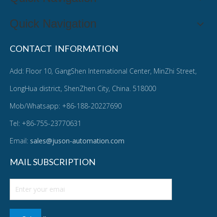
Quick Navigation
CONTACT INFORMATION
Add: Floor 10, GangShen International Center, MinZhi Street,
LongHua district, ShenZhen City, China. 518000
Mob/Whatsapp: +86-188-20227690
Tel: +86-755-23770631
Email:
sales@juson-automation.com
MAIL SUBSCRIPTION