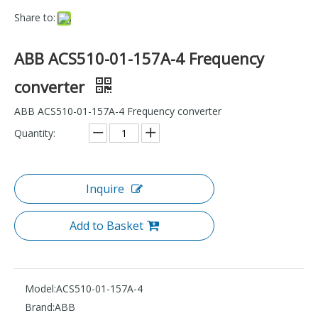
Share to:
ABB ACS510-01-157A-4 Frequency
converter
ABB ACS510-01-157A-4 Frequency converter
Quantity:
Inquire
Add to Basket
Model:
ACS510-01-157A-4
Brand:
ABB