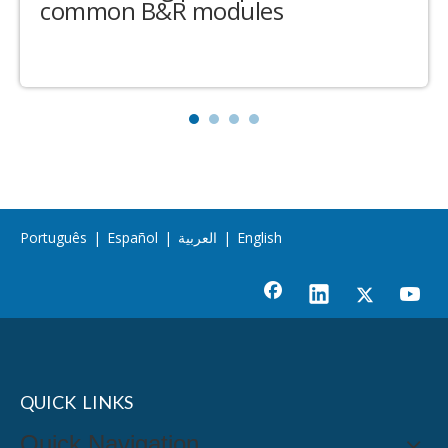
common B&R modules
Português
|
Español
|
العربية
|
English
QUICK LINKS
Quick Navigation