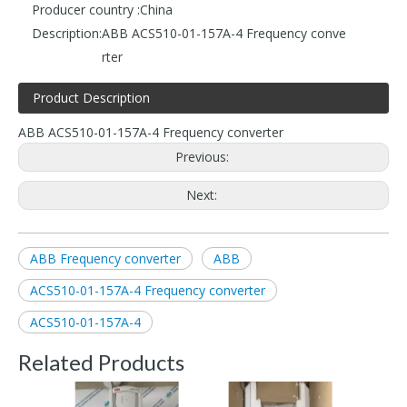
Producer country :
China
Description:
ABB ACS510-01-157A-4 Frequency conve
rter
Product Description
ABB ACS510-01-157A-4 Frequency converter
Previous:
Next:
ABB Frequency converter
ABB
ACS510-01-157A-4 Frequency converter
ACS510-01-157A-4
Related Products