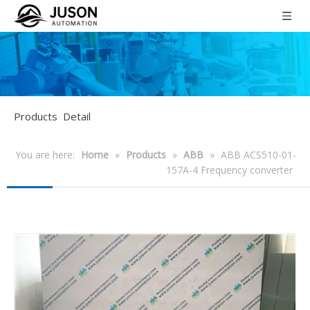
Products Detail
You are here:
Home
»
Products
»
ABB
»
ABB ACS510-01-
157A-4 Frequency converter