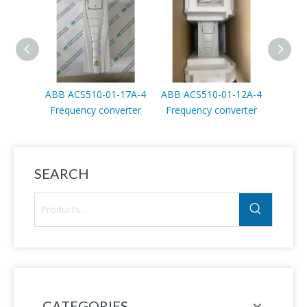
ABB ACS510-01-17A-4
ABB ACS510-01-12A-4
ABB A
Frequency converter
Frequency converter
4 Freq
SEARCH
CATEGORIES