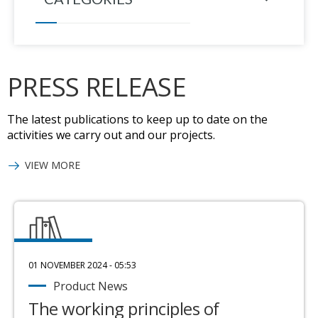
PRESS RELEASE
The latest publications to keep up to date on the
activities we carry out and our projects.
VIEW MORE
01 NOVEMBER 2024 - 05:53
Product News
The working principles of