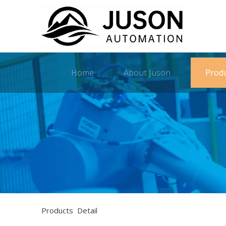
Home
About Juson
Prod
Products Detail