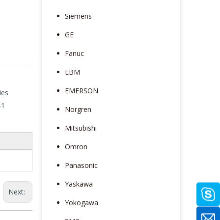
Siemens
GE
Fanuc
EBM
EMERSON
ies
-1
Norgren
Mitsubishi
Omron
Panasonic
Yaskawa
Next:
Yokogawa