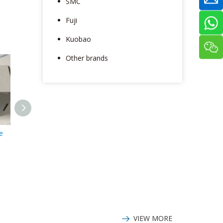
SMC
Fuji
Kuobao
Other brands
e
ABB plc module
ABB positioner
DI880 3BSE028586R1
V18345-1020151001
VIEW MORE