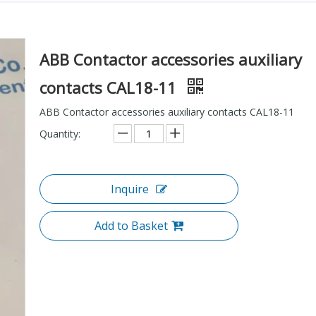
ABB Contactor accessories auxiliary
contacts CAL18-11
ABB Contactor accessories auxiliary contacts CAL18-11
Quantity:
Inquire
Add to Basket