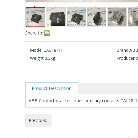
Share to:
Model:
CAL18-11
Brand:
AB
Weight:
0.3kg
Producer c
Product Description
ABB Contactor accessories auxiliary contacts CAL18-1
Previous: