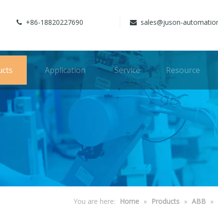
+86-18820227690
sales@juson-automatio


ucts
Application
Service
Resource
You are here:
Home
»
Products
»
ABB
»