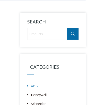
SEARCH
CATEGORIES
ABB
Honeywell
Schneider