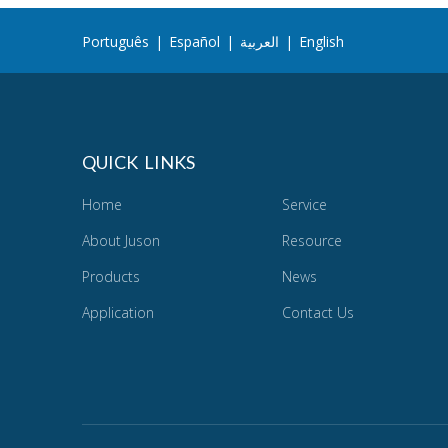
Português
|
Español
|
العربية
|
English
QUICK LINKS
Home
Service
About Juson
Resource
Products
News
Application
Contact Us