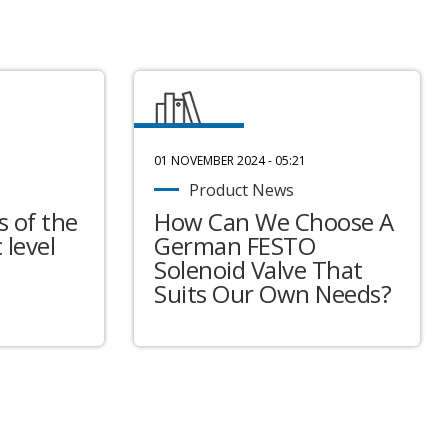
01 NOVEMBER 2024 - 05:21
Product News
 of the
How Can We Choose A
 level
German FESTO
Solenoid Valve That
Suits Our Own Needs?