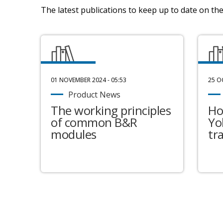
The latest publications to keep up to date on the 
01 NOVEMBER 2024 - 05:53
25 O
Product News
The working principles
Ho
of common B&R
Yo
modules
tr