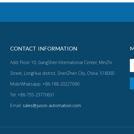
CONTACT INFORMATION
M
Add: Floor 10, GangShen International Center, MinZhi
Street, LongHua district, ShenZhen City, China. 518000
Mob/Whatsapp: +86-188-20227690
Tel: +86-755-23770631
Email:
sales@juson-automation.com