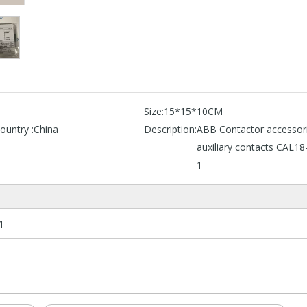
B
Size:
15*15*10CM
ountry :
China
Description:
ABB Contactor accessor
auxiliary contacts CAL18
1
1