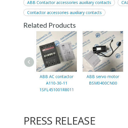
ABB Contactor accessories auxiliary contacts
CA
Contactor accessories auxiliary contacts
Related Products
ABB AC contactor
ABB servo motor
A110-30-11
BSM0400CN00
1SFL451001R8011
PRESS RELEASE