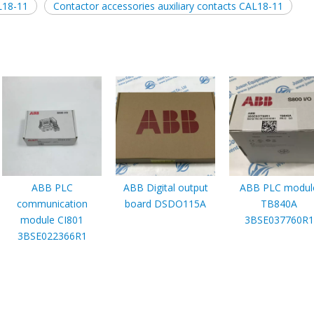
L18-11
Contactor accessories auxiliary contacts CAL18-11
ABB PLC
ABB Digital output
ABB PLC modul
communication
board DSDO115A
TB840A
module CI801
3BSE037760R1
3BSE022366R1