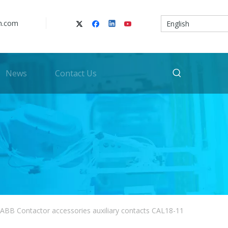
n.com
English
News
Contact Us
ABB Contactor accessories auxiliary contacts CAL18-11