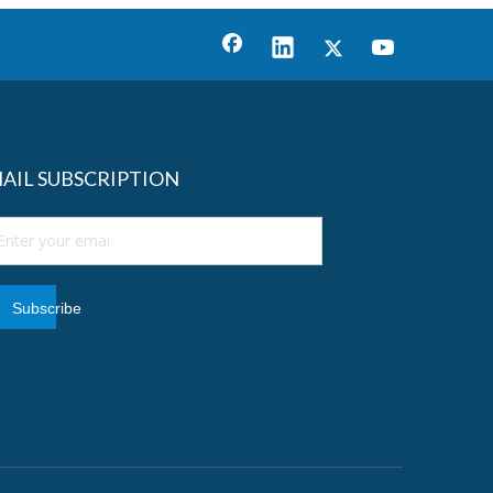
AIL SUBSCRIPTION
Subscribe