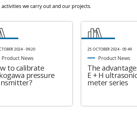
activities we carry out and our projects.
CTOBER 2024 - 09:20
25 OCTOBER 2024 - 05:49
Product News
Product News
w to calibrate
The advantages
kogawa pressure
E + H ultrasonic
ansmitter?
meter series