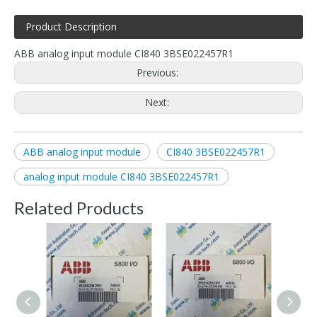
Product Description
ABB analog input module CI840 3BSE022457R1
Previous:
Next:
ABB analog input module
CI840 3BSE022457R1
analog input module CI840 3BSE022457R1
Related Products