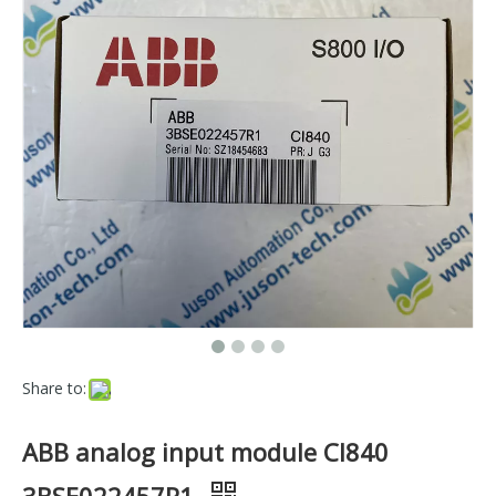
Share to:
ABB analog input module CI840
3BSE022457R1