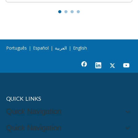
Português
|
Español
|
العربية
|
English
QUICK LINKS
Quick Navigation
Quick Navigation