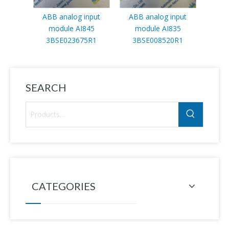
ABB analog input
ABB analog input
ABB
module AI845
module AI835
3HA
3BSE023675R1
3BSE008520R1
SEARCH
CATEGORIES