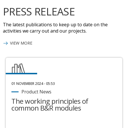
PRESS RELEASE
The latest publications to keep up to date on the
activities we carry out and our projects.
VIEW MORE
01 NOVEMBER 2024 - 05:53
Product News
The working principles of
common B&R modules