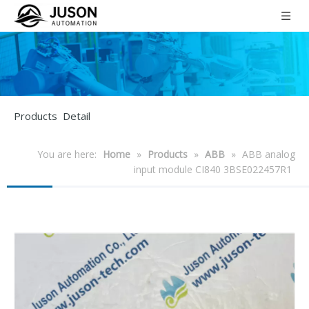
Products Detail
You are here:
Home
»
Products
»
ABB
»
ABB analog
input module CI840 3BSE022457R1