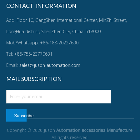
CONTACT INFORMATION
Add: Floor 10, GangShen International Center, MinZhi Street,
LongHua district, ShenZhen City, China. 518000
Mob/Whatsapp: +86-188-20227690
Tel: +86-755-23770631
Email:
sales@juson-automation.com
MAIL SUBSCRIPTION
Subscribe
Copyright © 2020 Juson
Automation accessories Manufacture
.
All rights reserved.