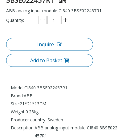
ABB analog input module CI840 3BSE022457R1
Quantity:
Inquire
Add to Basket
Model:
CI840 3BSE022457R1
Brand:
ABB
Size:
21*21*13CM
Weight:
0.25kg
Producer country :
Sweden
Description:
ABB analog input module CI840 3BSE022
457R1