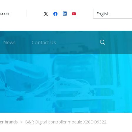
n.com
English
News
Contact Us
er brands
»
B&R Digital controller module X20DO9322