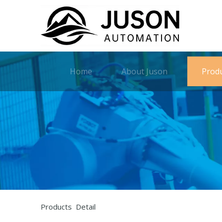
Home
About Juson
Prod
Products Detail