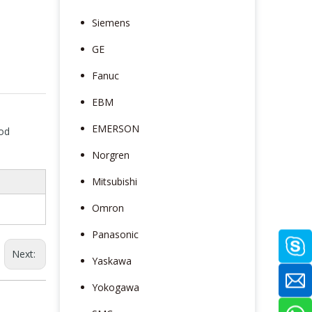
Siemens
GE
Fanuc
EBM
EMERSON
mod
Norgren
Mitsubishi
Omron
Panasonic
Next:
Yaskawa
Yokogawa