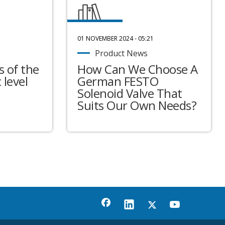
01 NOVEMBER 2024 - 05:21
Product News
 of the
How Can We Choose A
 level
German FESTO
Solenoid Valve That
Suits Our Own Needs?