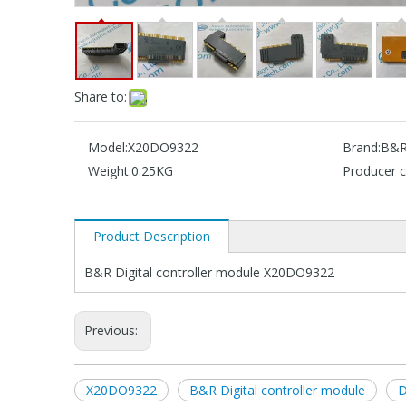
Share to:
Model:
X20DO9322
Brand:
B&
Weight:
0.25KG
Producer c
Product Description
B&R Digital controller module X20DO9322
Previous:
X20DO9322
B&R Digital controller module
D