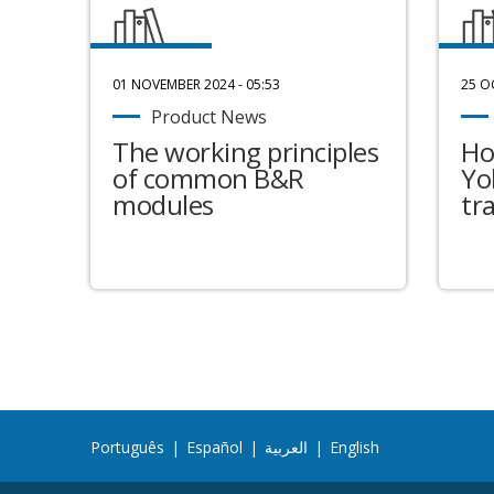
01 NOVEMBER 2024 - 05:53
25 O
Product News
The working principles
Ho
of common B&R
Yo
modules
tr
Português
|
Español
|
العربية
|
English