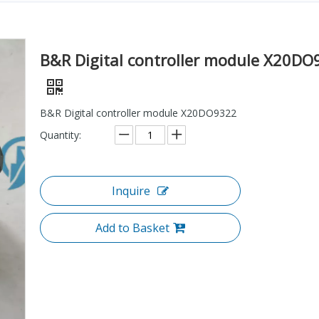
B&R Digital controller module X20DO
B&R Digital controller module X20DO9322
Quantity:
Inquire
Add to Basket