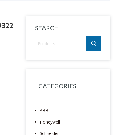
9322
SEARCH
CATEGORIES
ABB
Honeywell
Schneider