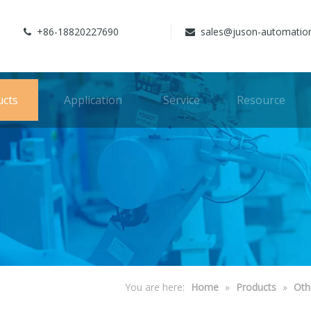
+86-18820227690
sales@juson-automatio


ucts
Application
Service
Resource
You are here:
Home
»
Products
»
Oth