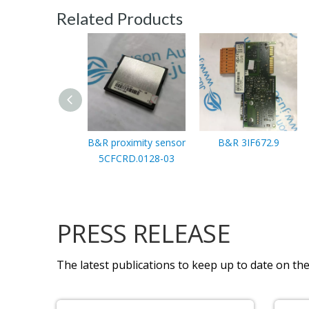
Related Products
B&R proximity sensor
B&R 3IF672.9
5CFCRD.0128-03
PRESS RELEASE
The latest publications to keep up to date on the 