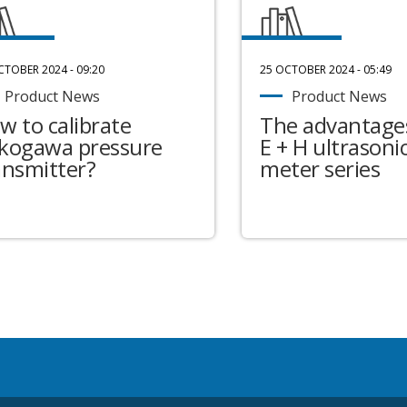
CTOBER 2024 - 09:20
25 OCTOBER 2024 - 05:49
Product News
Product News
w to calibrate
The advantages
kogawa pressure
E + H ultrasonic
ansmitter?
meter series