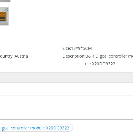
R
Size:
13*9*5CM
ountry :
Austria
Description:
B&R Digital controller 
ule X20DO9322
igital controller module X20DO9322