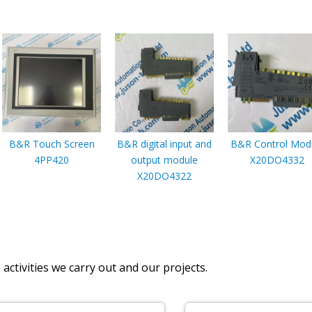
B&R Touch Screen
B&R digital input and
B&R Control Mod
4PP420
output module
X20DO4332
X20DO4322
activities we carry out and our projects.