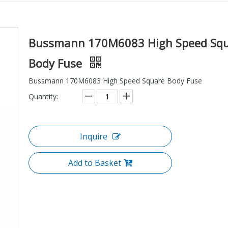
Bussmann 170M6083 High Speed Sq
Body Fuse
Bussmann 170M6083 High Speed Square Body Fuse
Quantity:
Inquire
Add to Basket