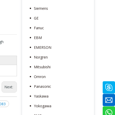
Siemens
GE
Fanuc
EBM
gh
EMERSON
e
Norgren
Mitsubishi
Omron
Panasonic
Next:
Yaskawa
083
Yokogawa