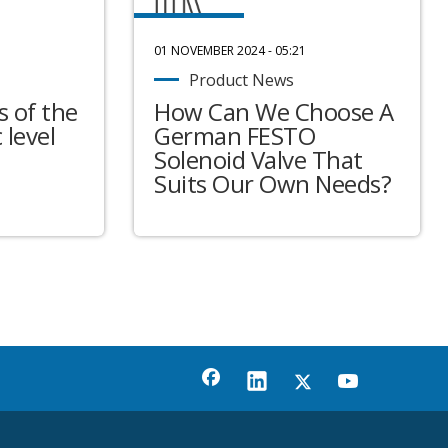
01 NOVEMBER 2024 - 05:21
Product News
 of the
How Can We Choose A
 level
German FESTO
Solenoid Valve That
Suits Our Own Needs?