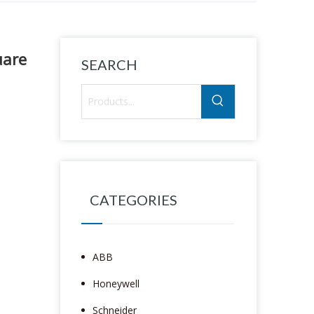
uare
SEARCH
CATEGORIES
ABB
Honeywell
Schneider