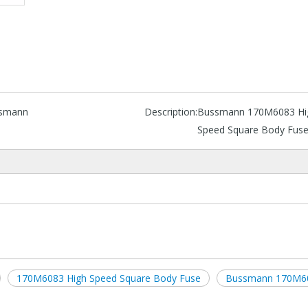
smann
Description:
Bussmann 170M6083 Hi
Speed Square Body Fus
170M6083 High Speed Square Body Fuse
Bussmann 170M6