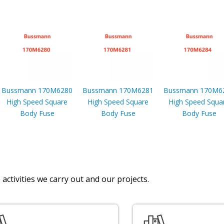
Bussmann 170M6280
Bussmann 170M6281
Bussmann 170M6
High Speed Square
High Speed Square
High Speed Squa
Body Fuse
Body Fuse
Body Fuse
activities we carry out and our projects.