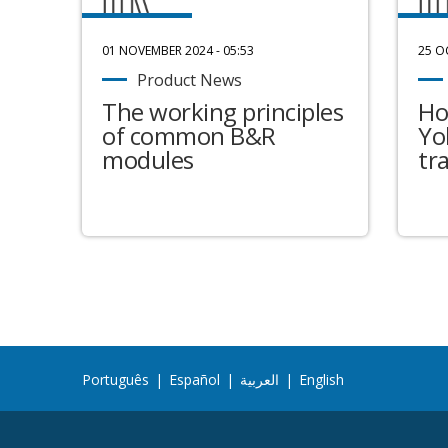
01 NOVEMBER 2024 - 05:53
25 O
Product News
The working principles
Ho
of common B&R
Yo
modules
tr
Português
|
Español
|
العربية
|
English