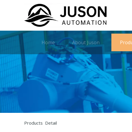
Home
About Juson
Prod
Products Detail