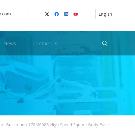
n.com
English
News
Contact Us
»
Bussmann 170M6083 High Speed Square Body Fuse