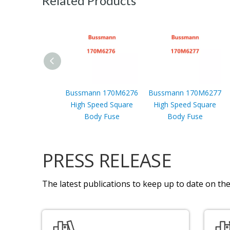
Related Products
Bussmann 170M6276
Bussmann 170M6277
High Speed Square
High Speed Square
Body Fuse
Body Fuse
PRESS RELEASE
The latest publications to keep up to date on the 