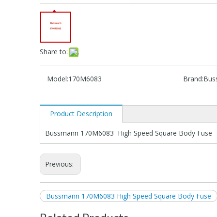
Share to:
Model:
170M6083
Brand:
Bus
Product Description
Bussmann 170M6083 High Speed Square Body Fuse
Previous:
Bussmann 170M6083 High Speed Square Body Fuse