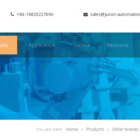
+86-18820227690
sales@juson-automatio


ucts
Application
Service
Resource
You are here:
Home
»
Products
»
Other brands