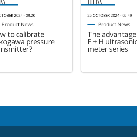
CTOBER 2024 - 09:20
25 OCTOBER 2024 - 05:49
Product News
Product News
w to calibrate
The advantages
kogawa pressure
E + H ultrasonic
ansmitter?
meter series