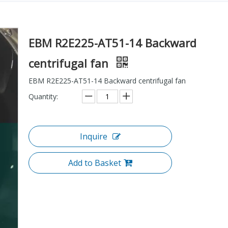
EBM R2E225-AT51-14 Backward
centrifugal fan
EBM R2E225-AT51-14 Backward centrifugal fan
Quantity:
Inquire
Add to Basket