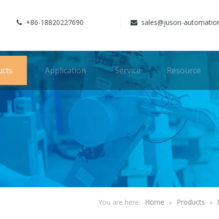
+86-18820227690
sales@juson-automatio


ucts
Application
Service
Resource
You are here:
Home
»
Products
»