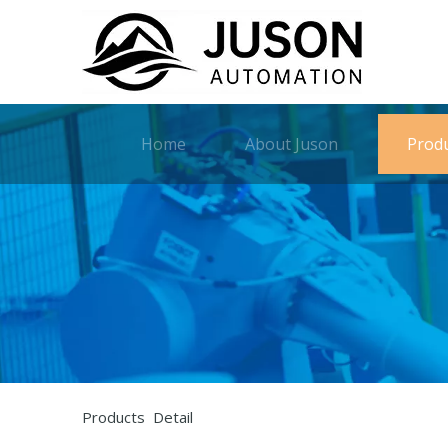
Home
About Juson
Prod
Products Detail