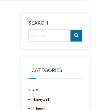
SEARCH
CATEGORIES
ABB
Honeywell
Schneider