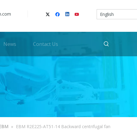
n.com
English
News
Contact Us
EBM
»
EBM R2E225-AT51-14 Backward centrifugal fan