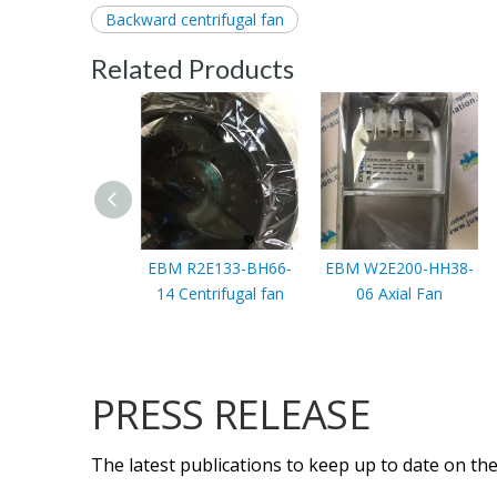
Backward centrifugal fan
Related Products
EBM R2E133-BH66-
EBM W2E200-HH38-
14 Centrifugal fan
06 Axial Fan
PRESS RELEASE
The latest publications to keep up to date on the 