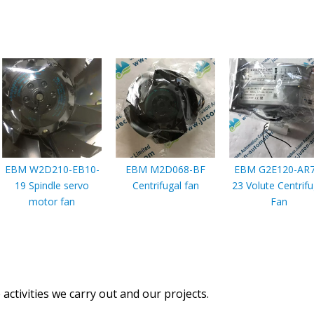
EBM W2D210-EB10-
EBM M2D068-BF
EBM G2E120-AR7
19 Spindle servo
Centrifugal fan
23 Volute Centrifu
motor fan
Fan
activities we carry out and our projects.