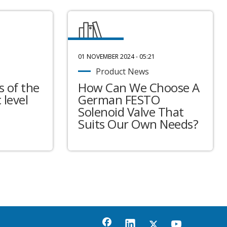
01 NOVEMBER 2024 - 05:21
Product News
 of the
How Can We Choose A
 level
German FESTO
Solenoid Valve That
Suits Our Own Needs?