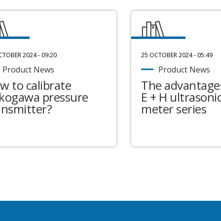
CTOBER 2024 - 09:20
25 OCTOBER 2024 - 05:49
Product News
Product News
w to calibrate
The advantages
kogawa pressure
E + H ultrasonic
ansmitter?
meter series