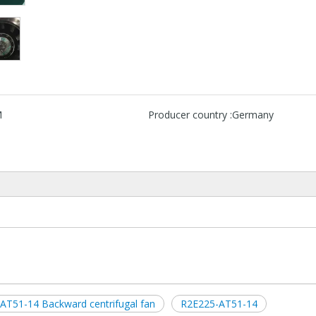
M
Producer country :
Germany
AT51-14 Backward centrifugal fan
R2E225-AT51-14