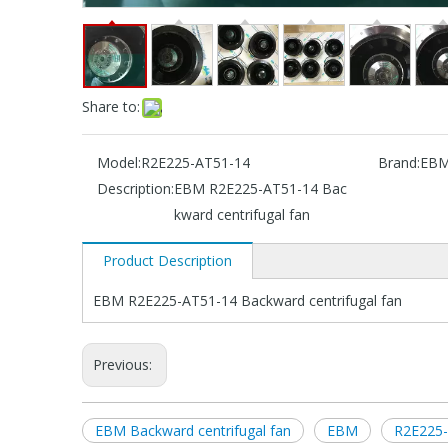
Share to:
Model:
R2E225-AT51-14
Brand:
EB
Description:
EBM R2E225-AT51-14 Bac
kward centrifugal fan
Product Description
EBM R2E225-AT51-14 Backward centrifugal fan
Previous:
EBM Backward centrifugal fan
EBM
R2E225-