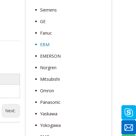
Siemens
GE
Fanuc
EBM
EMERSON
Norgren
Mitsubishi
Omron
Panasonic
Next:
Yaskawa
Yokogawa