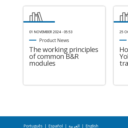
01 NOVEMBER 2024 - 05:53
25 O
Product News
The working principles
Ho
of common B&R
Yo
modules
tr
Português
|
Español
|
العربية
|
English