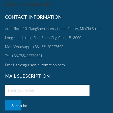
Quick Navigation
CONTACT INFORMATION
Add: Floor 10, GangShen International Center, MinZhi Street,
LongHua district, ShenZhen City, China. 518000
Mob/Whatsapp: +86-188-20227690
Tel: +86-755-23770631
Email:
sales@juson-automation.com
MAIL SUBSCRIPTION
Subscribe