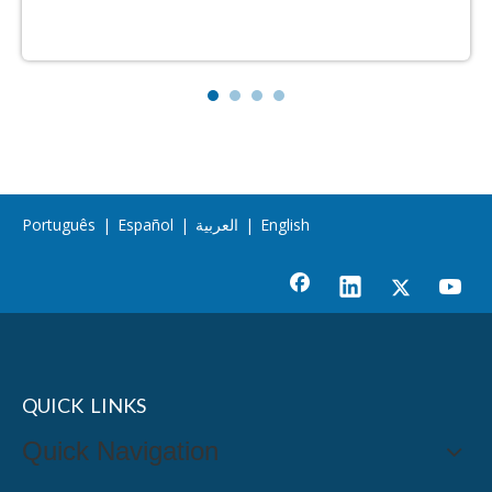
Português
|
Español
|
العربية
|
English
QUICK LINKS
Quick Navigation