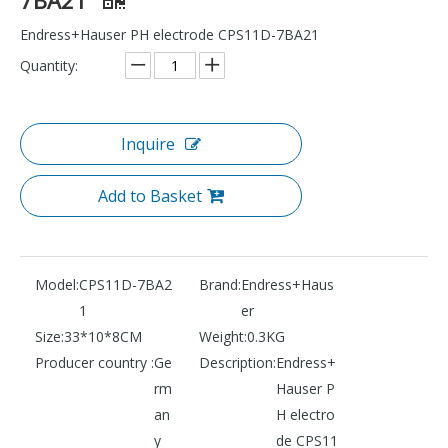
Endress+Hauser PH electrode CPS11D-7BA21
Quantity:
Inquire
Add to Basket
Model:
CPS11D-7BA2
Brand:
Endress+Haus
1
er
Size:
33*10*8CM
Weight:
0.3KG
Producer country :
Ge
Description:
Endress+
rm
Hauser P
an
H electro
y
de CPS11