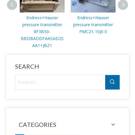
Endress+Hauser
Endress+Hauser
End
pressure transmitter
pressure transmitter
Trans
8F3B50-
PMC21-10J0 0
BBDBADDFAASAD2S
AA1+JBZ1
SEARCH
CATEGORIES