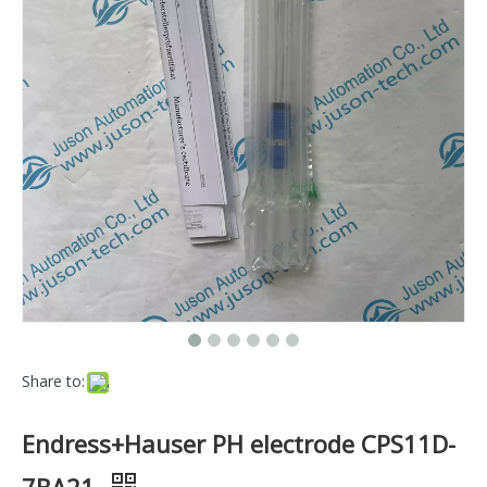
Share to:
Endress+Hauser PH electrode CPS11D-
7BA21