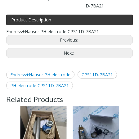
D-7BA21
Product Description
Endress+Hauser PH electrode CPS11D-7BA21
Previous:
Next:
Endress+Hauser PH electrode
CPS11D-7BA21
PH electrode CPS11D-7BA21
Related Products