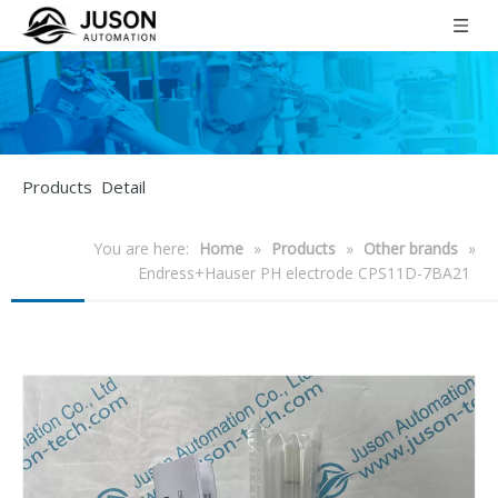
Products Detail
You are here:
Home
»
Products
»
Other brands
»
Endress+Hauser PH electrode CPS11D-7BA21