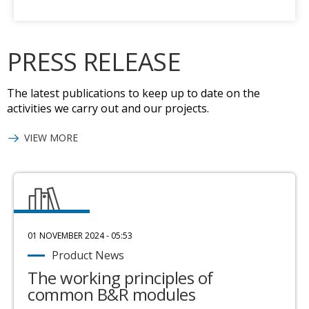
PRESS RELEASE
The latest publications to keep up to date on the
activities we carry out and our projects.
VIEW MORE
01 NOVEMBER 2024 - 05:53
Product News
The working principles of
common B&R modules