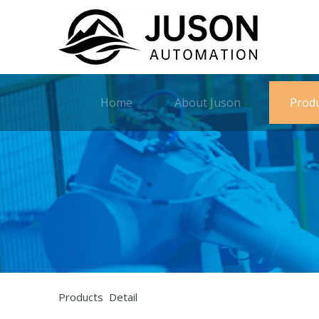
Home
About Juson
Prod
Products Detail