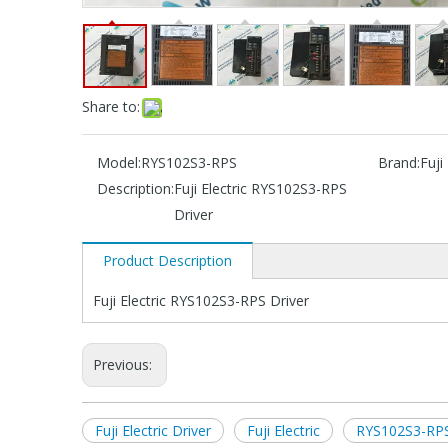
Share to:
Model:
RYS102S3-RPS
Brand:
Fuji 
Description:
Fuji Electric RYS102S3-RPS
Driver
Product Description
Fuji Electric RYS102S3-RPS Driver
Previous:
Fuji Electric Driver
Fuji Electric
RYS102S3-RPS