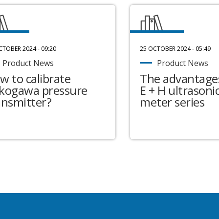
CTOBER 2024 - 09:20
25 OCTOBER 2024 - 05:49
Product News
Product News
w to calibrate
The advantages
kogawa pressure
E + H ultrasonic
ansmitter?
meter series