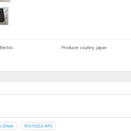
Electric
Producer country :
Japan
 Driver
RYS102S3-RPS