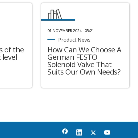
01 NOVEMBER 2024 - 05:21
Product News
 of the
How Can We Choose A
 level
German FESTO
Solenoid Valve That
Suits Our Own Needs?