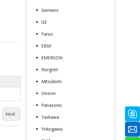
Siemens
GE
Fanuc
EBM
EMERSON
Norgren
Mitsubishi
Omron
Panasonic
Next:
Yaskawa
Yokogawa