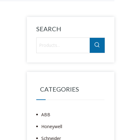
SEARCH
CATEGORIES
ABB
Honeywell
Schneider