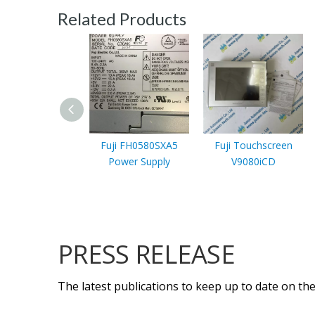
Related Products
Fuji FH0580SXA5
Fuji Touchscreen
Power Supply
V9080iCD
PRESS RELEASE
The latest publications to keep up to date on the 