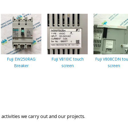
Fuji EW250RAG
Fuji V810IC touch
Fuji V808CDN to
Breaker
screen
screen
activities we carry out and our projects.