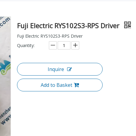
Fuji Electric RYS102S3-RPS Driver
Fuji Electric RYS102S3-RPS Driver
Quantity:
Inquire
Add to Basket