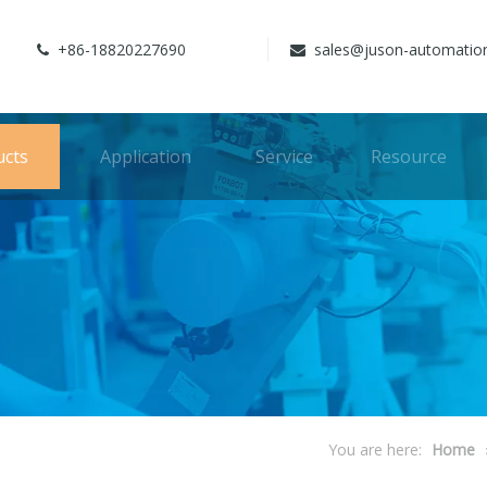
+86-18820227690
sales@juson-automatio


ucts
Application
Service
Resource
You are here:
Home