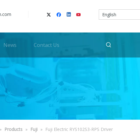
n.com
English
News
Contact Us
»
Products
»
Fuji
»
Fuji Electric RYS102S3-RPS Driver