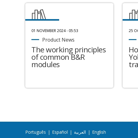
01 NOVEMBER 2024 - 05:53
25 O
Product News
The working principles
Ho
of common B&R
Yo
modules
tr
Português
|
Español
|
العربية
|
English