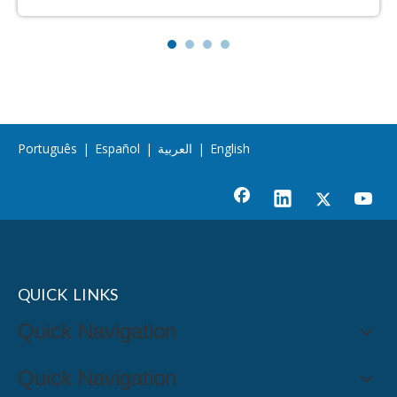
Português
|
Español
|
العربية
|
English
QUICK LINKS
Quick Navigation
Quick Navigation