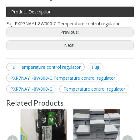
Product Description
Fuji PXR7NAY1-8W000-C Temperature control regulator
Previous:
Next:
Fuji Temperature control regulator
Fuji
PXR7NAY1-8W000-C Temperature control regulator
PXR7NAY1-8W000-C
Temperature control regulator
Related Products