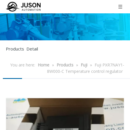
Products Detail
You are here:
Home
»
Products
»
Fuji
»
Fuji PXR7NAY1-
8W000-C Temperature control regulator