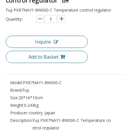
Fuji PXR7NAY1-8W000-C Temperature control regulator
Quantity:
Inquire
Add to Basket
Model:
PXR7NAY1-8W000-C
Brand:
Fuji
Size:
20*16*10cm
Weight:
0.243kg
Producer country :
Japan
Description:
Fuji PXR7NAY1-8W000-C Temperature co
ntrol regulator