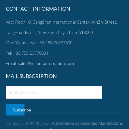
CONTACT INFORMATION
Add: Floor 10, GangShen International Center, MinZhi Street,
LongHua district, ShenZhen City, China. 518000
Mob/Whatsapp: +86-188-20227690
Tel: +86-755-23770631
Email:
sales@juson-automation.com
MAIL SUBSCRIPTION
Subscribe
Copyright © 2020 Juson
Automation accessories Manufacture
.