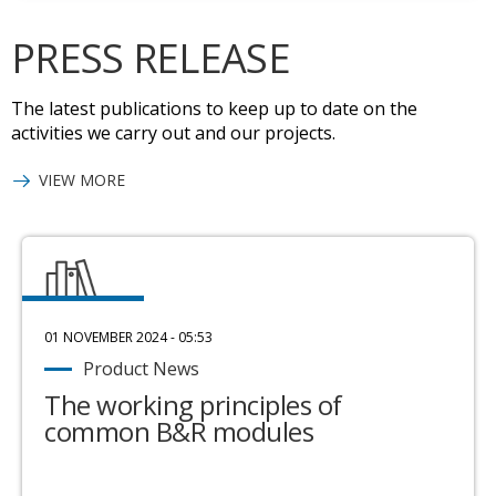
PRESS RELEASE
The latest publications to keep up to date on the
activities we carry out and our projects.
VIEW MORE
01 NOVEMBER 2024 - 05:53
Product News
The working principles of
common B&R modules