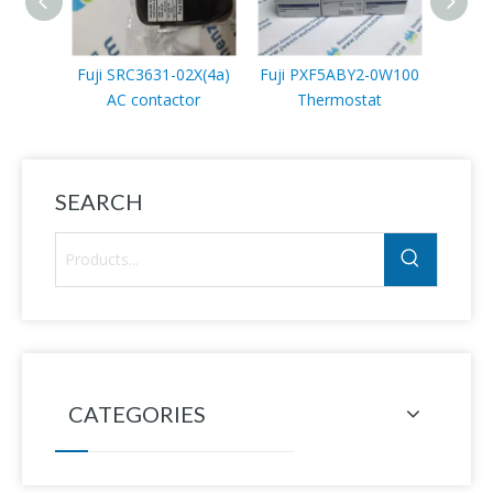
Fuji SRC3631-02X(4a)
Fuji PXF5ABY2-0W100
Fuji
AC contactor
Thermostat
SEARCH
CATEGORIES