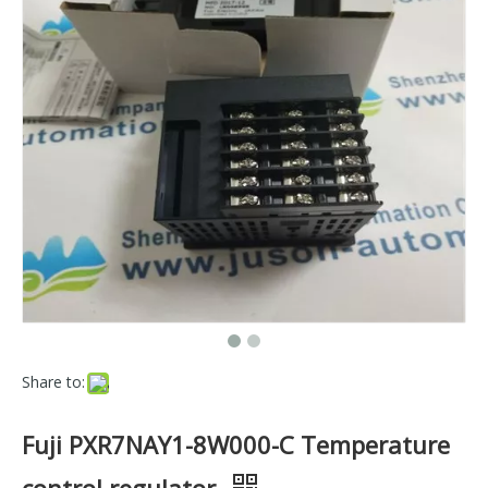
Share to:
Fuji PXR7NAY1-8W000-C Temperature
control regulator