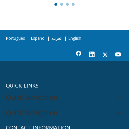
Português
|
Español
|
العربية
|
English
QUICK LINKS
Quick Navigation
Quick Navigation
CONTACT INFORMATION