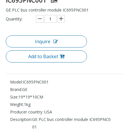
GE PLC bus controller module IC695PNC001
Quantity:
Inquire
Add to Basket
Model:
IC695PNC001
Brand:
GE
Size:
19*19*10CM
Weight:
1kg
Producer country :
USA
Description:
GE PLC bus controller module IC695PNC0
01