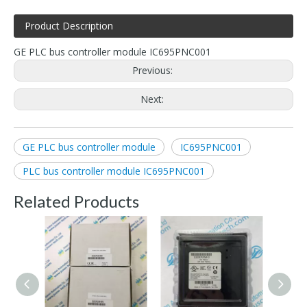
Product Description
GE PLC bus controller module IC695PNC001
Previous:
Next:
GE PLC bus controller module
IC695PNC001
PLC bus controller module IC695PNC001
Related Products