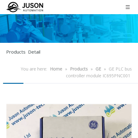
Products Detail
You are here:
Home
»
Products
»
GE
»
GE PLC bus
controller module IC695PNC001