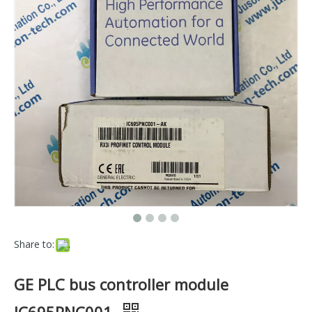
Share to:
GE PLC bus controller module
IC695PNC001