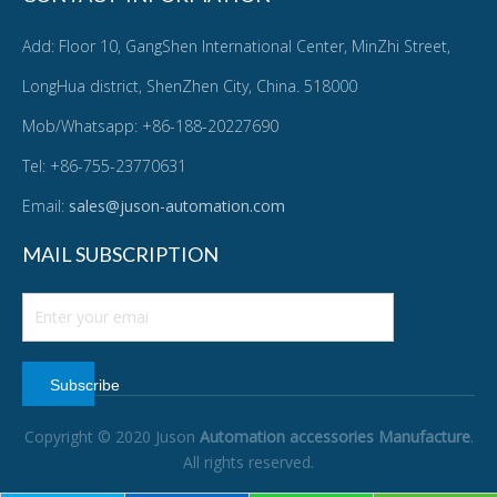
Add: Floor 10, GangShen International Center, MinZhi Street,
LongHua district, ShenZhen City, China. 518000
Mob/Whatsapp: +86-188-20227690
Tel: +86-755-23770631
Email:
sales@juson-automation.com
MAIL SUBSCRIPTION
Subscribe
Copyright © 2020 Juson
Automation accessories Manufacture
.
All rights reserved.