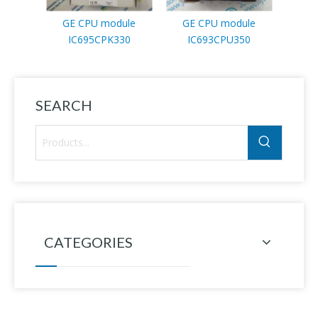
GE CPU module
GE CPU module
GE
IC695CPK330
IC693CPU350
I
SEARCH
CATEGORIES