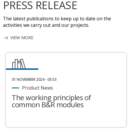
PRESS RELEASE
The latest publications to keep up to date on the
activities we carry out and our projects.
VIEW MORE
01 NOVEMBER 2024 - 05:53
Product News
The working principles of
common B&R modules