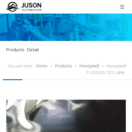
Products Detail
You are here:
Home
»
Products
»
Honeywell
»
Honeywell
51202329-722 cable