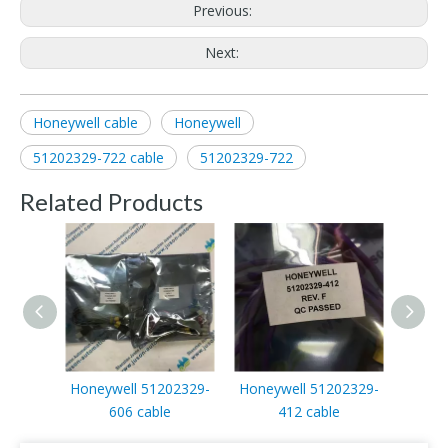
Previous:
Next:
Honeywell cable
Honeywell
51202329-722 cable
51202329-722
Related Products
Honeywell 51202329-
Honeywell 51202329-
Honey
606 cable
412 cable