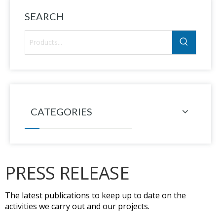
SEARCH
CATEGORIES
PRESS RELEASE
The latest publications to keep up to date on the
activities we carry out and our projects.