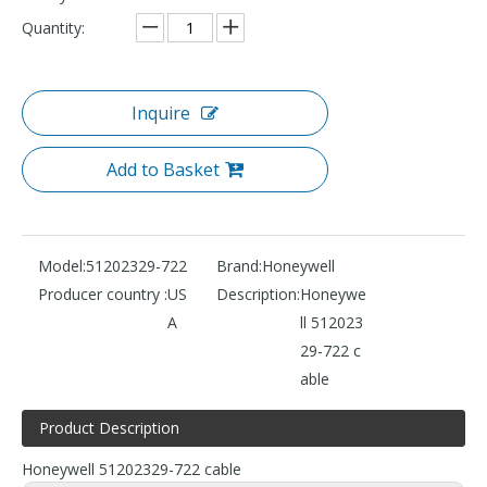
Quantity:
Inquire
Add to Basket
Model:
51202329-722
Brand:
Honeywell
Producer country :
US
Description:
Honeywe
A
ll 512023
29-722 c
able
Product Description
Honeywell 51202329-722 cable