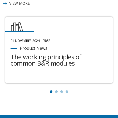
VIEW MORE
01 NOVEMBER 2024 - 05:53
Product News
The working principles of
common B&R modules