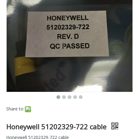
Share to:
Honeywell 51202329-722 cable
Honeywell 51202329-722 cable