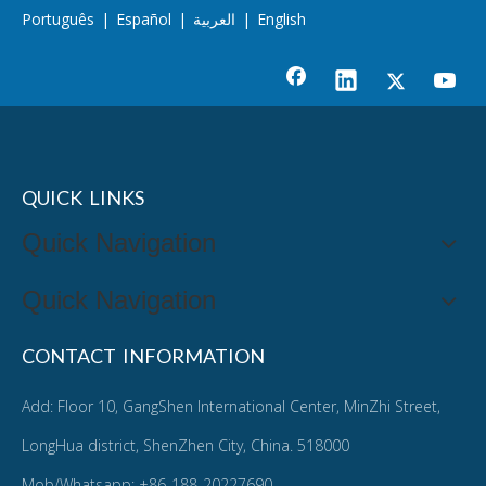
Português
|
Español
|
العربية
|
English
QUICK LINKS
Quick Navigation
Quick Navigation
CONTACT INFORMATION
Add: Floor 10, GangShen International Center, MinZhi Street,
LongHua district, ShenZhen City, China. 518000
Mob/Whatsapp: +86-188-20227690