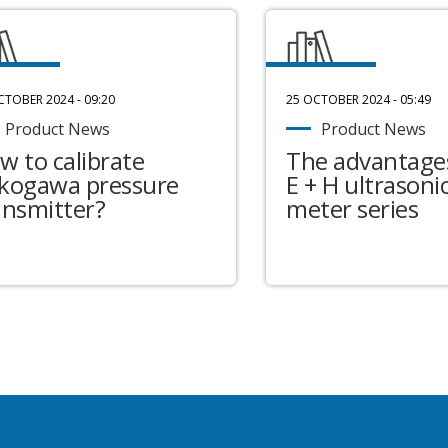
CTOBER 2024 - 09:20
25 OCTOBER 2024 - 05:49
Product News
Product News
w to calibrate
The advantages
kogawa pressure
E + H ultrasonic
ansmitter?
meter series