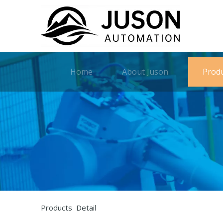
Home
About Juson
Prod
Products Detail