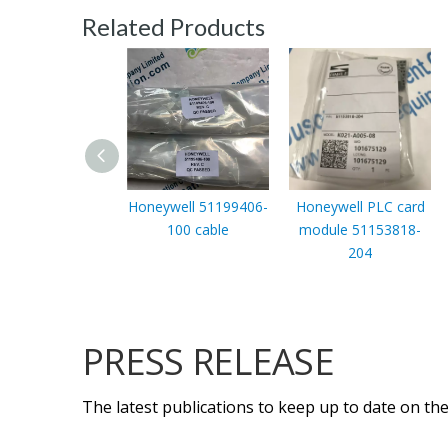
Related Products
Honeywell 51199406-
Honeywell PLC card
100 cable
module 51153818-
204
PRESS RELEASE
The latest publications to keep up to date on the 