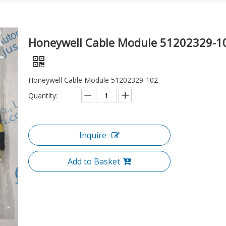
Honeywell Cable Module 51202329-1
Honeywell Cable Module 51202329-102
Quantity:
Inquire
Add to Basket