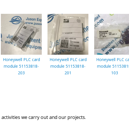
Honeywell PLC card
Honeywell PLC card
Honeywell PLC c
module 51153818-
module 51153818-
module 5115381
203
201
103
activities we carry out and our projects.