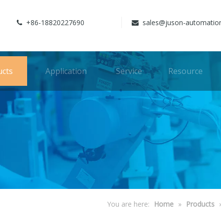
+86-18820227690
sales@juson-automatio


ucts
Application
Service
Resource
You are here:
Home
»
Products