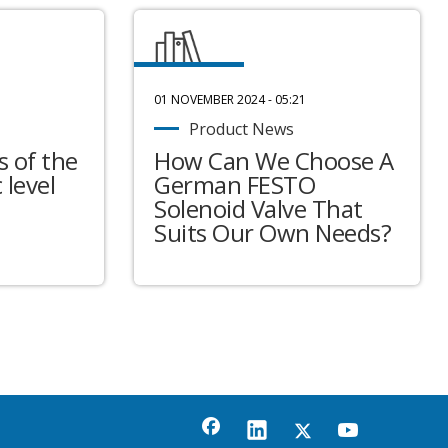
01 NOVEMBER 2024 - 05:21
Product News
 of the
How Can We Choose A
 level
German FESTO
Solenoid Valve That
Suits Our Own Needs?