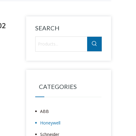
02
SEARCH
CATEGORIES
ABB
Honeywell
Schneider