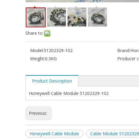
Share to:
Model:
51202329-102
Brand:
Hon
Weight:
0.3KG
Producer c
Product Description
Honeywell Cable Module 51202329-102
Previous:
Honeywell Cable Module
Cable Module 51202329