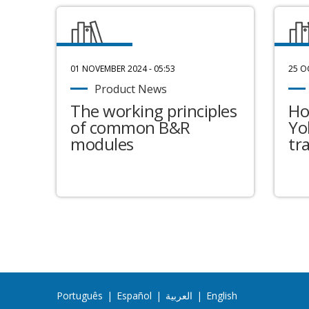
01 NOVEMBER 2024 - 05:53
25 O
Product News
The working principles
Ho
of common B&R
Yo
modules
tr
Português
|
Español
|
العربية
|
English