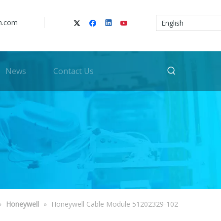
n.com
English
News
Contact Us
»
Honeywell
»
Honeywell Cable Module 51202329-102