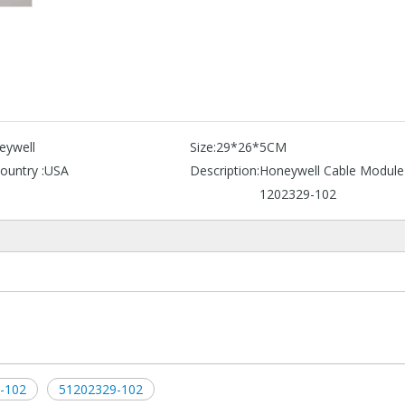
eywell
Size:
29*26*5CM
ountry :
USA
Description:
Honeywell Cable Module
1202329-102
-102
51202329-102