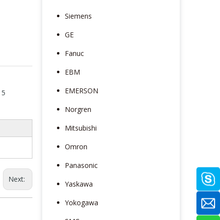
Siemens
GE
Fanuc
EBM
EMERSON
 5
Norgren
Mitsubishi
Omron
Panasonic
Next:
Yaskawa
Yokogawa