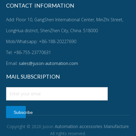
CONTACT INFORMATION
Add: Floor 10, GangShen International Center, MinZhi Street,
LongHua district, ShenZhen City, China. 518000
Mob/Whatsapp: +86-188-20227690
Tel: +86-755-23770631
Email:
sales@juson-automation.com
MAIL SUBSCRIPTION
Subscribe
Copyright © 2020 Juson
Automation accessories Manufacture
.
All rights reserved.