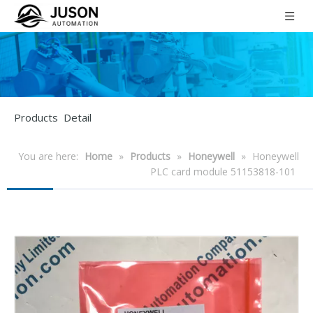
Products Detail
You are here:
Home
»
Products
»
Honeywell
»
Honeywell
PLC card module 51153818-101