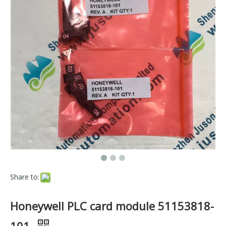
Share to:
Honeywell PLC card module 51153818-
101