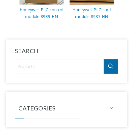
Honeywell PLC control
Honeywell PLC card
module 8939-HN
module 8937-HN
BC1
SEARCH
CATEGORIES