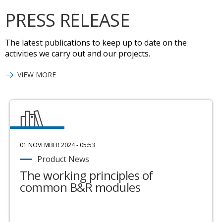
PRESS RELEASE
The latest publications to keep up to date on the
activities we carry out and our projects.
VIEW MORE
01 NOVEMBER 2024 - 05:53
Product News
The working principles of
common B&R modules