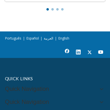
Português
|
Español
|
العربية
|
English
QUICK LINKS
Quick Navigation
Quick Navigation