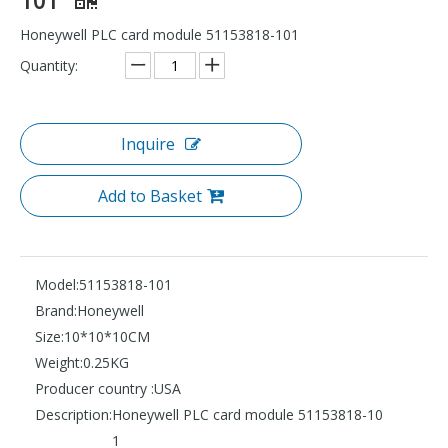
Honeywell PLC card module 51153818-101
Quantity:
Inquire
Add to Basket
Model:
51153818-101
Brand:
Honeywell
Size:
10*10*10CM
Weight:
0.25KG
Producer country :
USA
Description:
Honeywell PLC card module 51153818-10
1