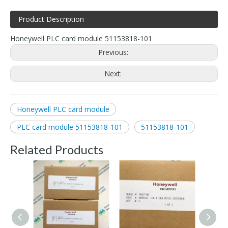
Product Description
Honeywell PLC card module 51153818-101
Previous:
Next:
Honeywell PLC card module
PLC card module 51153818-101
51153818-101
Related Products