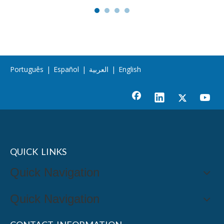
Português
|
Español
|
العربية
|
English
QUICK LINKS
Quick Navigation
Quick Navigation