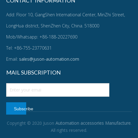
CONTACT INFORMATION
Add: Floor 10, GangShen International Center, MinZhi Street,
LongHua district, ShenZhen City, China. 518000
Mob/Whatsapp: +86-188-20227690
Tel: +86-755-23770631
Email:
sales@juson-automation.com
MAIL SUBSCRIPTION
Subscribe
Copyright © 2020 Juson
Automation accessories Manufacture
.
All rights reserved.