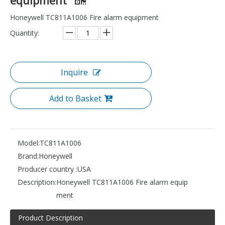
Honeywell TC811A1006 Fire alarm equipment
Quantity:
Inquire
Add to Basket
Model:
TC811A1006
Brand:
Honeywell
Producer country :
USA
Description:
Honeywell TC811A1006 Fire alarm equip
ment
Product Description