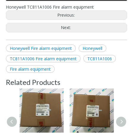
Honeywell TC811A1006 Fire alarm equipment
Previous:
Next:
Honeywell Fire alarm equipment
Honeywell
TC811A1006 Fire alarm equipment
TC811A1006
Fire alarm equipment
Related Products