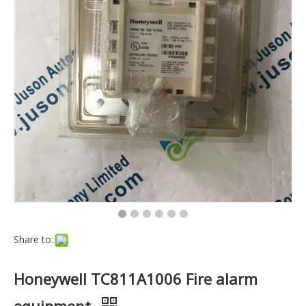
Share to:
Honeywell TC811A1006 Fire alarm
equipment