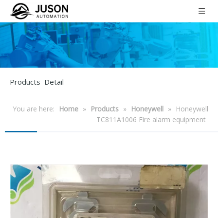
Products Detail
You are here:
Home
»
Products
»
Honeywell
»
Honeywell
TC811A1006 Fire alarm equipment