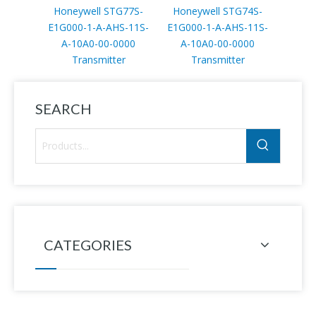
Honeywell STG77S-
Honeywell STG74S-
Hone
E1G000-1-A-AHS-11S-
E1G000-1-A-AHS-11S-
E1AC
A-10A0-00-0000
A-10A0-00-0000
11S
Transmitter
Transmitter
T
SEARCH
CATEGORIES