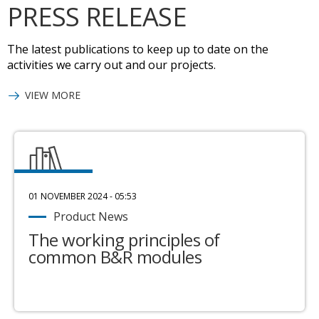
PRESS RELEASE
The latest publications to keep up to date on the
activities we carry out and our projects.
VIEW MORE
01 NOVEMBER 2024 - 05:53
Product News
The working principles of
common B&R modules