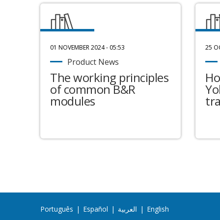
01 NOVEMBER 2024 - 05:53
25 O
Product News
The working principles
Ho
of common B&R
Yo
modules
tr
Português
|
Español
|
العربية
|
English