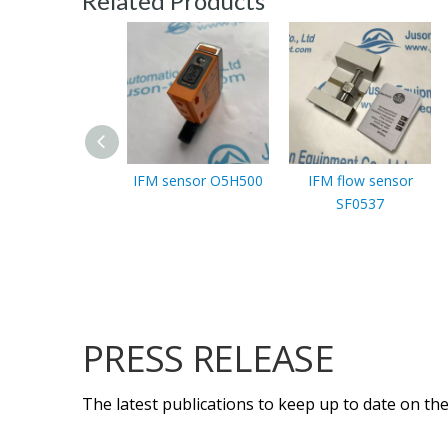
Related Products
IFM sensor O5H500
IFM flow sensor
SF0537
PRESS RELEASE
The latest publications to keep up to date on the 