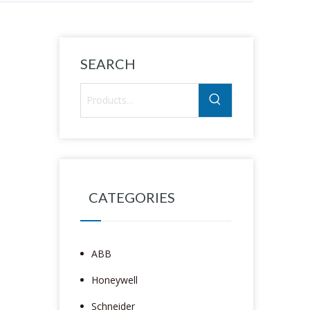
SEARCH
CATEGORIES
ABB
Honeywell
Schneider