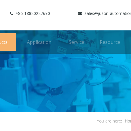
+86-18820227690
sales@juson-automatio


ucts
Application
Service
Resource
You are here:
Ho