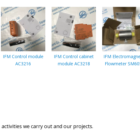
IFM Control module
IFM Control cabinet
IFM Electromagne
AC3216
module AC3218
Flowmeter SM60
activities we carry out and our projects.