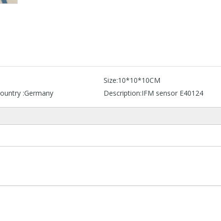
Size:
10*10*10CM
ountry :
Germany
Description:
IFM sensor E40124