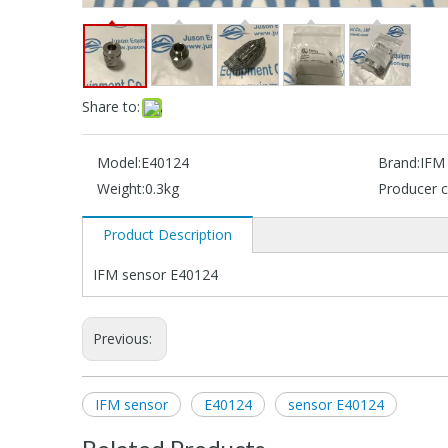
Share to:
Model:
E40124
Brand:
IFM
Weight:
0.3kg
Producer c
Product Description
IFM sensor E40124
Previous:
IFM sensor
E40124
sensor E40124