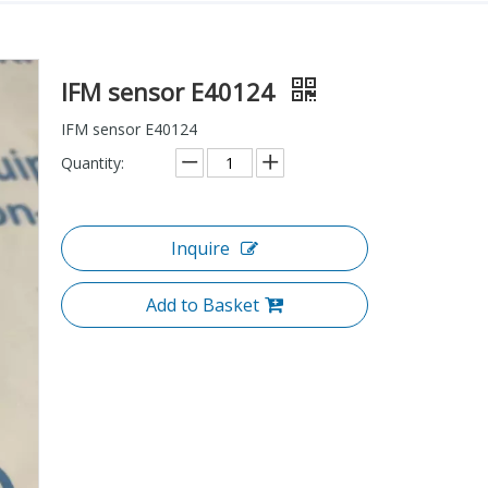
IFM sensor E40124
IFM sensor E40124
Quantity:
Inquire
Add to Basket