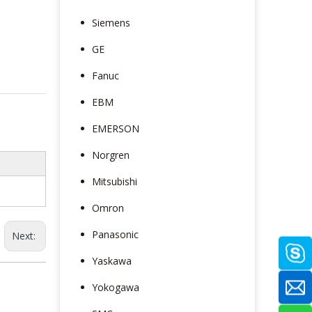
Siemens
GE
Fanuc
EBM
EMERSON
Norgren
Mitsubishi
Omron
Panasonic
Next:
Yaskawa
Yokogawa