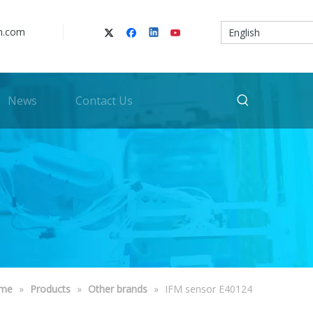
n.com
English
News
Contact Us
me
»
Products
»
Other brands
»
IFM sensor E40124