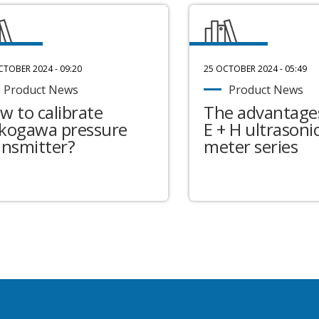
CTOBER 2024 - 09:20
25 OCTOBER 2024 - 05:49
Product News
Product News
w to calibrate
The advantages
kogawa pressure
E + H ultrasonic
ansmitter?
meter series