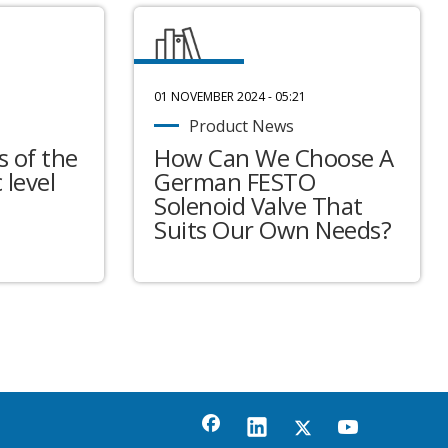
01 NOVEMBER 2024 - 05:21
Product News
 of the
How Can We Choose A
 level
German FESTO
Solenoid Valve That
Suits Our Own Needs?