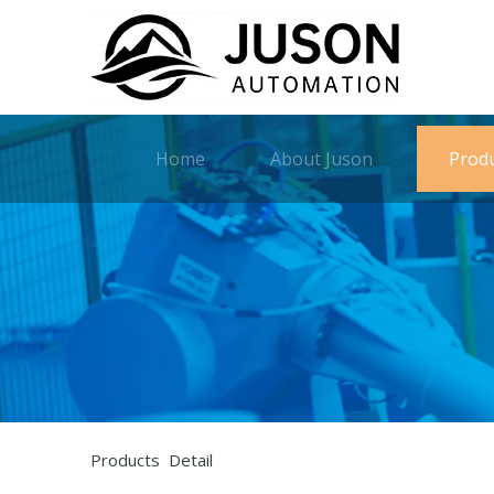
Home
About Juson
Prod
Products Detail