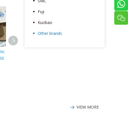
SMC
Fuji
Kuobao
Other brands
tic
IFM Electromagnetic
IFM Photoelectric
IFM sensor
50
flowmeter with
distance sensor
temperature and
KG5309
pressure display
SM6000
VIEW MORE