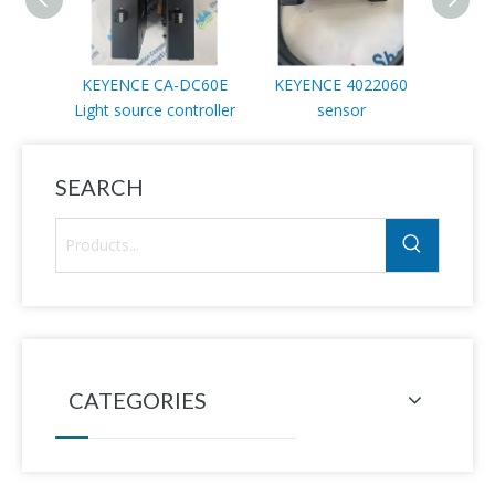
KEYENCE CA-DC60E
KEYENCE 4022060
KEYE
Light source controller
sensor
SEARCH
CATEGORIES