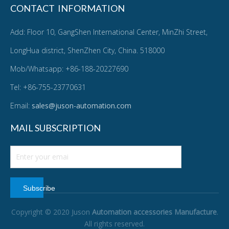
CONTACT INFORMATION
Add: Floor 10, GangShen International Center, MinZhi Street,
LongHua district, ShenZhen City, China. 518000
Mob/Whatsapp: +86-188-20227690
Tel: +86-755-23770631
Email:
sales@juson-automation.com
MAIL SUBSCRIPTION
Subscribe
Copyright © 2020 Juson
Automation accessories Manufacture
.
All rights reserved.