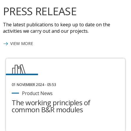
PRESS RELEASE
The latest publications to keep up to date on the
activities we carry out and our projects.
VIEW MORE
01 NOVEMBER 2024 - 05:53
Product News
The working principles of
common B&R modules