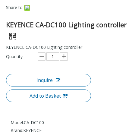
Share to:
KEYENCE CA-DC100 Lighting controller
KEYENCE CA-DC100 Lighting controller
Quantity:
Inquire
Add to Basket
Model:
CA-DC100
Brand:
KEYENCE