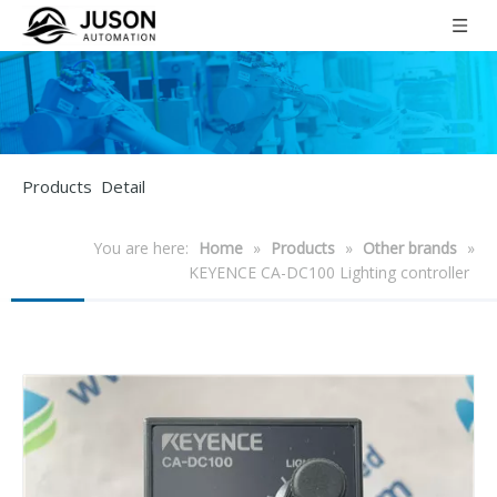
Products Detail
You are here:
Home
»
Products
»
Other brands
»
KEYENCE CA-DC100 Lighting controller