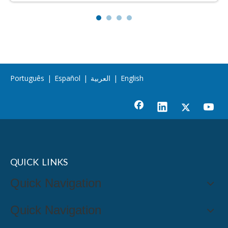
Português
|
Español
|
العربية
|
English
QUICK LINKS
Quick Navigation
Quick Navigation