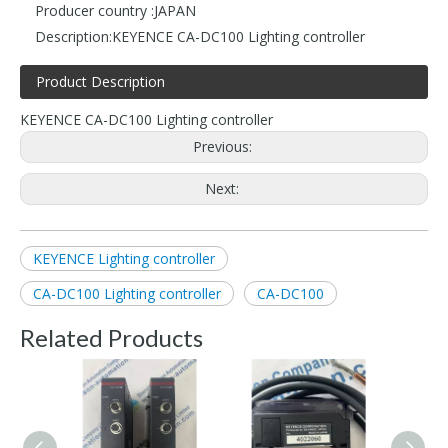
Producer country :
JAPAN
Description:
KEYENCE CA-DC100 Lighting controller
Product Description
KEYENCE CA-DC100 Lighting controller
Previous:
Next:
KEYENCE Lighting controller
CA-DC100 Lighting controller
CA-DC100
Related Products