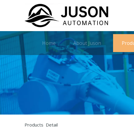
Home
About Juson
Prod
Products Detail