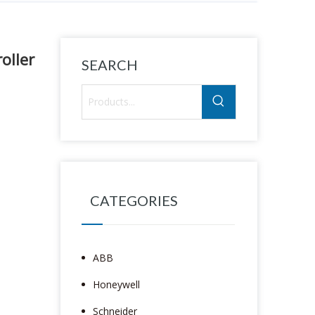
oller
SEARCH
CATEGORIES
ABB
Honeywell
Schneider