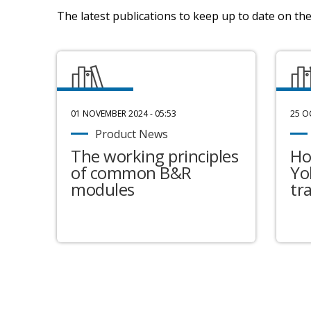
The latest publications to keep up to date on the 
01 NOVEMBER 2024 - 05:53
25 O
Product News
The working principles
Ho
of common B&R
Yo
modules
tr