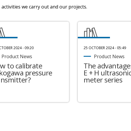
activities we carry out and our projects.
CTOBER 2024 - 09:20
25 OCTOBER 2024 - 05:49
Product News
Product News
w to calibrate
The advantages
kogawa pressure
E + H ultrasonic
ansmitter?
meter series