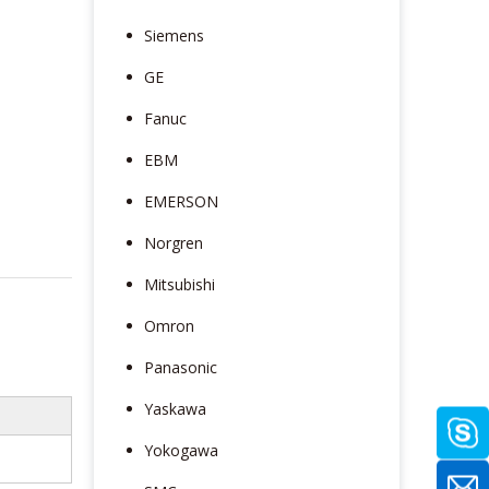
Siemens
GE
Fanuc
EBM
EMERSON
Norgren
Mitsubishi
Omron
Panasonic
Yaskawa
Yokogawa