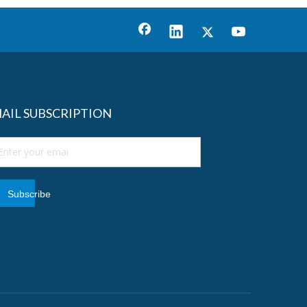
AIL SUBSCRIPTION
Subscribe