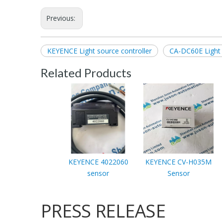
Previous:
KEYENCE Light source controller
CA-DC60E Light 
Related Products
KEYENCE 4022060
KEYENCE CV-H035M
sensor
Sensor
PRESS RELEASE