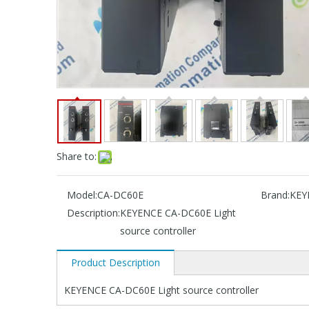
Share to:
Model:
CA-DC60E
Brand:
KEY
Description:
KEYENCE CA-DC60E Light
source controller
Product Description
KEYENCE CA-DC60E Light source controller