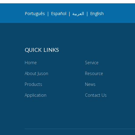
Português
|
Español
|
العربية
|
English
QUICK LINKS
Home
Service
About Juson
Resource
Products
News
Application
Contact Us