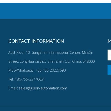
CONTACT INFORMATION
M
Add: Floor 10, GangShen International Center, MinZhi
Street, LongHua district, ShenZhen City, China. 518000
Mob/Whatsapp: +86-188-20227690
Tel: +86-755-23770631
Email:
sales@juson-automation.com