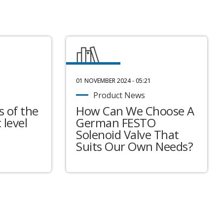
01 NOVEMBER 2024 - 05:21
Product News
 of the
How Can We Choose A
 level
German FESTO
Solenoid Valve That
Suits Our Own Needs?