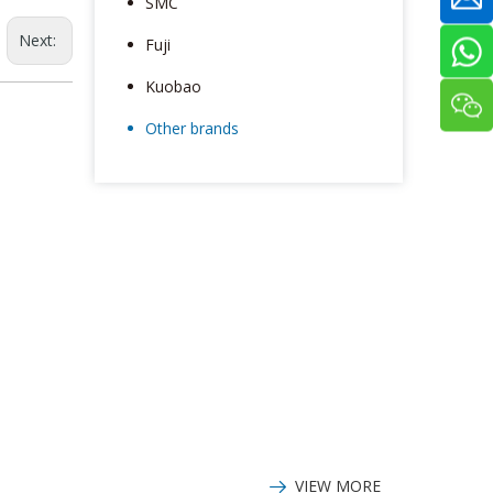
SMC
Next:
Fuji
Kuobao
Other brands
VIEW MORE