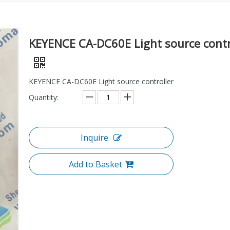
KEYENCE CA-DC60E Light source contr
KEYENCE CA-DC60E Light source controller
Quantity:
Inquire
Add to Basket