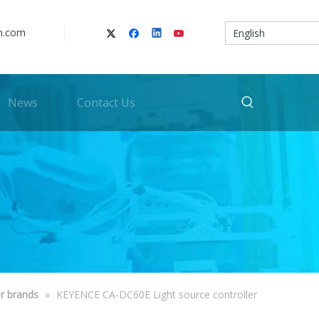
n.com
English
News
Contact Us
r brands
»
KEYENCE CA-DC60E Light source controller