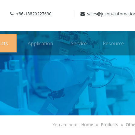
+86-18820227690
sales@juson-automatio


ucts
Application
Service
Resource
You are here:
Home
»
Products
»
Othe