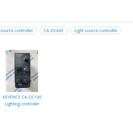
source controller
CA-DC60E
Light source controller
KEYENCE CA-DC100
Lighting controller