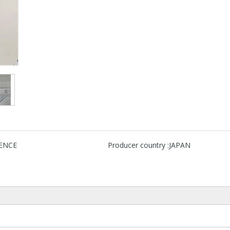
ENCE
Producer country :
JAPAN