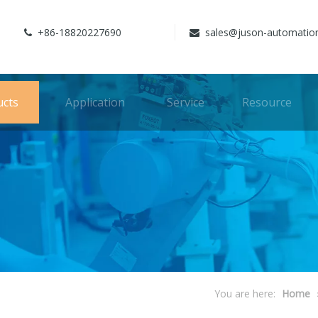
+86-18820227690
sales@juson-automatio


ucts
Application
Service
Resource
You are here:
Home