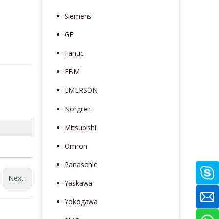
Siemens
GE
Fanuc
EBM
EMERSON
Norgren
Mitsubishi
Omron
Panasonic
Next:
Yaskawa
Yokogawa