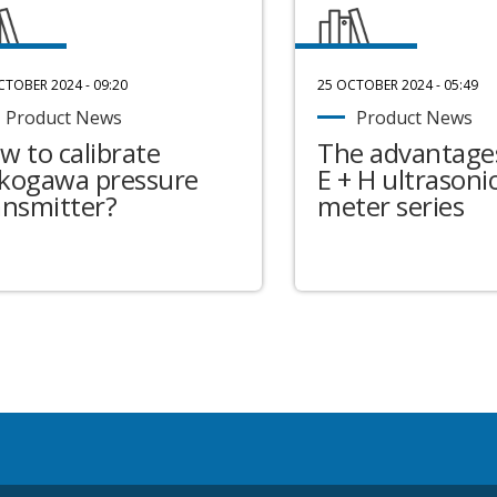
CTOBER 2024 - 09:20
25 OCTOBER 2024 - 05:49
Product News
Product News
w to calibrate
The advantages
kogawa pressure
E + H ultrasonic
ansmitter?
meter series