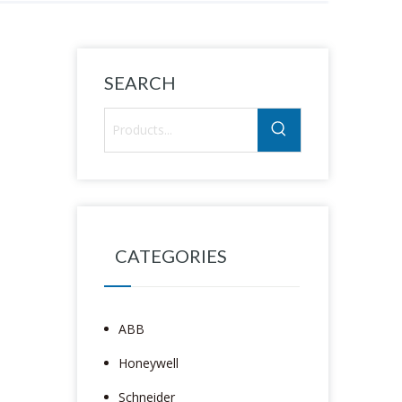
SEARCH
CATEGORIES
ABB
Honeywell
Schneider