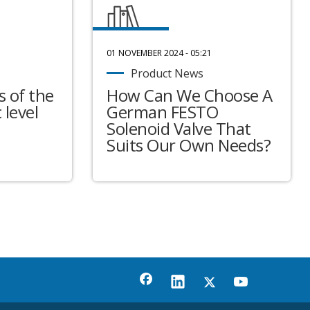
01 NOVEMBER 2024 - 05:21
Product News
 of the
How Can We Choose A
 level
German FESTO
Solenoid Valve That
Suits Our Own Needs?