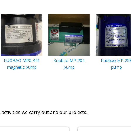
KUOBAO MPX-441
Kuobao MP-204
Kuobao MP-25
magnetic pump
pump
pump
activities we carry out and our projects.