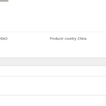
OBAO
Producer country :
China