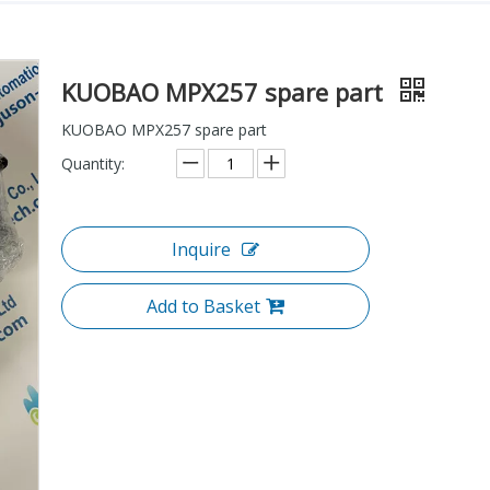
KUOBAO MPX257 spare part
KUOBAO MPX257 spare part
Quantity:
Inquire
Add to Basket