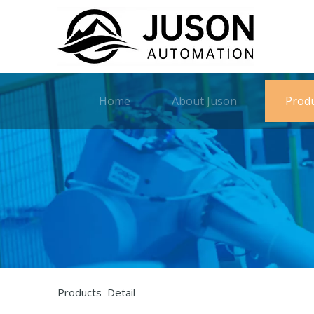
Home
About Juson
Prod
Products Detail