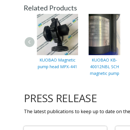
Related Products
KUOBAO Magnetic
KUOBAO KB-
pump head MPX-441
40012NBL SCH
magnetic pump
PRESS RELEASE
The latest publications to keep up to date on the 