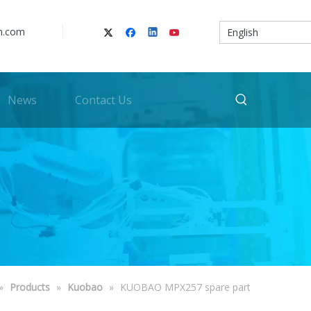
n.com
English
News
Contact Us
»
Products
»
Kuobao
»
KUOBAO MPX257 spare part