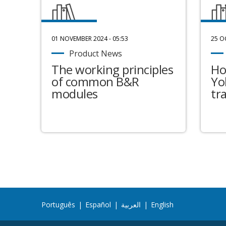
01 NOVEMBER 2024 - 05:53
25 O
Product News
The working principles
Ho
of common B&R
Yo
modules
tr
Português
|
Español
|
العربية
|
English