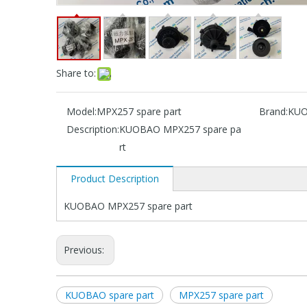
Share to:
Model:
MPX257 spare part
Brand:
KU
Description:
KUOBAO MPX257 spare pa
rt
Product Description
KUOBAO MPX257 spare part
Previous:
KUOBAO spare part
MPX257 spare part