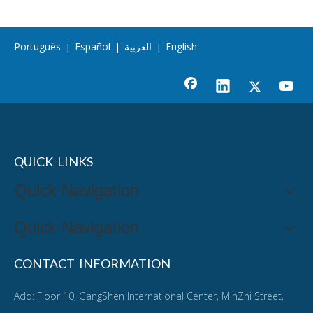
Português
|
Español
|
العربية
|
English
QUICK LINKS
Quick Navigation
Quick Navigation
CONTACT INFORMATION
Add: Floor 10, GangShen International Center, MinZhi Street,