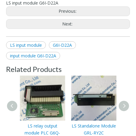
LS input module G6I-D22A
Previous:
Next:
LS input module
G6I-D22A
input module G6I-D22A
Related Products
LS relay output
LS Standalone Module
LS PL
module PLC G6Q-
GRL-RY2C
contr