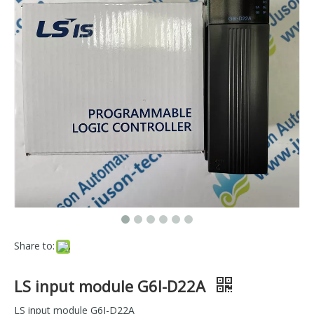
Share to:
LS input module G6I-D22A
LS input module G6I-D22A