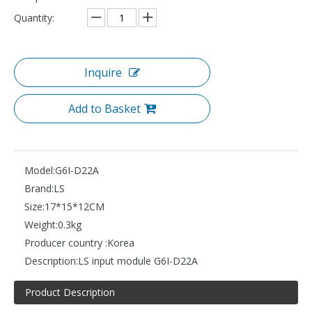
Quantity:
Inquire
Add to Basket
Model:
G6I-D22A
Brand:
LS
Size:
17*15*12CM
Weight:
0.3kg
Producer country :
Korea
Description:
LS input module G6I-D22A
Product Description