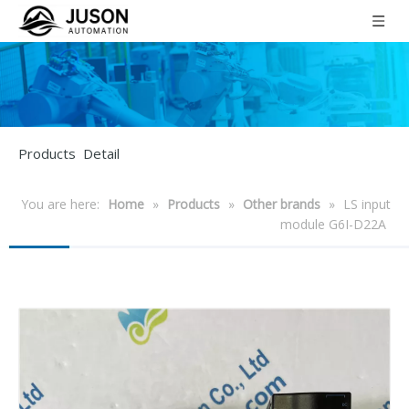
Products Detail
You are here:
Home
»
Products
»
Other brands
»
LS input
module G6I-D22A