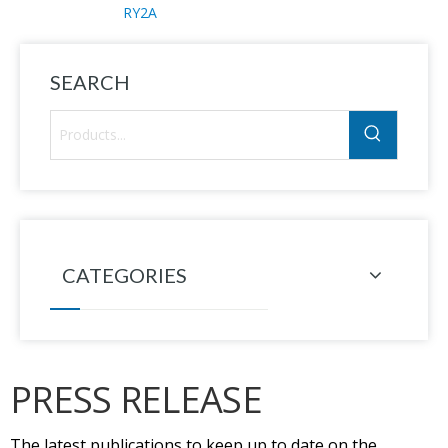
RY2A
SEARCH
CATEGORIES
PRESS RELEASE
The latest publications to keep up to date on the