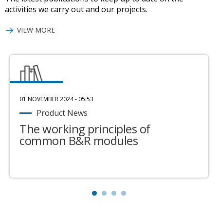
activities we carry out and our projects.
VIEW MORE
01 NOVEMBER 2024 - 05:53
Product News
The working principles of
common B&R modules