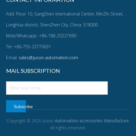
Add: Floor 10, GangShen International Center, MinZhi Street,
LongHua district, ShenZhen City, China. 518000
Mob/Whatsapp: +86-188-20227690
Tel: +86-755-23770631
Email:
sales@juson-automation.com
MAIL SUBSCRIPTION
Subscribe
Copyright © 2020 Juson
Automation accessories Manufacture
.
All rights reserved.