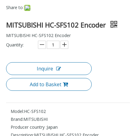
Share to:
MITSUBISHI HC-SFS102 Encoder
MITSUBISHI HC-SFS102 Encoder
Quantity:
Inquire
Add to Basket
Model:
HC-SFS102
Brand:
MITSUBISHI
Producer country :
Japan
Description:
MITSUBISHI HC-SFS102 Encoder