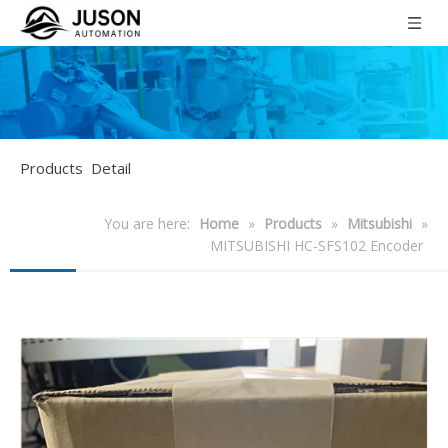
Products Detail
You are here:
Home
»
Products
»
Mitsubishi
»
MITSUBISHI HC-SFS102 Encoder