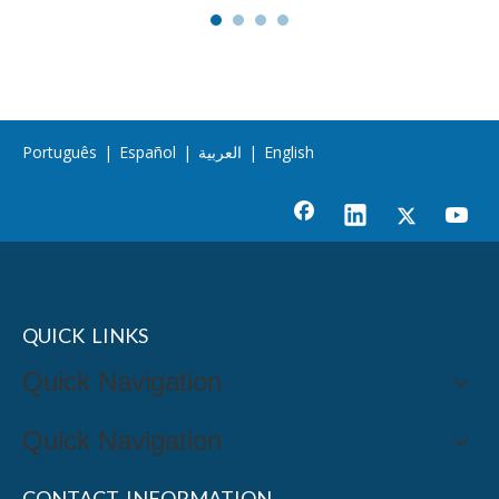
Português
|
Español
|
العربية
|
English
QUICK LINKS
Quick Navigation
Quick Navigation
CONTACT INFORMATION