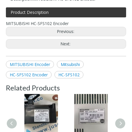
Product Description
MITSUBISHI HC-SFS102 Encoder
Previous:
Next:
MITSUBISHI Encoder
Mitsubishi
HC-SFS102 Encoder
HC-SFS102
Related Products