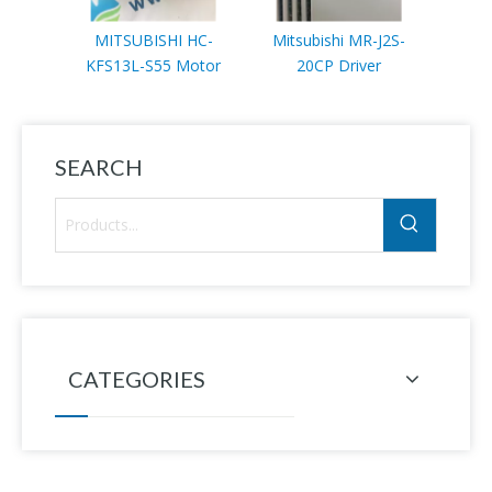
MITSUBISHI HC-
Mitsubishi MR-J2S-
Mitsub
KFS13L-S55 Motor
20CP Driver
7K-
SEARCH
CATEGORIES