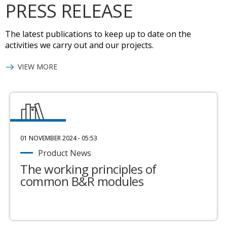
PRESS RELEASE
The latest publications to keep up to date on the
activities we carry out and our projects.
VIEW MORE
01 NOVEMBER 2024 - 05:53
Product News
The working principles of
common B&R modules