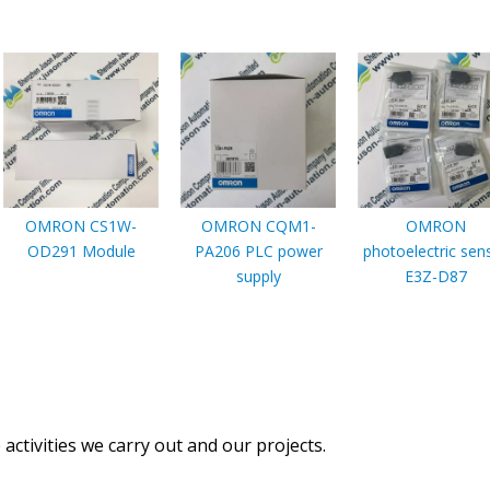
OMRON CS1W-
OMRON CQM1-
OMRON
OD291 Module
PA206 PLC power
photoelectric sen
supply
E3Z-D87
activities we carry out and our projects.