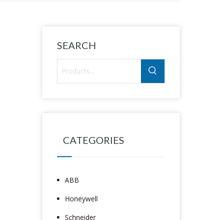
SEARCH
CATEGORIES
ABB
Honeywell
Schneider