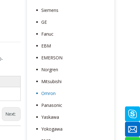
Siemens
GE
Fanuc
EBM
EMERSON
D-
Norgren
Mitsubishi
Omron
Panasonic
Next:
Yaskawa
Yokogawa