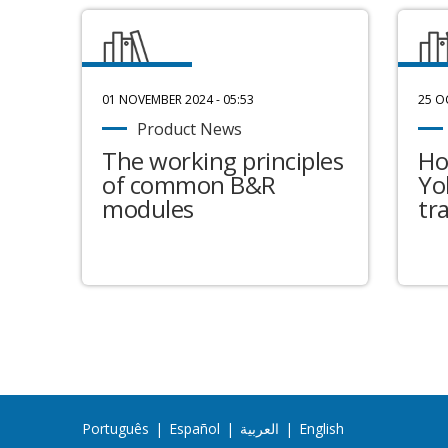
01 NOVEMBER 2024 - 05:53
25 O
Product News
The working principles
Ho
of common B&R
Yo
modules
tr
Português
|
Español
|
العربية
|
English