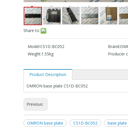
Share to:
Model:
CS1D-BC052
Brand:
OM
Weight:
1.55kg
Producer c
Product Description
OMRON base plate CS1D-BC052
Previous:
OMRON base plate
CS1D-BC052
base plat