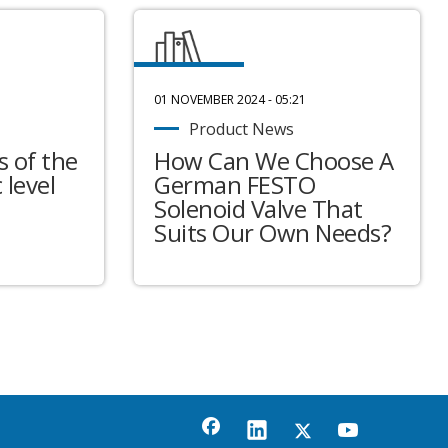
01 NOVEMBER 2024 - 05:21
Product News
 of the
How Can We Choose A
 level
German FESTO
Solenoid Valve That
Suits Our Own Needs?