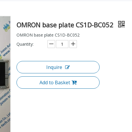
OMRON base plate CS1D-BC052
OMRON base plate CS1D-BC052
Quantity:
Inquire
Add to Basket