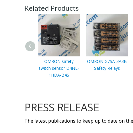
Related Products
OMRON safety
OMRON G7SA-3A3B
switch sensor D4NL-
Safety Relays
1HDA-B4S
PRESS RELEASE
The latest publications to keep up to date on the 