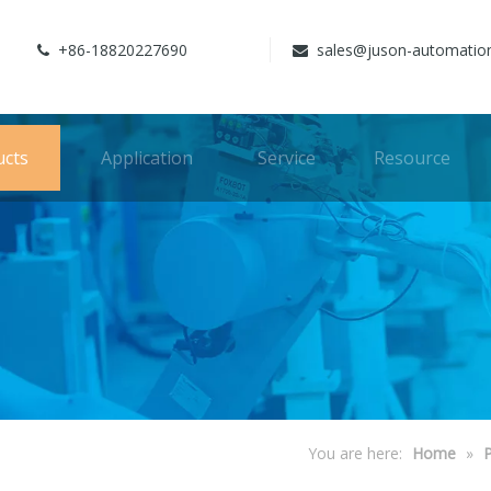
+86-18820227690
sales@juson-automatio


ucts
Application
Service
Resource
You are here:
Home
»