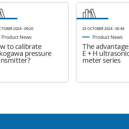
CTOBER 2024 - 09:20
25 OCTOBER 2024 - 05:49
Product News
Product News
w to calibrate
The advantages
kogawa pressure
E + H ultrasonic
ansmitter?
meter series