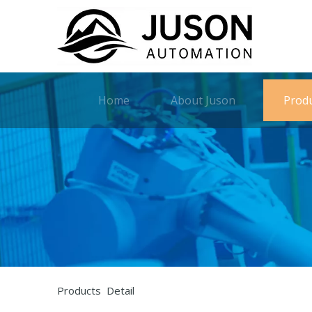
Home
About Juson
Prod
Products Detail