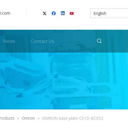
n.com
English
News
Contact Us
Products
»
Omron
»
OMRON base plate CS1D-BC052