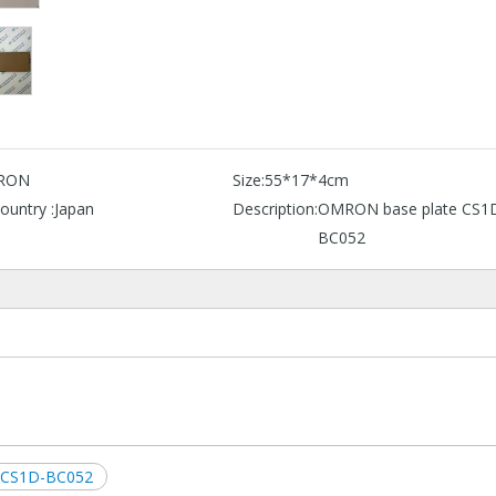
RON
Size:
55*17*4cm
ountry :
Japan
Description:
OMRON base plate CS1
BC052
e CS1D-BC052