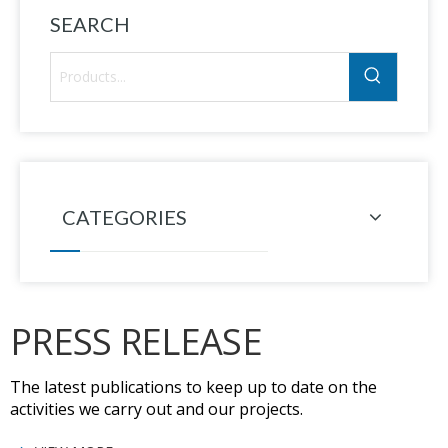
SEARCH
CATEGORIES
PRESS RELEASE
The latest publications to keep up to date on the
activities we carry out and our projects.