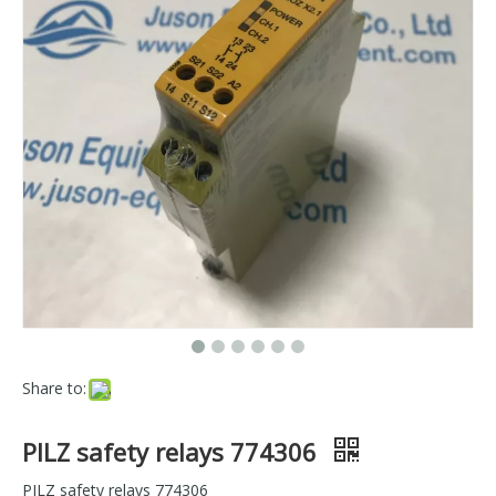
Share to:
PILZ safety relays 774306
PILZ safety relays 774306