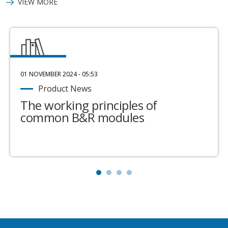
VIEW MORE
01 NOVEMBER 2024 - 05:53
Product News
The working principles of
common B&R modules