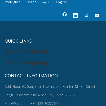
Português
|
Español
|
العربية
|
English
QUICK LINKS
Quick Navigation
Quick Navigation
CONTACT INFORMATION
Add: Floor 10, GangShen International Center, MinZhi Street,
LongHua district, ShenZhen City, China. 518000
Mob/Whatsapp: +86-188-20227690