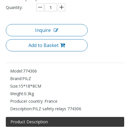
Quantity:
Inquire
Add to Basket
Model:
774306
Brand:
PILZ
Size:
15*18*8CM
Weight:
0.3kg
Producer country :
France
Description:
PILZ safety relays 774306
Product Description