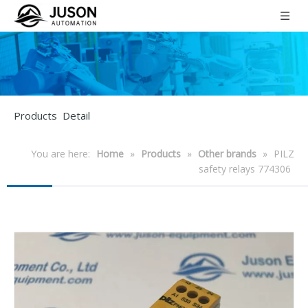
Products Detail
You are here:
Home
»
Products
»
Other brands
»
PILZ
safety relays 774306