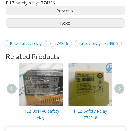
PILZ safety relays 774306
Previous:
Next:
PILZ safety relays
774306
safety relays 774306
Related Products
PILZ 301140 safety
PILZ Safety Relay
PILZ
relays
774318