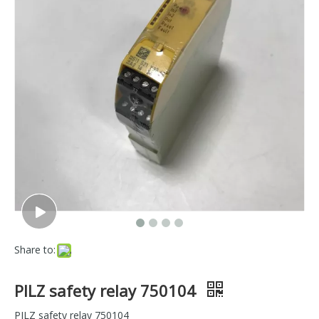
Share to:
PILZ safety relay 750104
PILZ safety relay 750104