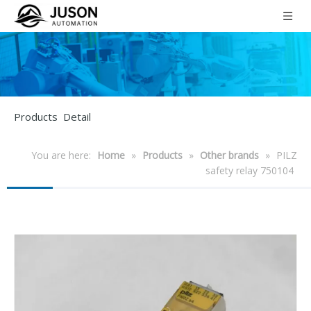
Products Detail
You are here:
Home
»
Products
»
Other brands
»
PILZ
safety relay 750104