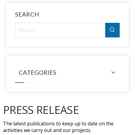
SEARCH
CATEGORIES
PRESS RELEASE
The latest publications to keep up to date on the
activities we carry out and our projects.