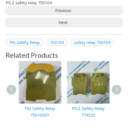
PILZ safety relay 750104
Previous:
Next:
Pilz Safety Relay
750104
safety relay 750104
Related Products
Pilz Safety Relay
PILZ Safety Relay
PIL
750105HT
774325