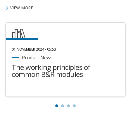
VIEW MORE
01 NOVEMBER 2024 - 05:53
Product News
The working principles of
common B&R modules