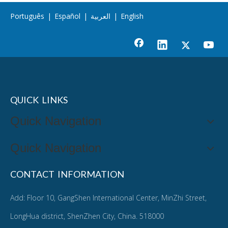
Português
|
Español
|
العربية
|
English
QUICK LINKS
Quick Navigation
Quick Navigation
CONTACT INFORMATION
Add: Floor 10, GangShen International Center, MinZhi Street,
LongHua district, ShenZhen City, China. 518000