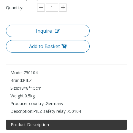
Quantity:
Inquire
Add to Basket
Model:
750104
Brand:
PILZ
Size:
18*8*15cm
Weight:
0.5kg
Producer country :
Germany
Description:
PILZ safety relay 750104
Product Description