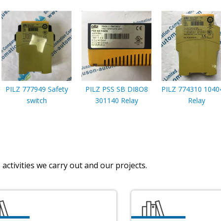
PILZ 777949 Safety
PILZ PSS SB DI8O8
PILZ 774310 1040
switch
301140 Relay
Relay
activities we carry out and our projects.