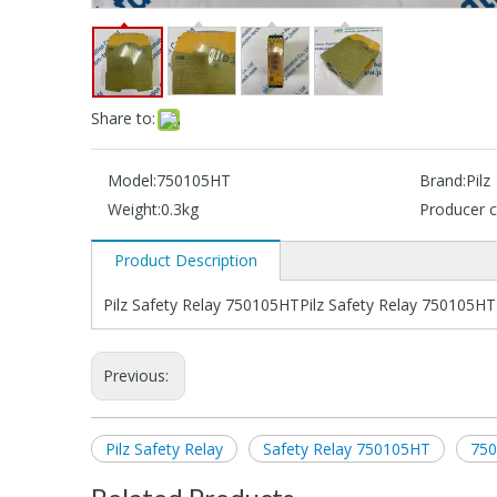
Share to:
Model:
750105HT
Brand:
Pilz
Weight:
0.3kg
Producer c
Product Description
Pilz Safety Relay 750105HTPilz Safety Relay 750105HT
Previous:
Pilz Safety Relay
Safety Relay 750105HT
75