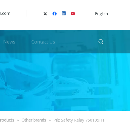
n.com
English
News
Contact Us
roducts
»
Other brands
»
Pilz Safety Relay 750105HT