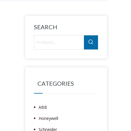
SEARCH
CATEGORIES
ABB
Honeywell
Schneider