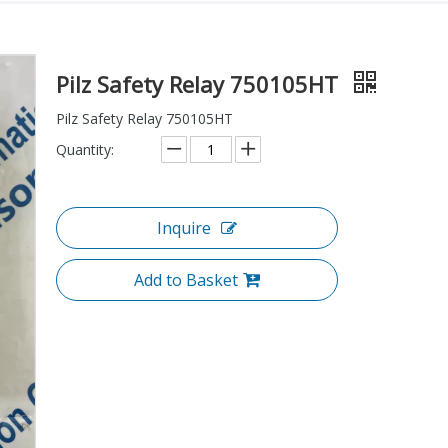
Pilz Safety Relay 750105HT
Pilz Safety Relay 750105HT
Quantity:
Inquire
Add to Basket