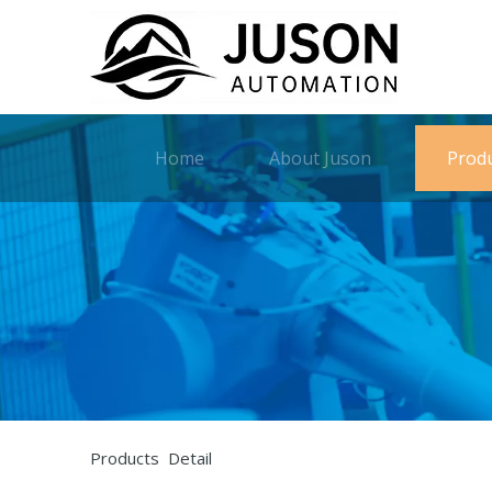
Home
About Juson
Prod
Products Detail