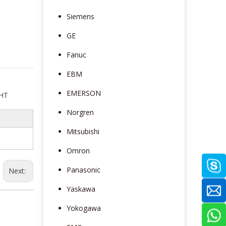
Siemens
GE
Fanuc
EBM
EMERSON
5HT
Norgren
Mitsubishi
Omron
Panasonic
Next:
Yaskawa
Yokogawa