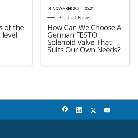
01 NOVEMBER 2024 - 05:21
Product News
 of the
How Can We Choose A
 level
German FESTO
Solenoid Valve That
Suits Our Own Needs?