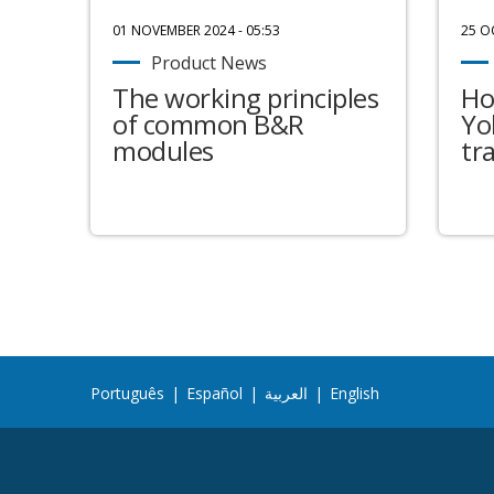
01 NOVEMBER 2024 - 05:53
25 O
Product News
The working principles
Ho
of common B&R
Yo
modules
tr
Português
|
Español
|
العربية
|
English