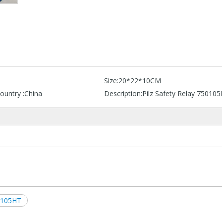
Size:
20*22*10CM
ountry :
China
Description:
Pilz Safety Relay 75010
0105HT