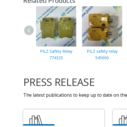
Related Products
PILZ Safety Relay
PILZ safety relay
774325
545000
PRESS RELEASE
The latest publications to keep up to date on the 