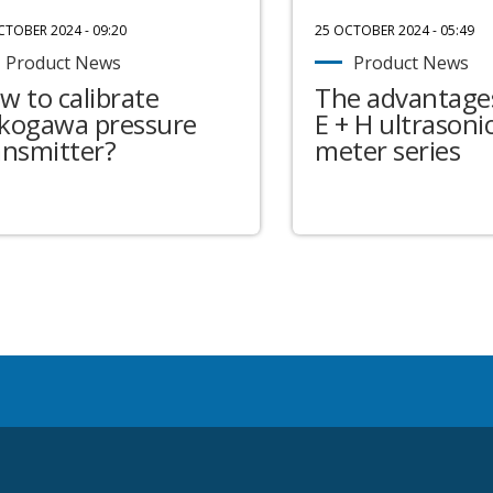
CTOBER 2024 - 09:20
25 OCTOBER 2024 - 05:49
Product News
Product News
w to calibrate
The advantages
kogawa pressure
E + H ultrasonic
ansmitter?
meter series