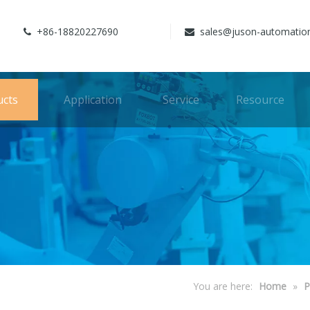
+86-18820227690
sales@juson-automatio


ucts
Application
Service
Resource
You are here:
Home
»
P