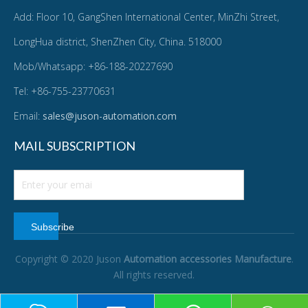
Add: Floor 10, GangShen International Center, MinZhi Street,
LongHua district, ShenZhen City, China. 518000
Mob/Whatsapp: +86-188-20227690
Tel: +86-755-23770631
Email:
sales@juson-automation.com
MAIL SUBSCRIPTION
Subscribe
Copyright © 2020 Juson
Automation accessories Manufacture
.
All rights reserved.