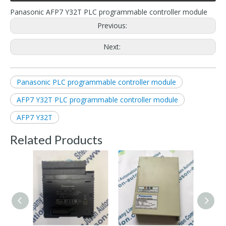
Panasonic AFP7 Y32T PLC programmable controller module
Previous:
Next:
Panasonic PLC programmable controller module
AFP7 Y32T PLC programmable controller module
AFP7 Y32T
Related Products