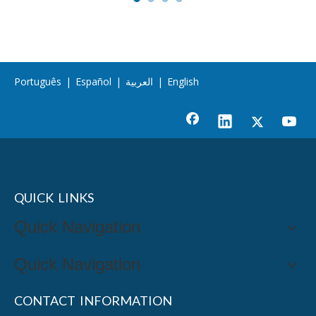
Português
|
Español
|
العربية
|
English
QUICK LINKS
Quick Navigation
Quick Navigation
CONTACT INFORMATION