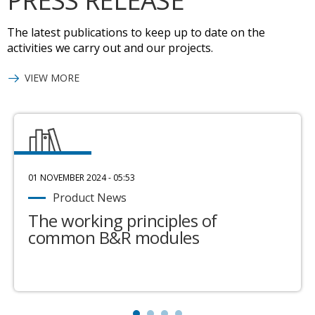
PRESS RELEASE
The latest publications to keep up to date on the
activities we carry out and our projects.
VIEW MORE
01 NOVEMBER 2024 - 05:53
Product News
The working principles of
common B&R modules