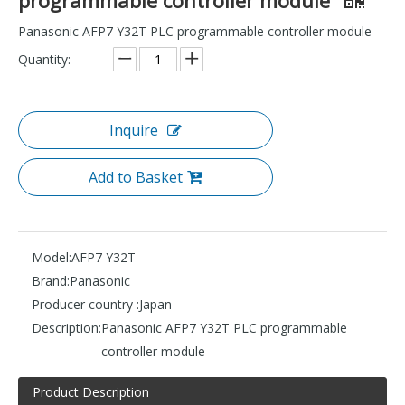
Panasonic AFP7 Y32T PLC programmable controller module
Quantity:
Inquire
Add to Basket
Model:
AFP7 Y32T
Brand:
Panasonic
Producer country :
Japan
Description:
Panasonic AFP7 Y32T PLC programmable
controller module
Product Description