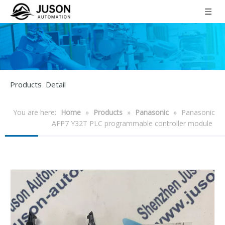
Products Detail
You are here:
Home
»
Products
»
Panasonic
»
Panasonic
AFP7 Y32T PLC programmable controller module