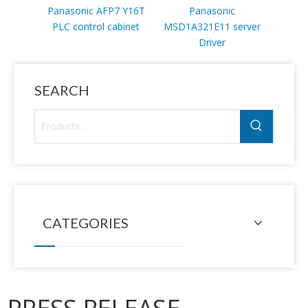
Panasonic AFP7 Y16T
Panasonic
PLC control cabinet
MSD1A321E11 server
DVU
Driver
SEARCH
CATEGORIES