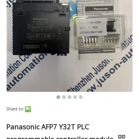
Share to:
Panasonic AFP7 Y32T PLC
programmable controller module