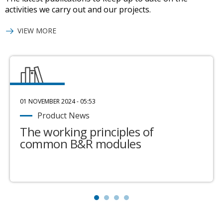
activities we carry out and our projects.
VIEW MORE
01 NOVEMBER 2024 - 05:53
Product News
The working principles of
common B&R modules