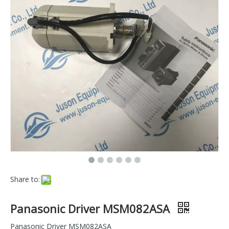
Share to:
Panasonic Driver MSM082ASA
Panasonic Driver MSM082ASA