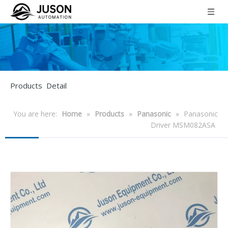
Products Detail
You are here:
Home
»
Products
»
Panasonic
»
Panasonic
Driver MSM082ASA