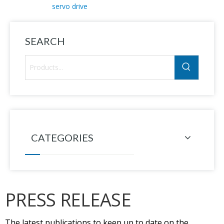
servo drive
SEARCH
CATEGORIES
PRESS RELEASE
The latest publications to keep up to date on the