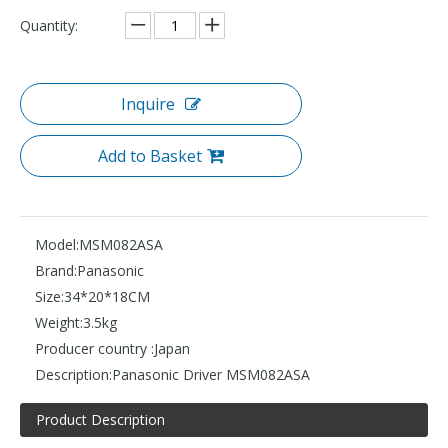
Quantity:
Inquire
Add to Basket
Model:
MSM082ASA
Brand:
Panasonic
Size:
34*20*18CM
Weight:
3.5kg
Producer country :
Japan
Description:
Panasonic Driver MSM082ASA
Product Description