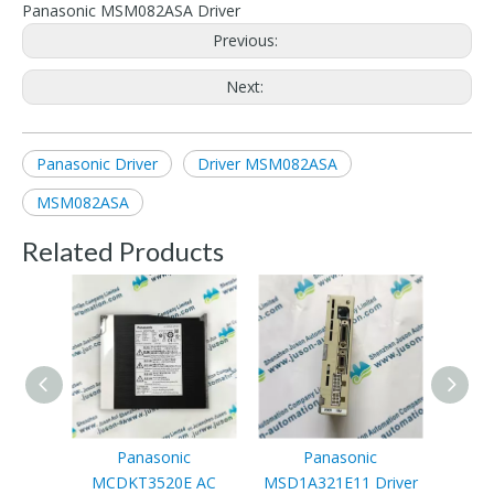
Panasonic MSM082ASA Driver
Previous:
Next:
Panasonic Driver
Driver MSM082ASA
MSM082ASA
Related Products
Panasonic
Panasonic
MCDKT3520E AC
MSD1A321E11 Driver
MDDK