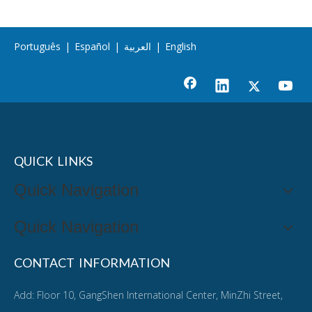
Português
|
Español
|
العربية
|
English
QUICK LINKS
Quick Navigation
Quick Navigation
CONTACT INFORMATION
Add: Floor 10, GangShen International Center, MinZhi Street,