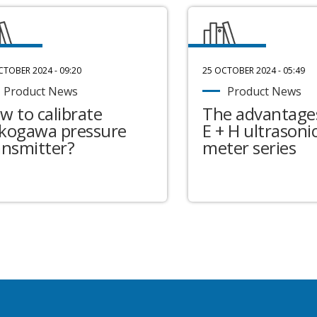
CTOBER 2024 - 09:20
25 OCTOBER 2024 - 05:49
Product News
Product News
w to calibrate
The advantages
kogawa pressure
E + H ultrasonic
ansmitter?
meter series