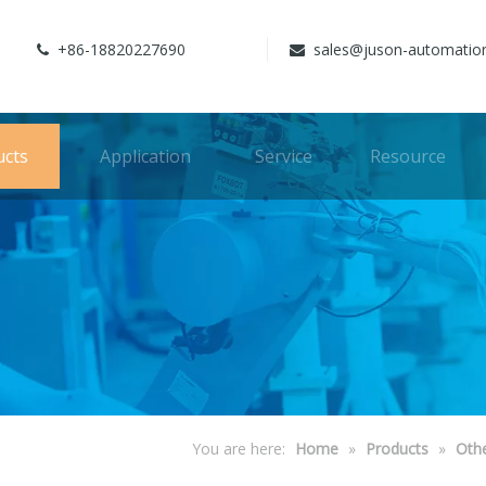
+86-18820227690
sales@juson-automatio


ucts
Application
Service
Resource
You are here:
Home
»
Products
»
Oth