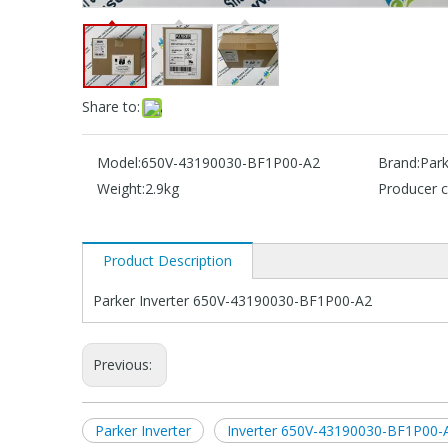
Share to:
Model:
650V-43190030-BF1P00-A2
Brand:
Park
Weight:
2.9kg
Producer c
Product Description
Parker Inverter 650V-43190030-BF1P00-A2
Previous:
Parker Inverter
Inverter 650V-43190030-BF1P00-