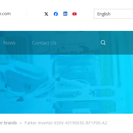
n.com
English
News
Contact Us
er brands
»
Parker Inverter 650V-43190030-BF1P00-A2