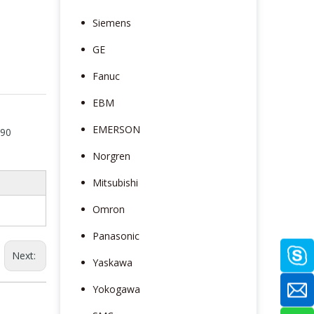
Siemens
GE
Fanuc
EBM
EMERSON
190
Norgren
Mitsubishi
Omron
Panasonic
Next:
Yaskawa
Yokogawa