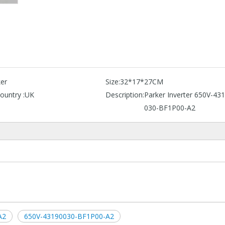
er
Size:
32*17*27CM
ountry :
UK
Description:
Parker Inverter 650V-43
030-BF1P00-A2
A2
650V-43190030-BF1P00-A2