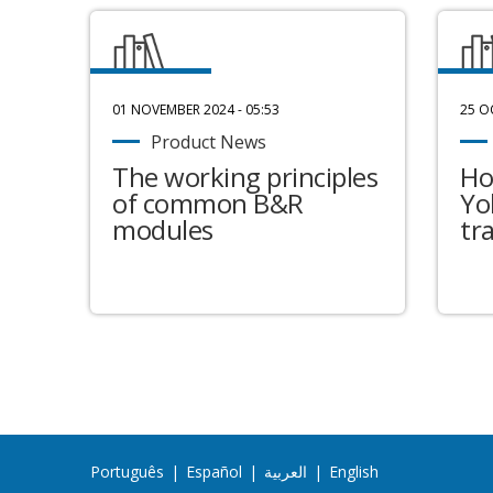
01 NOVEMBER 2024 - 05:53
25 O
Product News
The working principles
Ho
of common B&R
Yo
modules
tr
Português
|
Español
|
العربية
|
English