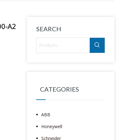
00-A2
SEARCH
CATEGORIES
ABB
Honeywell
Schneider