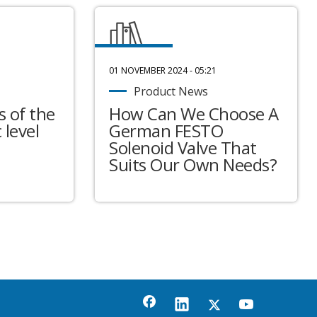
01 NOVEMBER 2024 - 05:21
Product News
 of the
How Can We Choose A
 level
German FESTO
Solenoid Valve That
Suits Our Own Needs?