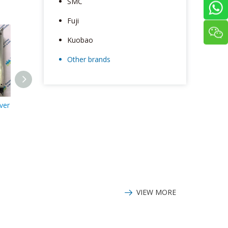
SMC
Fuji
Kuobao
Other brands
ver
Parker OEM750X-
Parker OEM750X
Parker 6A-P
13108 Driver
Driver
SS-2768 
VIEW MORE