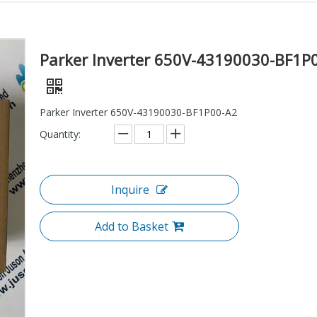
Parker Inverter 650V-43190030-BF1P
Parker Inverter 650V-43190030-BF1P00-A2
Quantity:
Inquire
Add to Basket