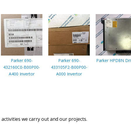
Parker 690-
Parker 690-
Parker HPD8N Dri
432160C0-B00P00-
433105F2-B00P00-
A400 Invertor
A000 Invertor
activities we carry out and our projects.