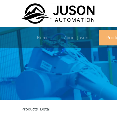
Home
About Juson
Prod
Products Detail