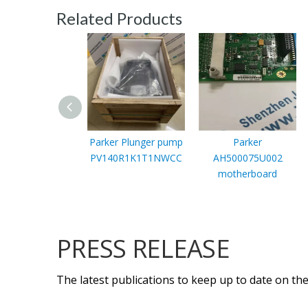
Related Products
Parker Plunger pump
Parker
PV140R1K1T1NWCC
AH500075U002
motherboard
PRESS RELEASE
The latest publications to keep up to date on the 