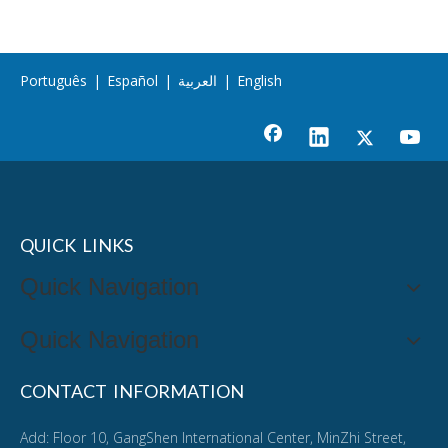
Português
|
Español
|
العربية
|
English
QUICK LINKS
Quick Navigation
Quick Navigation
CONTACT INFORMATION
Add: Floor 10, GangShen International Center, MinZhi Street,