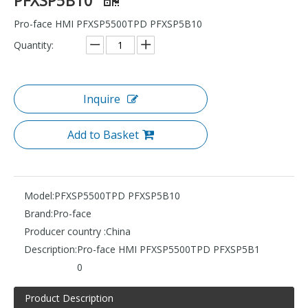
Pro-face HMI PFXSP5500TPD PFXSP5B10
Quantity:
Inquire
Add to Basket
Model:
PFXSP5500TPD PFXSP5B10
Brand:
Pro-face
Producer country :
China
Description:
Pro-face HMI PFXSP5500TPD PFXSP5B1
0
Product Description