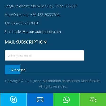
LongHua district, ShenZhen City, China. 518000
Mob/Whatsapp: +86-188-20227690
Tel: +86-755-23770631
Email:
sales@juson-automation.com
MAIL SUBSCRIPTION
Subscribe
Copyright © 2020 Juson
Automation accessories Manufacture
.
All rights reserved.