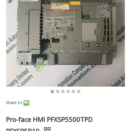
Share to:
Pro-face HMI PFXSP5500TPD
PFXSP5B10