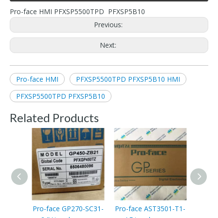
Pro-face HMI PFXSP5500TPD PFXSP5B10
Previous:
Next:
Pro-face HMI
PFXSP5500TPD PFXSP5B10 HMI
PFXSP5500TPD PFXSP5B10
Related Products
Pro-face GP270-SC31-
Pro-face AST3501-T1-
Pro-