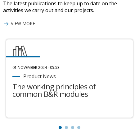
The latest publications to keep up to date on the
activities we carry out and our projects.
VIEW MORE
01 NOVEMBER 2024 - 05:53
Product News
The working principles of
common B&R modules