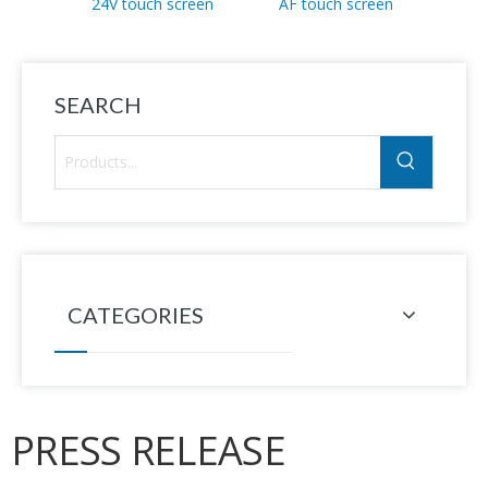
24V touch screen
AF touch screen
T41-2
SEARCH
CATEGORIES
PRESS RELEASE