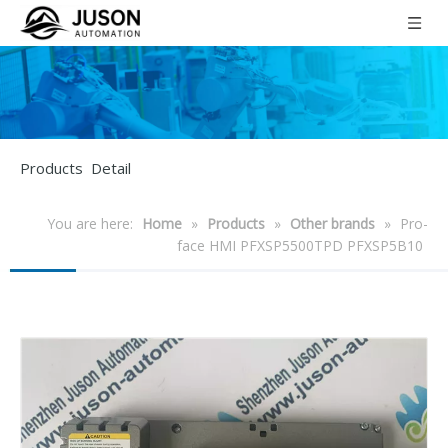
Products Detail
You are here:
Home
»
Products
»
Other brands
»
Pro-
face HMI PFXSP5500TPD PFXSP5B10