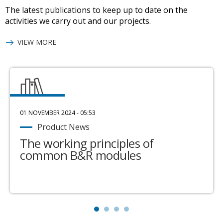
The latest publications to keep up to date on the
activities we carry out and our projects.
VIEW MORE
01 NOVEMBER 2024 - 05:53
Product News
The working principles of
common B&R modules