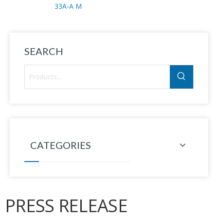
33A-A M
SEARCH
CATEGORIES
PRESS RELEASE