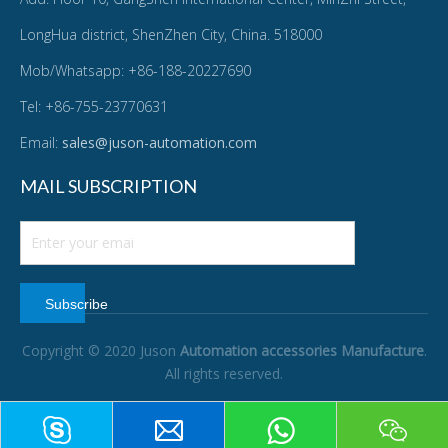
LongHua district, ShenZhen City, China. 518000
Mob/Whatsapp: +86-188-20227690
Tel: +86-755-23770631
Email:
sales@juson-automation.com
MAIL SUBSCRIPTION
Subscribe
Copyright © 2020 Juson
Automation accessories Manufacture
.
All rights reserved.