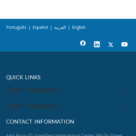
Português
|
Español
|
العربية
|
English
QUICK LINKS
Quick Navigation
Quick Navigation
CONTACT INFORMATION
Add: Floor 10, GangShen International Center, MinZhi Street,