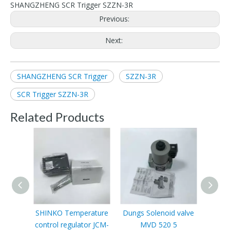
SHANGZHENG SCR Trigger SZZN-3R
Previous:
Next:
SHANGZHENG SCR Trigger
SZZN-3R
SCR Trigger SZZN-3R
Related Products
SHINKO Temperature
Dungs Solenoid valve
Sc
control regulator JCM-
MVD 520 5
VLP11