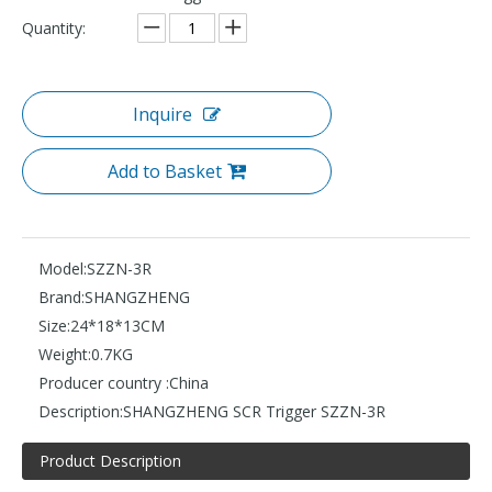
Quantity:
Inquire
Add to Basket
Model:
SZZN-3R
Brand:
SHANGZHENG
Size:
24*18*13CM
Weight:
0.7KG
Producer country :
China
Description:
SHANGZHENG SCR Trigger SZZN-3R
Product Description