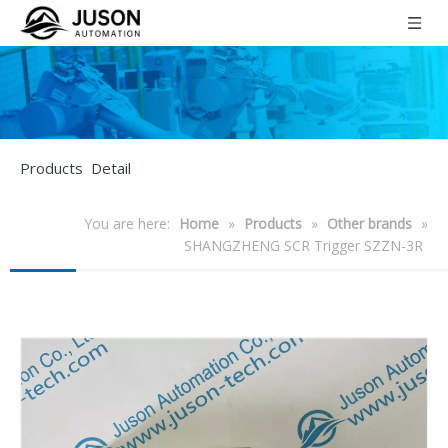
Products Detail
You are here:
Home
»
Products
»
Other brands
»
SHANGZHENG SCR Trigger SZZN-3R