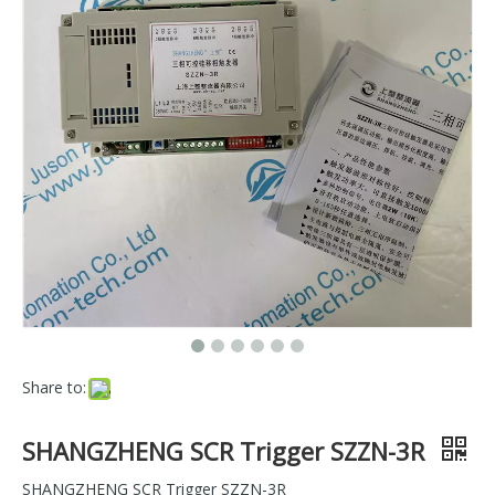
Share to:
SHANGZHENG SCR Trigger SZZN-3R
SHANGZHENG SCR Trigger SZZN-3R