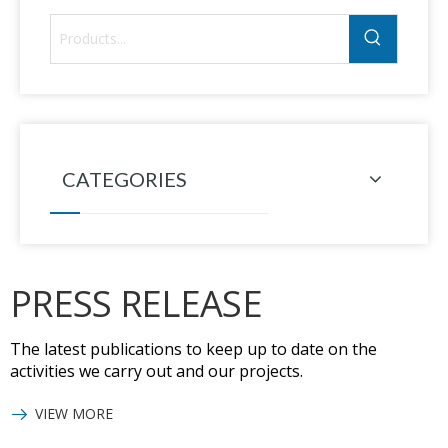
CATEGORIES
PRESS RELEASE
The latest publications to keep up to date on the
activities we carry out and our projects.
VIEW MORE