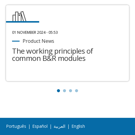
01 NOVEMBER 2024 - 05:53
Product News
The working principles of
common B&R modules
Português
|
Español
|
العربية
|
English