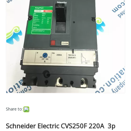
Share to:
Schneider Electric CVS250F 220A 3p