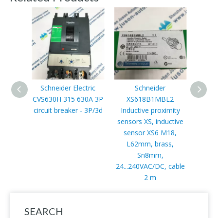
Schneider Electric
Schneider
CVS630H 315 630A 3P
XS618B1MBL2
TSXP5
circuit breaker - 3P/3d
Inductive proximity
forma
sensors XS, inductive
- tra
sensor XS6 M18,
118
L62mm, brass,
Sn8mm,
24...240VAC/DC, cable
2 m
SEARCH