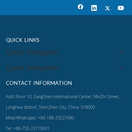
QUICK LINKS
Quick Navigation
Quick Navigation
CONTACT INFORMATION
Add: Floor 10, GangShen International Center, MinZhi Street,
LongHua district, ShenZhen City, China. 518000
Mob/Whatsapp: +86-188-20227690
Tel: +86-755-23770631