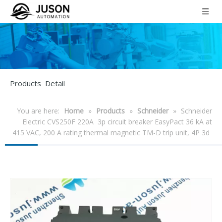
Products Detail
You are here:
Home
»
Products
»
Schneider
»
Schneider
Electric CVS250F 220A 3p circuit breaker EasyPact 36 kA at
415 VAC, 200 A rating thermal magnetic TM-D trip unit, 4P 3d