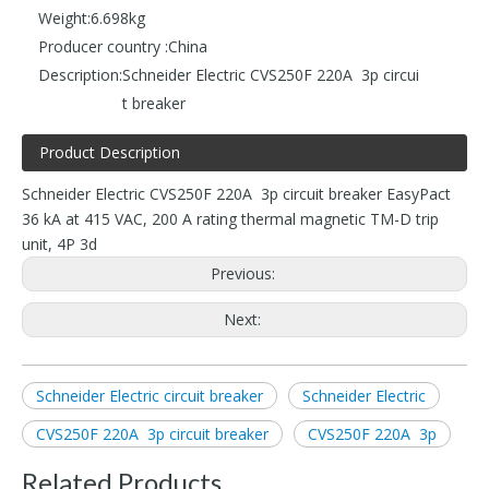
Weight:
6.698kg
Producer country :
China
Description:
Schneider Electric CVS250F 220A 3p circui
t breaker
Product Description
Schneider Electric CVS250F 220A 3p circuit breaker EasyPact
36 kA at 415 VAC, 200 A rating thermal magnetic TM-D trip
unit, 4P 3d
Previous:
Next:
Schneider Electric circuit breaker
Schneider Electric
CVS250F 220A 3p circuit breaker
CVS250F 220A 3p
Related Products