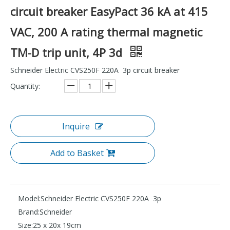
circuit breaker EasyPact 36 kA at 415
VAC, 200 A rating thermal magnetic
TM-D trip unit, 4P 3d
Schneider Electric CVS250F 220A 3p circuit breaker
Quantity:
Inquire
Add to Basket
Model:
Schneider Electric CVS250F 220A 3p
Brand:
Schneider
Size:
25 x 20x 19cm