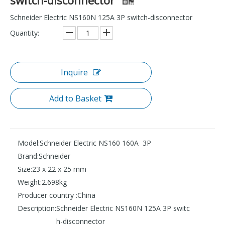
Schneider Electric NS160N 125A 3P switch-disconnector
Quantity:
Inquire
Add to Basket
Model:
Schneider Electric NS160 160A 3P
Brand:
Schneider
Size:
23 x 22 x 25 mm
Weight:
2.698kg
Producer country :
China
Description:
Schneider Electric NS160N 125A 3P switc
h-disconnector