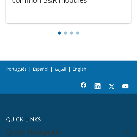
Português
|
Español
|
العربية
|
English
QUICK LINKS
Quick Navigation