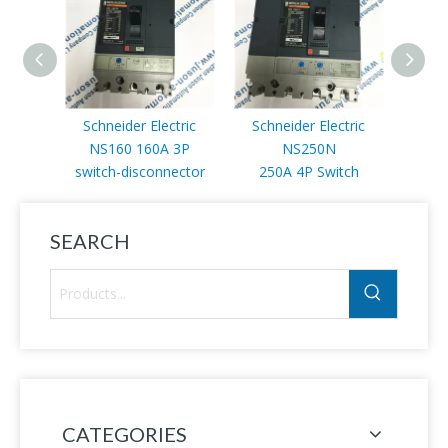
Schneider Electric
Schneider Electric
Schn
NS160 160A 3P
NS250N
NS2
switch-disconnector
250A 4P Switch
SEARCH
CATEGORIES