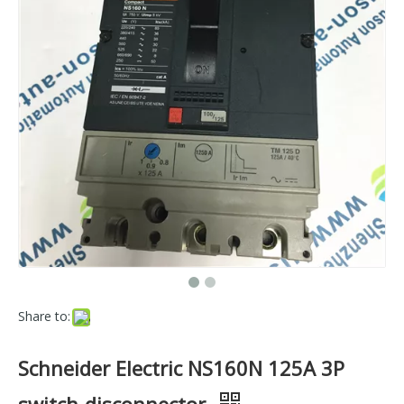
Share to:
Schneider Electric NS160N 125A 3P
switch-disconnector