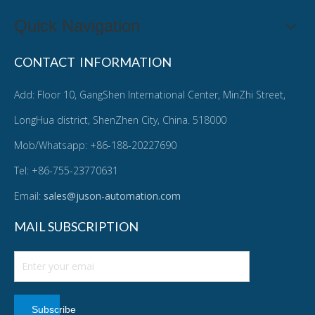
Quick Navigation
CONTACT INFORMATION
Add: Floor 10, GangShen International Center, MinZhi Street,
LongHua district, ShenZhen City, China. 518000
Mob/Whatsapp: +86-188-20227690
Tel: +86-755-23770631
Email:
sales@juson-automation.com
MAIL SUBSCRIPTION
Subscribe