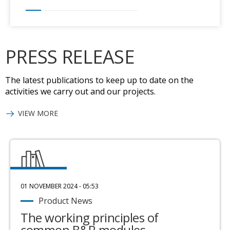
PRESS RELEASE
The latest publications to keep up to date on the
activities we carry out and our projects.
VIEW MORE
01 NOVEMBER 2024 - 05:53
Product News
The working principles of
common B&R modules