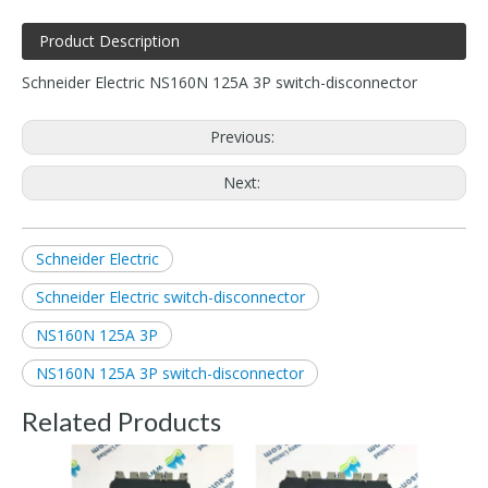
Product Description
Schneider Electric NS160N 125A 3P switch-disconnector
Previous:
Next:
Schneider Electric
Schneider Electric switch-disconnector
NS160N 125A 3P
NS160N 125A 3P switch-disconnector
Related Products