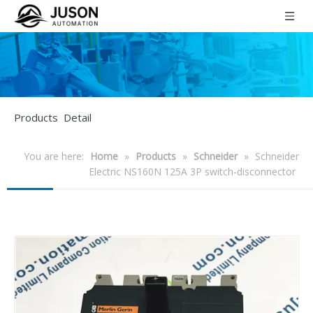
Products Detail
You are here:
Home
»
Products
»
Schneider
»
Schneider
Electric NS160N 125A 3P switch-disconnector