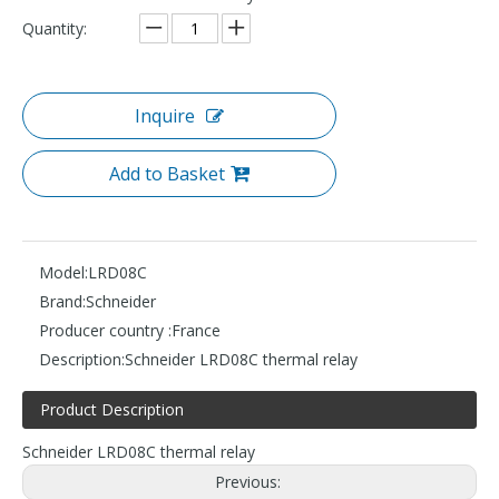
Quantity:
Inquire
Add to Basket
Model:
LRD08C
Brand:
Schneider
Producer country :
France
Description:
Schneider LRD08C thermal relay
Product Description
Schneider LRD08C thermal relay
Previous: