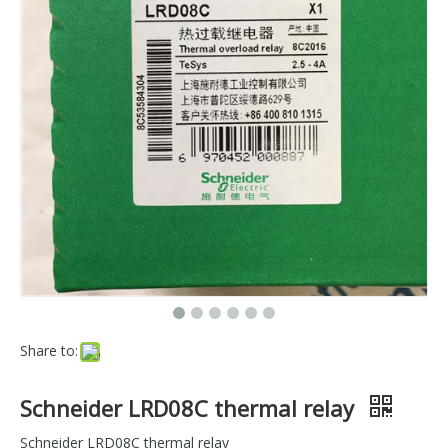
Share to:
Schneider LRD08C thermal relay
Schneider LRD08C thermal relay