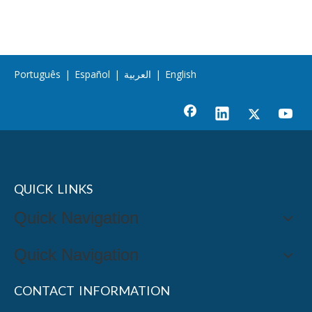
Português
|
Español
|
العربية
|
English
QUICK LINKS
Quick Navigation
Quick Navigation
CONTACT INFORMATION