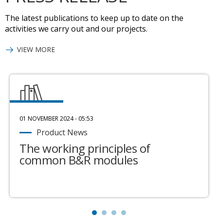
The latest publications to keep up to date on the
activities we carry out and our projects.
VIEW MORE
01 NOVEMBER 2024 - 05:53
Product News
The working principles of
common B&R modules