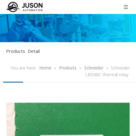
Products Detail
You are here:
Home
»
Products
»
Schneider
»
Schneider
LRD08C thermal relay