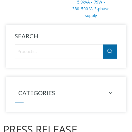
5.9kVA - 79W -
380..500 V- 3-phase
supply
SEARCH
CATEGORIES
PRESS RELEASE