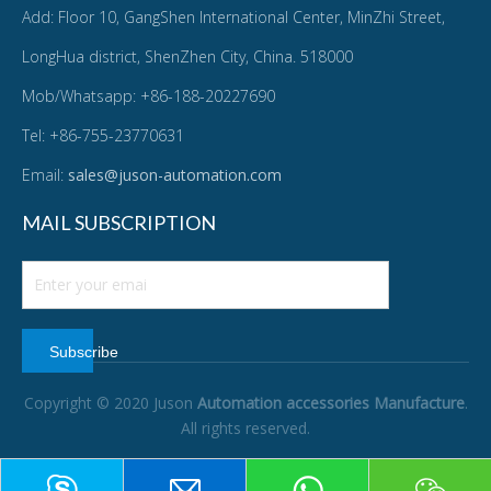
Add: Floor 10, GangShen International Center, MinZhi Street,
LongHua district, ShenZhen City, China. 518000
Mob/Whatsapp: +86-188-20227690
Tel: +86-755-23770631
Email:
sales@juson-automation.com
MAIL SUBSCRIPTION
Subscribe
Copyright © 2020 Juson
Automation accessories Manufacture
.
All rights reserved.