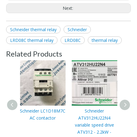
Next:
Schneider thermal relay
Schneider
LRD08C thermal relay
LRD08C
thermal relay
Related Products
Schneider LC1D18M7C
Schneider
Schn
AC contactor
ATV312HU22N4
t
variable speed drive
ATV312 - 2.2kW -