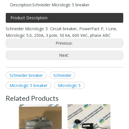
Description:
Schneider Micrologic 5 breaker
Product Description
Schneider Micrologic 5 Circuit breaker, PowerPact P, I-Line,
Micrologic 5.0, 250A, 3 pole, 50 kA, 600 VAC, phase ABC
Previous:
Next:
Schneider breaker
Schneider
Micrologic 5 breaker
Micrologic 5
Related Products