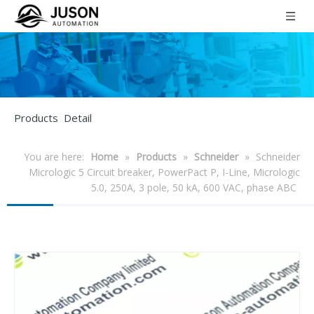
Products Detail
You are here:
Home
»
Products
»
Schneider
»
Schneider
Micrologic 5 Circuit breaker, PowerPact P, I-Line, Micrologic
5.0, 250A, 3 pole, 50 kA, 600 VAC, phase ABC