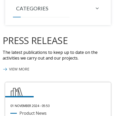
CATEGORIES
PRESS RELEASE
The latest publications to keep up to date on the
activities we carry out and our projects.
VIEW MORE
01 NOVEMBER 2024 - 05:53
Product News