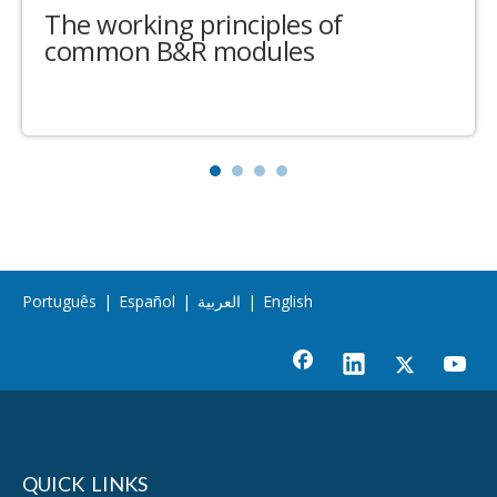
The working principles of
common B&R modules
Português
|
Español
|
العربية
|
English
QUICK LINKS