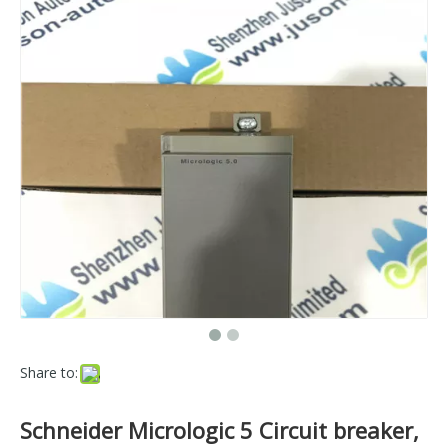
Share to:
Schneider Micrologic 5 Circuit breaker,