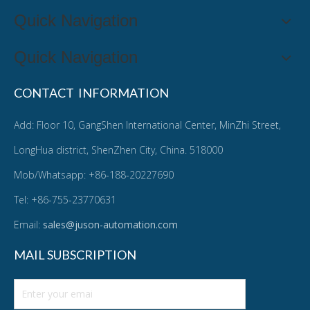
Quick Navigation
Quick Navigation
CONTACT INFORMATION
Add: Floor 10, GangShen International Center, MinZhi Street,
LongHua district, ShenZhen City, China. 518000
Mob/Whatsapp: +86-188-20227690
Tel: +86-755-23770631
Email:
sales@juson-automation.com
MAIL SUBSCRIPTION