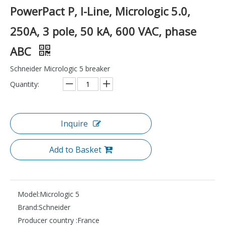
PowerPact P, I-Line, Micrologic 5.0,
250A, 3 pole, 50 kA, 600 VAC, phase
ABC
Schneider Micrologic 5 breaker
Quantity:
Inquire
Add to Basket
Model:
Micrologic 5
Brand:
Schneider
Producer country :
France