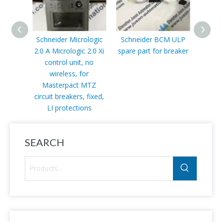
Schneider Micrologic
Schneider BCM ULP
Schn
2.0 A Micrologic 2.0 Xi
spare part for breaker
415 V
control unit, no
wireless, for
Masterpact MTZ
circuit breakers, fixed,
LI protections
SEARCH