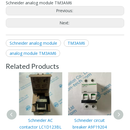
Schneider analog module TM3AM6
Previous:
Next:
Schneider analog module
TM3AM6
analog module TM3AM6
Related Products
Schneider AC
Schneider circuit
Schne
contactor LC1D123BL
breaker A9F19204