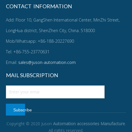
CONTACT INFORMATION
Add: Floor 10, GangShen International Center, MinZhi Street,
LongHua district, ShenZhen City, China. 518000
Mob/Whatsapp: +86-188-20227690
Tel: +86-755-23770631
Email:
sales@juson-automation.com
MAIL SUBSCRIPTION
Subscribe
Copyright © 2020 Juson
Automation accessories Manufacture
.
All rights reserved.