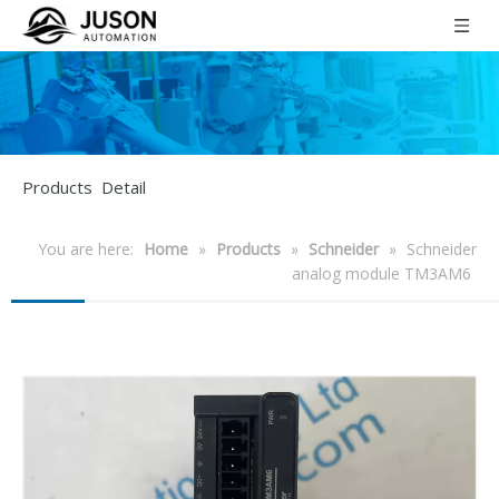
Products Detail
You are here:
Home
»
Products
»
Schneider
»
Schneider
analog module TM3AM6