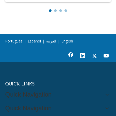
Português
|
Español
|
العربية
|
English
QUICK LINKS
Quick Navigation
Quick Navigation