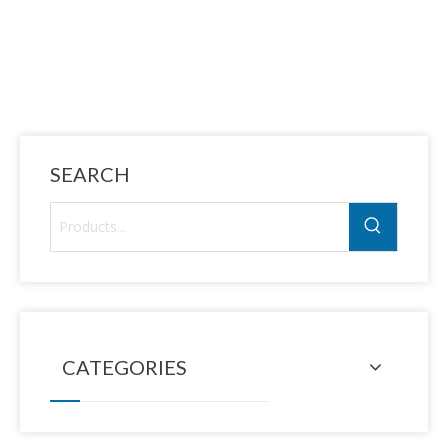
AT
SEARCH
CATEGORIES