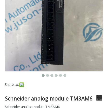
Share to:
Schneider analog module TM3AM6
Schneider analog module TM3AM6