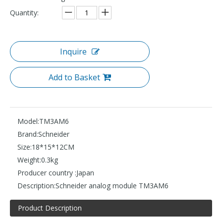
Quantity:
Inquire
Add to Basket
Model:
TM3AM6
Brand:
Schneider
Size:
18*15*12CM
Weight:
0.3kg
Producer country :
Japan
Description:
Schneider analog module TM3AM6
Product Description