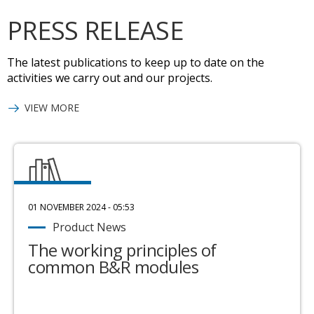
PRESS RELEASE
The latest publications to keep up to date on the
activities we carry out and our projects.
VIEW MORE
01 NOVEMBER 2024 - 05:53
Product News
The working principles of
common B&R modules