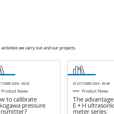
activities we carry out and our projects.
CTOBER 2024 - 09:20
25 OCTOBER 2024 - 05:49
Product News
Product News
w to calibrate
The advantages
kogawa pressure
E + H ultrasonic
ansmitter?
meter series