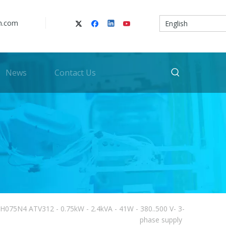
n.com
English
News
Contact Us
2H075N4 ATV312 - 0.75kW - 2.4kVA - 41W - 380..500 V- 3-
phase supply