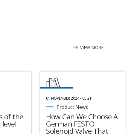
flash memory-for
processor-128 kB
VIEW MORE
01 NOVEMBER 2024 - 05:21
Product News
 of the
How Can We Choose A
 level
German FESTO
Solenoid Valve That