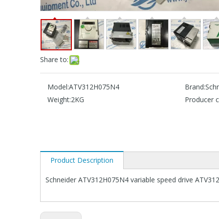
Share to:
Model:
ATV312H075N4
Brand:
Schn
Weight:
2KG
Producer c
Product Description
Schneider ATV312H075N4 variable speed drive ATV312 -