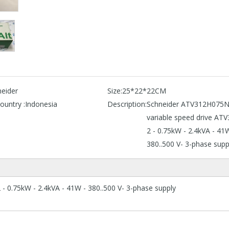
eider
Size:
25*22*22CM
ountry :
Indonesia
Description:
Schneider ATV312H075
variable speed drive ATV
2 - 0.75kW - 2.4kVA - 41
380..500 V- 3-phase supp
 0.75kW - 2.4kVA - 41W - 380..500 V- 3-phase supply