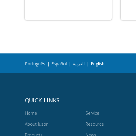
Português
|
Español
|
العربية
|
English
QUICK LINKS
Home
Service
About Juson
Resource
Products
News