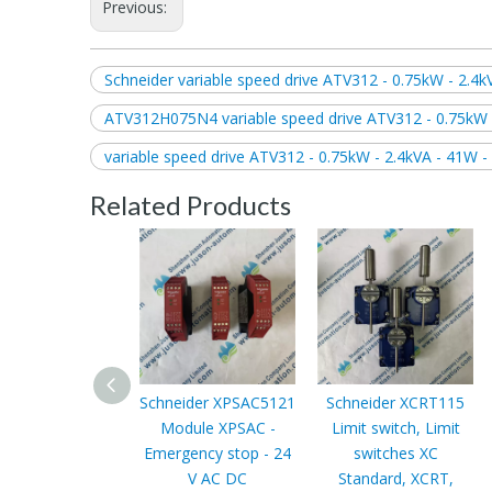
Previous:
Schneider variable speed drive ATV312 - 0.75kW - 2.4k
ATV312H075N4 variable speed drive ATV312 - 0.75kW -
variable speed drive ATV312 - 0.75kW - 2.4kVA - 41W -
Related Products
Schneider XPSAC5121
Schneider XCRT115
Module XPSAC -
Limit switch, Limit
Emergency stop - 24
switches XC
V AC DC
Standard, XCRT,