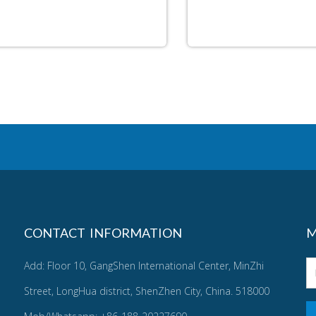
CONTACT INFORMATION
M
Add: Floor 10, GangShen International Center, MinZhi
Street, LongHua district, ShenZhen City, China. 518000