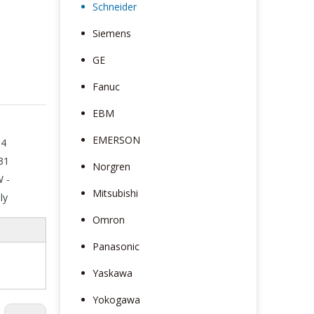
Schneider
Siemens
GE
Fanuc
EBM
EMERSON
N4
31
Norgren
W -
Mitsubishi
ly
Omron
Panasonic
Yaskawa
Yokogawa