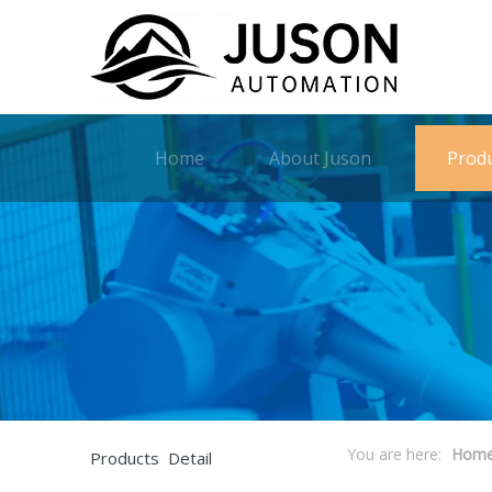
Home
About Juson
Prod
You are here:
Hom
Products Detail