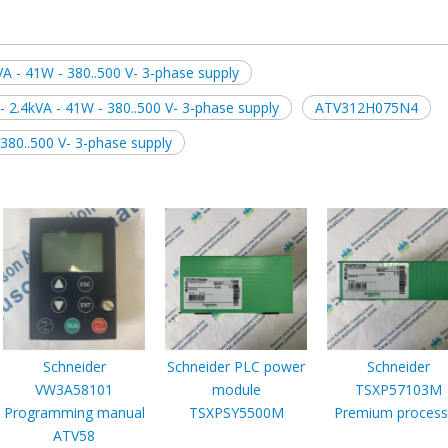
VA - 41W - 380..500 V- 3-phase supply
 2.4kVA - 41W - 380..500 V- 3-phase supply
ATV312H075N4
 380..500 V- 3-phase supply
Schneider
Schneider PLC power
Schneider
VW3A58101
module
TSXP57103M
Programming manual
TSXPSY5500M
Premium process
ATV58