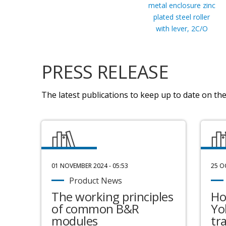
metal enclosure zinc
plated steel roller
with lever, 2C/O
PRESS RELEASE
The latest publications to keep up to date on the 
01 NOVEMBER 2024 - 05:53
25 O
Product News
The working principles
Ho
of common B&R
Yo
modules
tr