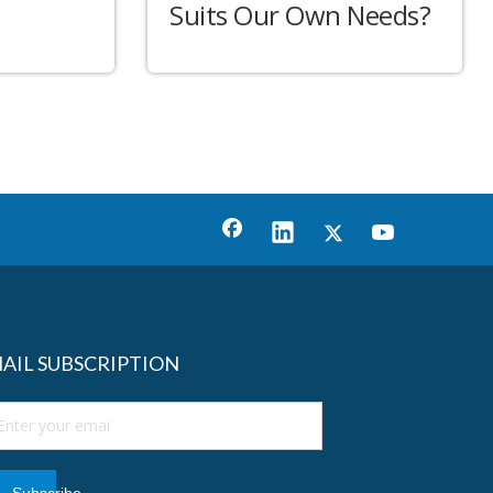
Suits Our Own Needs?
AIL SUBSCRIPTION