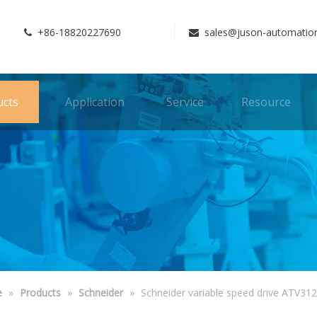
+86-18820227690
sales@juson-automatio


ucts
Application
Service
Resource
e
»
Products
»
Schneider
»
Schneider variable speed drive ATV31