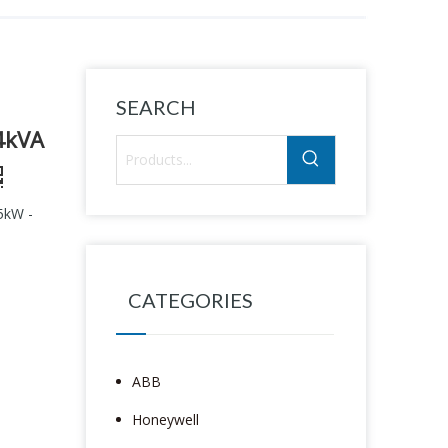
SEARCH
4kVA
5kW -
CATEGORIES
ABB
Honeywell