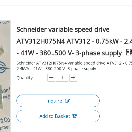
Schneider variable speed drive
ATV312H075N4 ATV312 - 0.75kW - 2.
- 41W - 380..500 V- 3-phase supply
Schneider ATV312H075N4 variable speed drive ATV312 - 0.7
2.4kVA - 41W - 380..500 V- 3-phase supply
Quantity:
Inquire
Add to Basket