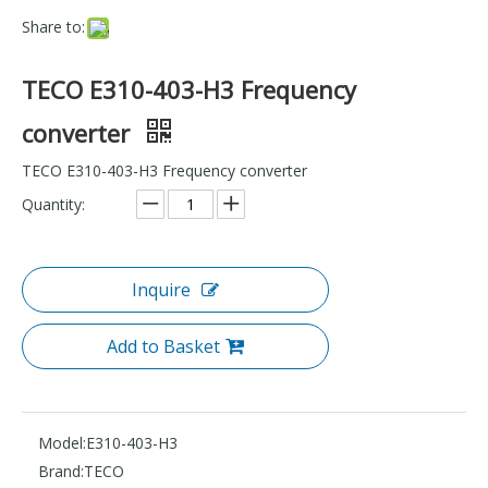
Share to:
TECO E310-403-H3 Frequency
converter
TECO E310-403-H3 Frequency converter
Quantity:
Inquire
Add to Basket
Model:
E310-403-H3
Brand:
TECO