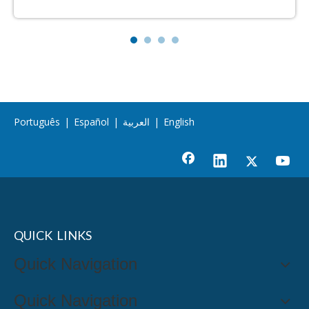
Português
|
Español
|
العربية
|
English
QUICK LINKS
Quick Navigation
Quick Navigation