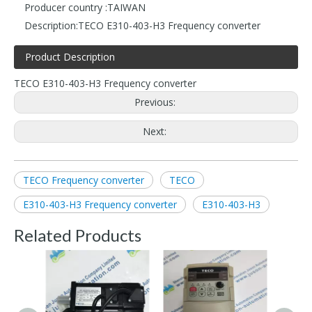
Producer country :
TAIWAN
Description:
TECO E310-403-H3 Frequency converter
Product Description
TECO E310-403-H3 Frequency converter
Previous:
Next:
TECO Frequency converter
TECO
E310-403-H3 Frequency converter
E310-403-H3
Related Products