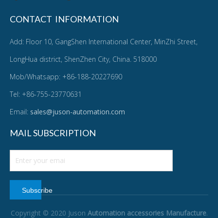
CONTACT INFORMATION
Add: Floor 10, GangShen International Center, MinZhi Street,
LongHua district, ShenZhen City, China. 518000
Mob/Whatsapp: +86-188-20227690
Tel: +86-755-23770631
Email:
sales@juson-automation.com
MAIL SUBSCRIPTION
Subscribe
Copyright © 2020 Juson
Automation accessories Manufacture
.