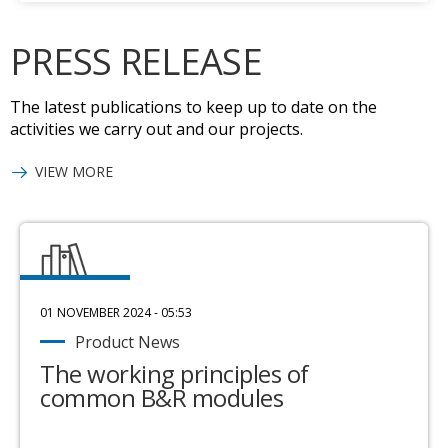
PRESS RELEASE
The latest publications to keep up to date on the
activities we carry out and our projects.
VIEW MORE
01 NOVEMBER 2024 - 05:53
Product News
The working principles of
common B&R modules