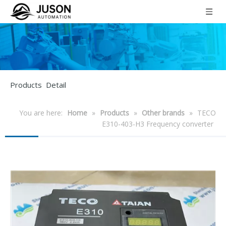
Products Detail
You are here:
Home
»
Products
»
Other brands
»
TECO
E310-403-H3 Frequency converter