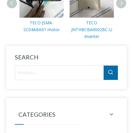
TECO JSMA-
TECO
TEC
SC04ABK01 motor
JNTHBCBA0002BC-U
3NTA
Inverter
SEARCH
CATEGORIES