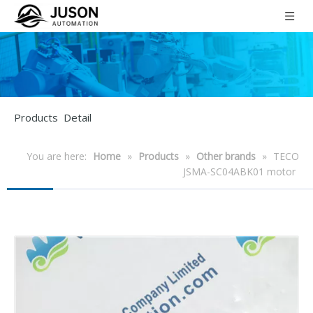
Products Detail
You are here:
Home
»
Products
»
Other brands
»
TECO
JSMA-SC04ABK01 motor