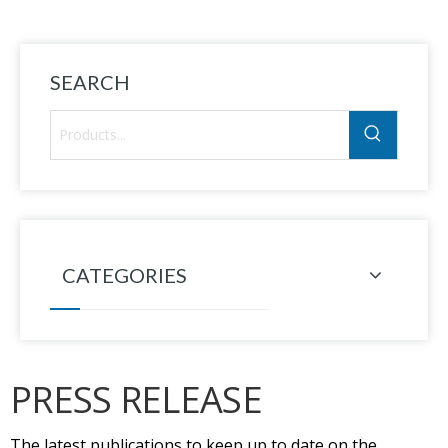
SEARCH
CATEGORIES
PRESS RELEASE
The latest publications to keep up to date on the