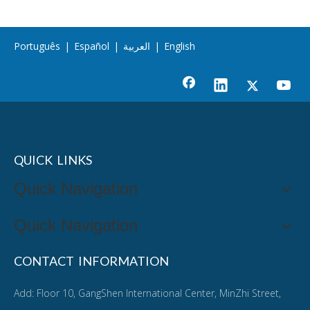
Português
|
Español
|
العربية
|
English
QUICK LINKS
Quick Navigation
Quick Navigation
CONTACT INFORMATION
Add: Floor 10, GangShen International Center, MinZhi Street,