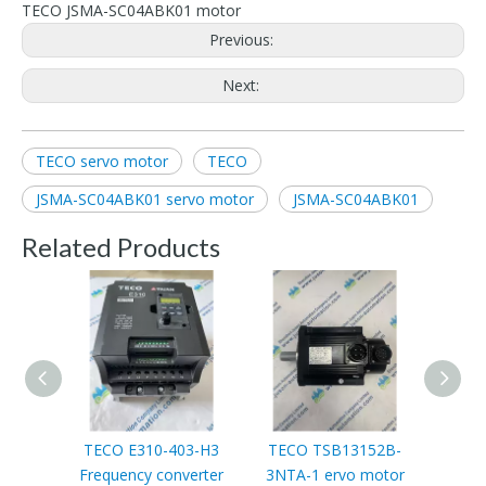
TECO JSMA-SC04ABK01 motor
Previous:
Next:
TECO servo motor
TECO
JSMA-SC04ABK01 servo motor
JSMA-SC04ABK01
Related Products
TECO E310-403-H3
TECO TSB13152B-
Frequency converter
3NTA-1 ervo motor
JNTH