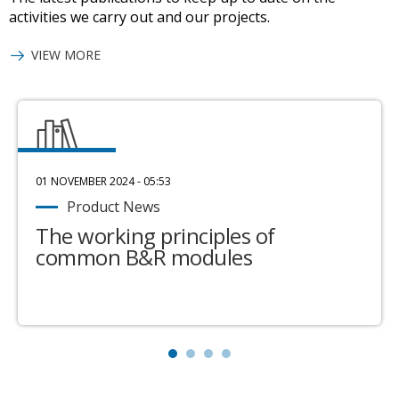
activities we carry out and our projects.
VIEW MORE
01 NOVEMBER 2024 - 05:53
Product News
The working principles of
common B&R modules