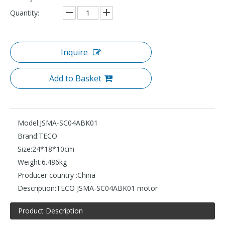
Quantity:
Inquire
Add to Basket
Model:
JSMA-SC04ABK01
Brand:
TECO
Size:
24*18*10cm
Weight:
6.486kg
Producer country :
China
Description:
TECO JSMA-SC04ABK01 motor
Product Description