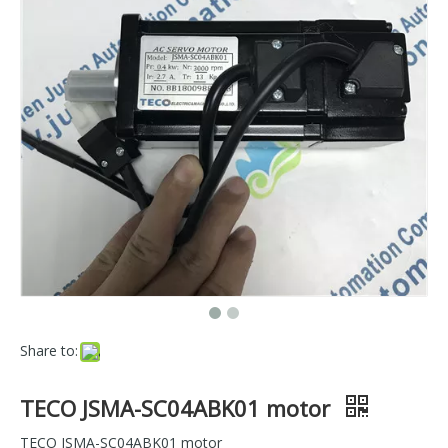
Share to:
TECO JSMA-SC04ABK01 motor
TECO JSMA-SC04ABK01 motor