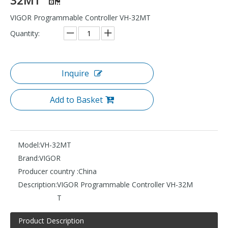
VIGOR Programmable Controller VH-32MT
Quantity:
Inquire
Add to Basket
Model:
VH-32MT
Brand:
VIGOR
Producer country :
China
Description:
VIGOR Programmable Controller VH-32M
T
Product Description