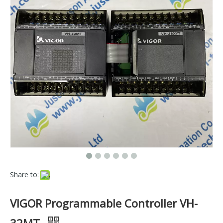
Share to:
VIGOR Programmable Controller VH-
32MT