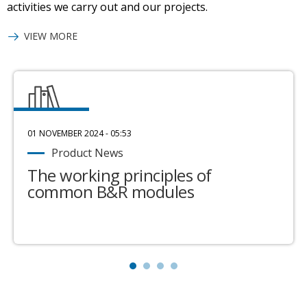
activities we carry out and our projects.
VIEW MORE
01 NOVEMBER 2024 - 05:53
Product News
The working principles of
common B&R modules