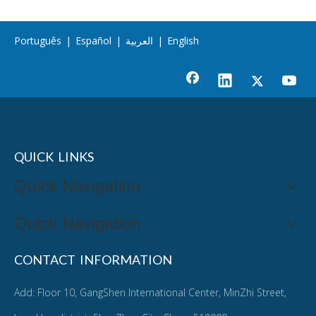
Português
|
Español
|
العربية
|
English
QUICK LINKS
Quick Navigation
Quick Navigation
CONTACT INFORMATION
Add: Floor 10, GangShen International Center, MinZhi Street,