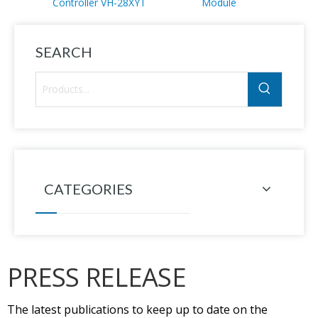
Controller VH-28XYT
Module
SEARCH
CATEGORIES
PRESS RELEASE
The latest publications to keep up to date on the