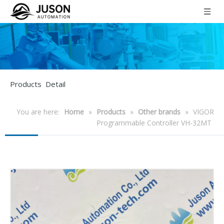
Products Detail
You are here:
Home
»
Products
»
Other brands
»
VIGOR
Programmable Controller VH-32MT