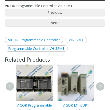
VIGOR Programmable Controller VH-32MT
Previous:
Next:
VIGOR Programmable Controller
VH-32MT
Programmable Controller VH-32MT
Related Products
VIGOR Programmable
VIGOR M1-CUP1
VI