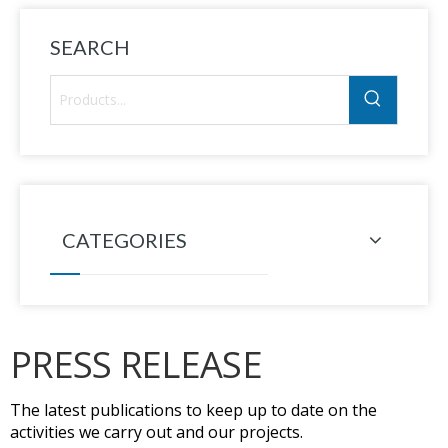
SEARCH
CATEGORIES
PRESS RELEASE
The latest publications to keep up to date on the
activities we carry out and our projects.