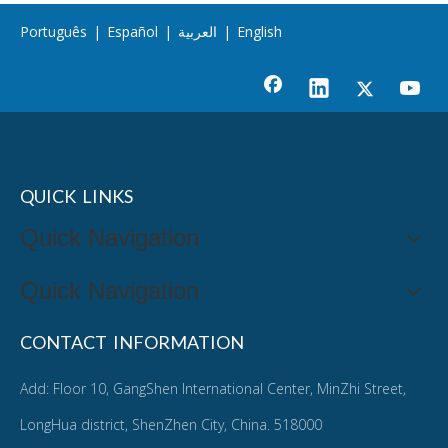
Português
|
Español
|
العربية
|
English
QUICK LINKS
Quick Navigation
Quick Navigation
CONTACT INFORMATION
Add: Floor 10, GangShen International Center, MinZhi Street,
LongHua district, ShenZhen City, China. 518000