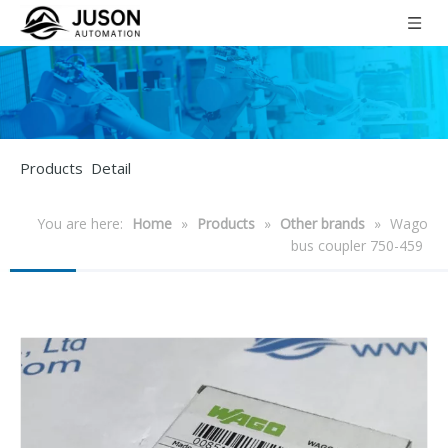
Products Detail
You are here:
Home
»
Products
»
Other brands
»
Wago
bus coupler 750-459