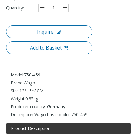
Quantity:
Inquire
Add to Basket
Model:
750-459
Brand:
Wago
Size:
13*15*8CM
Weight:
0.35kg
Producer country :
Germany
Description:
Wago bus coupler 750-459
Product Description