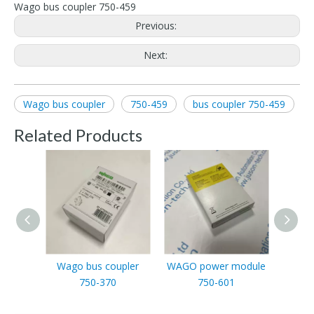
Wago bus coupler 750-459
Previous:
Next:
Wago bus coupler
750-459
bus coupler 750-459
Related Products
Wago bus coupler
WAGO power module
WAG
750-370
750-601
outpu