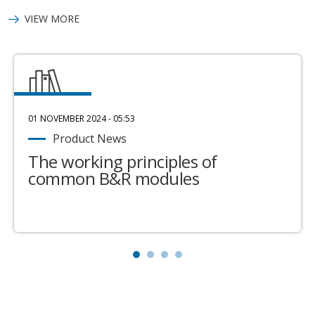
VIEW MORE
01 NOVEMBER 2024 - 05:53
Product News
The working principles of
common B&R modules