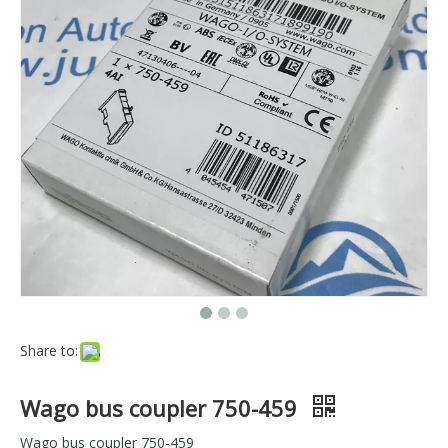
Share to:
Wago bus coupler 750-459
Wago bus coupler 750-459