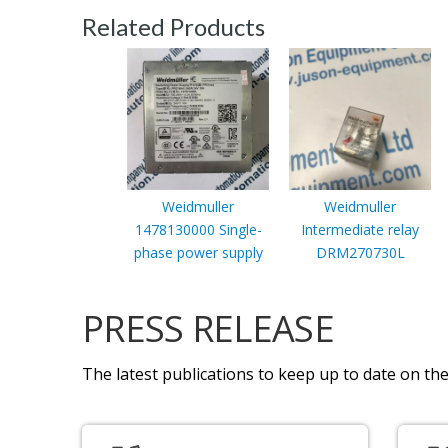
Related Products
Weidmuller
Weidmuller
1478130000 Single-
Intermediate relay
phase power supply
DRM270730L
PRESS RELEASE
The latest publications to keep up to date on the 