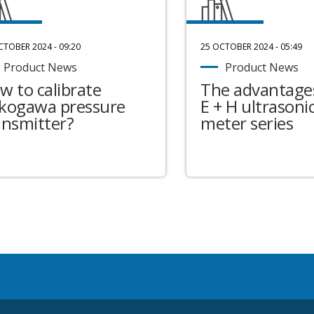
CTOBER 2024 - 09:20
25 OCTOBER 2024 - 05:49
Product News
Product News
w to calibrate
The advantages
kogawa pressure
E + H ultrasonic
ansmitter?
meter series