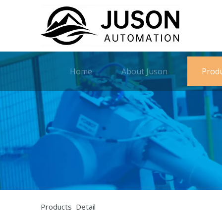
Home
About Juson
Prod
Products Detail