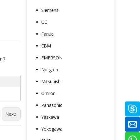
Siemens
GE
Fanuc
EBM
EMERSON
r 7
Norgren
Mitsubishi
Omron
Panasonic
Next:
Yaskawa
Yokogawa