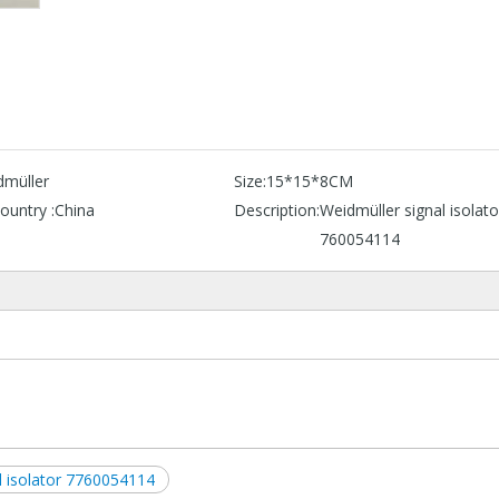
dmüller
Size:
15*15*8CM
ountry :
China
Description:
Weidmüller signal isolato
760054114
l isolator 7760054114