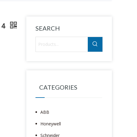
114
SEARCH
CATEGORIES
ABB
Honeywell
Schneider