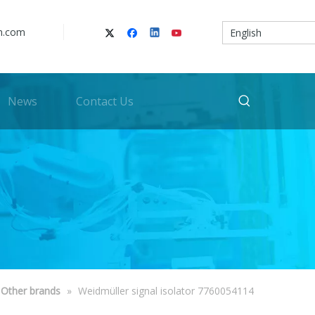
n.com
English
News
Contact Us
Other brands
»
Weidmüller signal isolator 7760054114