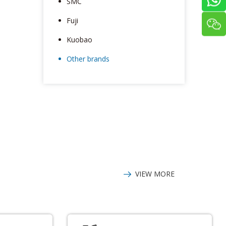
SMC
Fuji
Kuobao
Other brands
VIEW MORE