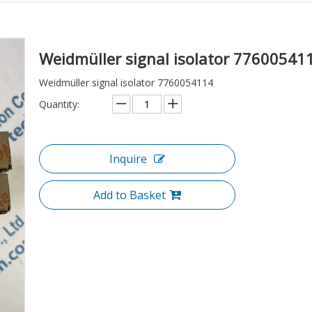
Weidmüller signal isolator 7760054
Weidmüller signal isolator 7760054114
Quantity:
Inquire
Add to Basket