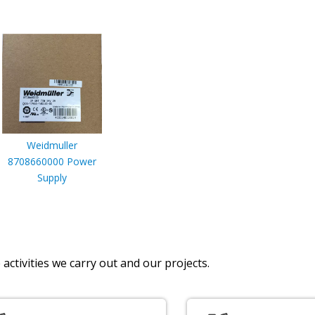
Weidmuller
8708660000 Power
Supply
activities we carry out and our projects.