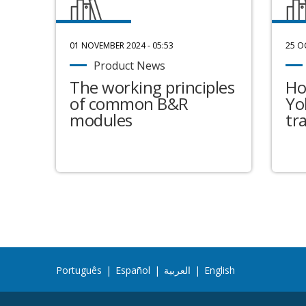
01 NOVEMBER 2024 - 05:53
25 O
Product News
The working principles
Ho
of common B&R
Yo
modules
tr
Português
|
Español
|
العربية
|
English