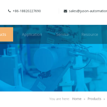
+86-18820227690
sales@juson-automatio


ucts
Application
Service
Resource
You are here:
Home
»
Products
»