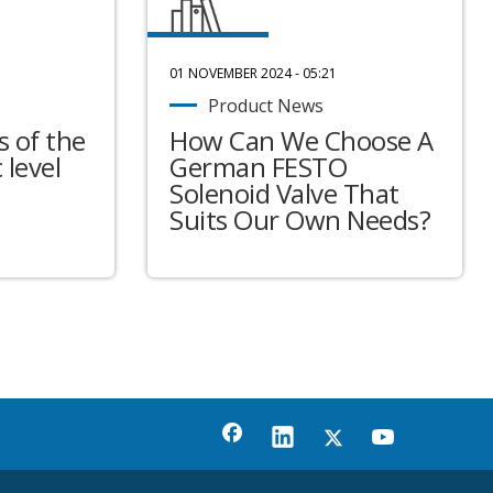
01 NOVEMBER 2024 - 05:21
Product News
 of the
How Can We Choose A
 level
German FESTO
Solenoid Valve That
Suits Our Own Needs?