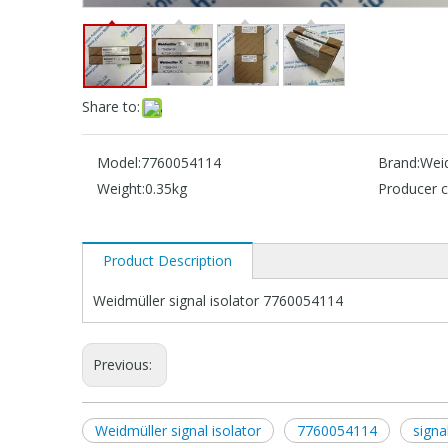
Share to:
Model:
7760054114
Brand:
Wei
Weight:
0.35kg
Producer c
Product Description
Weidmüller signal isolator 7760054114
Previous:
Weidmüller signal isolator
7760054114
signa