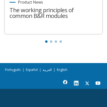
Product News
The working principles of
common B&R modules
Português
|
Español
|
العربية
|
English