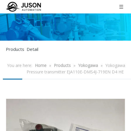
Products Detail
You are here:
Home
»
Products
»
Yokogawa
»
Yokogawa
Pressure transmitter EJA110E-DMS4J-719EN D4 HE