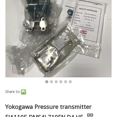
Share to:
Yokogawa Pressure transmitter
EJA110E-DMS4J-719EN D4 HE