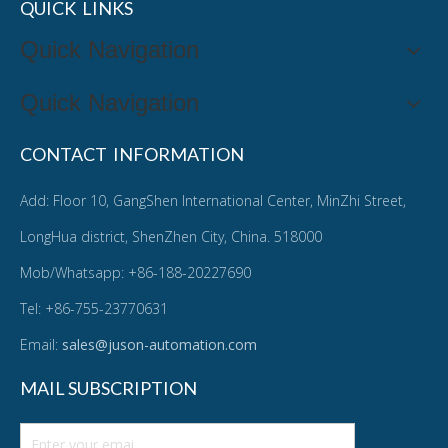
QUICK LINKS
Quick Navigation
Quick Navigation
CONTACT INFORMATION
Add: Floor 10, GangShen International Center, MinZhi Street,
LongHua district, ShenZhen City, China. 518000
Mob/Whatsapp: +86-188-20227690
Tel: +86-755-23770631
Email:
sales@juson-automation.com
MAIL SUBSCRIPTION