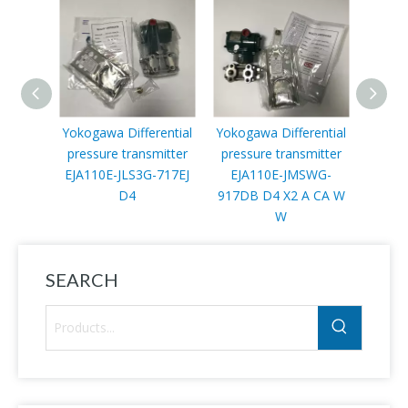
Yokogawa Differential
Yokogawa Differential
Y
pressure transmitter
pressure transmitter
diffe
EJA110E-JLS3G-717EJ
EJA110E-JMSWG-
trans
D4
917DB D4 X2 A CA W
JMS4G
W
SEARCH