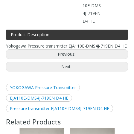
10E-DMS
4J-719EN
D4 HE
Product Description
Yokogawa Pressure transmitter EJA110E-DMS4J-719EN D4 HE
Previous:
Next:
YOKOGAWA Pressure Transmitter
EJA110E-DMS4J-719EN D4 HE
Pressure transmitter EJA110E-DMS4J-719EN D4 HE
Related Products