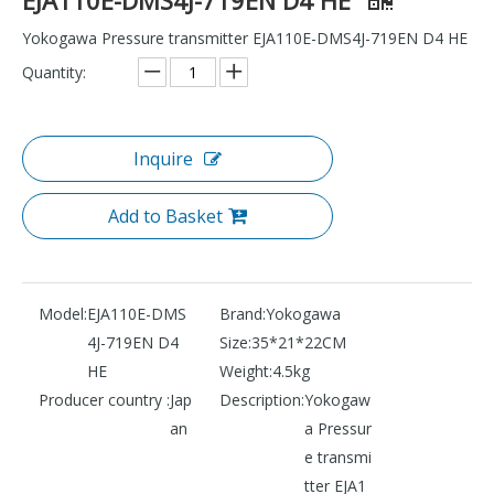
Yokogawa Pressure transmitter EJA110E-DMS4J-719EN D4 HE
Quantity:
Inquire
Add to Basket
Model:
EJA110E-DMS
Brand:
Yokogawa
4J-719EN D4
Size:
35*21*22CM
HE
Weight:
4.5kg
Producer country :
Jap
Description:
Yokogaw
an
a Pressur
e transmi
tter EJA1