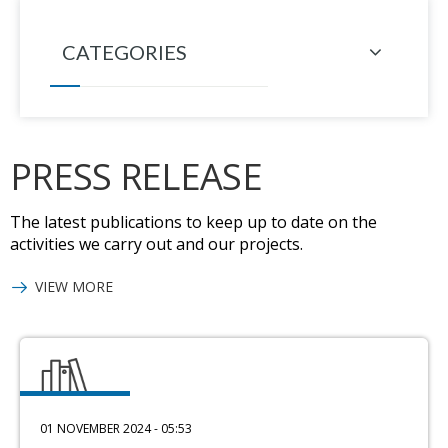
CATEGORIES
PRESS RELEASE
The latest publications to keep up to date on the
activities we carry out and our projects.
VIEW MORE
01 NOVEMBER 2024 - 05:53