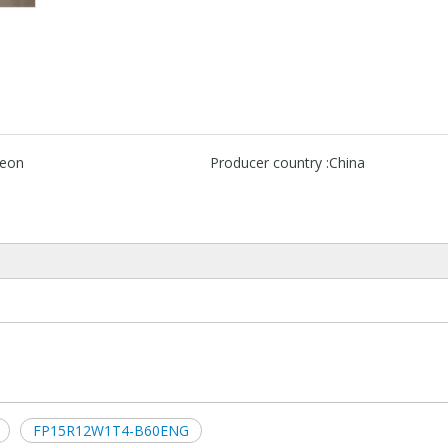
neon
Producer country :
China
FP15R12W1T4-B60ENG