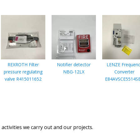
REXROTH Filter
Notifier detector
LENZE Frequenc
pressure regulating
NBG-12LX
Converter
valve R415011652
E84AVSCE5514S
activities we carry out and our projects.