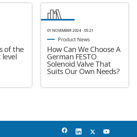
01 NOVEMBER 2024 - 05:21
Product News
 of the
How Can We Choose A
 level
German FESTO
Solenoid Valve That
Suits Our Own Needs?