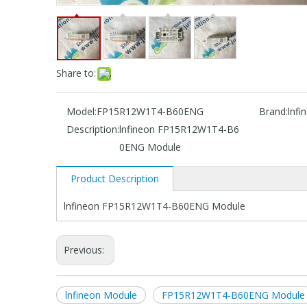
Share to:
Model:
FP15R12W1T4-B60ENG
Brand:
lnfi
Description:
lnfineon FP15R12W1T4-B6
0ENG Module
Product Description
lnfineon FP15R12W1T4-B60ENG Module
Previous:
lnfineon Module
FP15R12W1T4-B60ENG Module