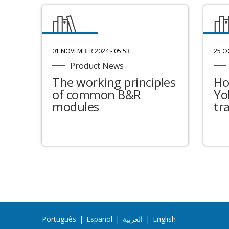
01 NOVEMBER 2024 - 05:53
25 O
Product News
The working principles
Ho
of common B&R
Yo
modules
tr
Português
|
Español
|
العربية
|
English