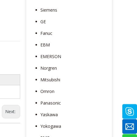
Siemens
GE
Fanuc
EBM
EMERSON
Norgren
Mitsubishi
Omron
Panasonic
Next:
Yaskawa
Yokogawa