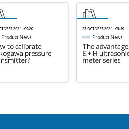
CTOBER 2024 - 09:20
25 OCTOBER 2024 - 05:49
Product News
Product News
w to calibrate
The advantages
kogawa pressure
E + H ultrasonic
ansmitter?
meter series