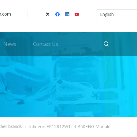
n.com
English
News
Contact Us
ther brands
»
lnfineon FP15R12W1T4-B60ENG Module