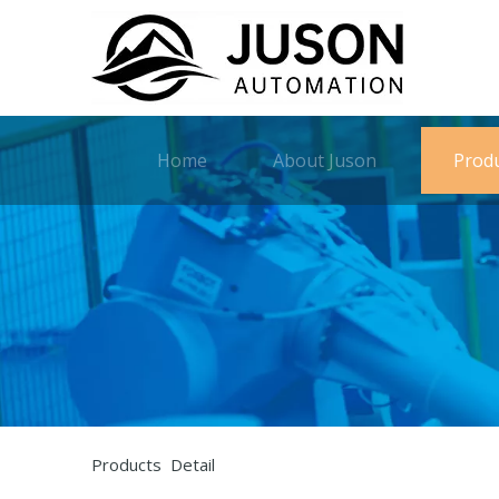
Home
About Juson
Prod
Products Detail