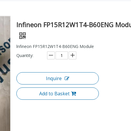
lnfineon FP15R12W1T4-B60ENG Modu
lnfineon FP15R12W1T4-B60ENG Module
Quantity:
Inquire
Add to Basket