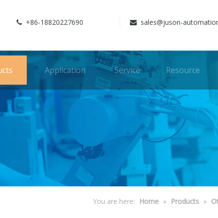
+86-18820227690
sales@juson-automatio


ucts
Application
Service
Resource
You are here:
Home
»
Products
»
O