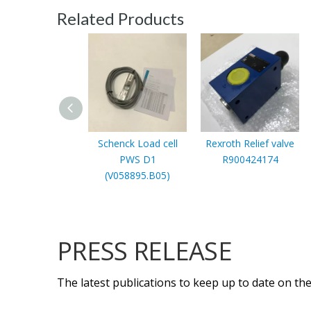
Related Products
Schenck Load cell
Rexroth Relief valve
PWS D1
R900424174
(V058895.B05)
PRESS RELEASE
The latest publications to keep up to date on the 