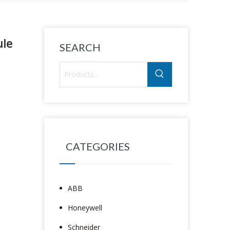
le
SEARCH
CATEGORIES
ABB
Honeywell
Schneider