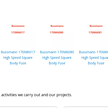
Bussmann 170M6017
Bussmann 170M6080
Bussmann 170M6
High Speed Square
High Speed Square
High Speed Squa
Body Fuse
Body Fuse
Body Fuse
activities we carry out and our projects.