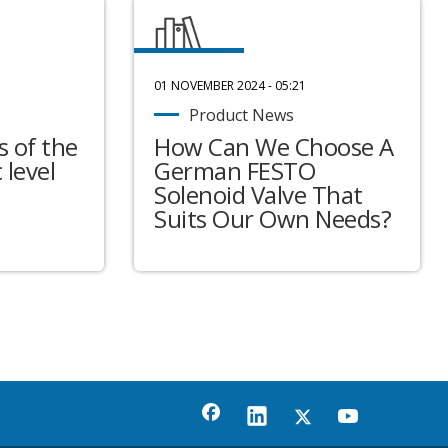
01 NOVEMBER 2024 - 05:21
Product News
 of the
How Can We Choose A
 level
German FESTO
Solenoid Valve That
Suits Our Own Needs?