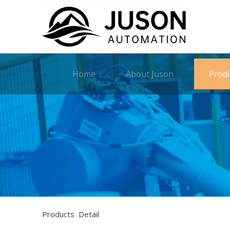
Home
About Juson
Prod
Products Detail