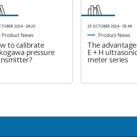
CTOBER 2024 - 09:20
25 OCTOBER 2024 - 05:49
Product News
Product News
w to calibrate
The advantages
kogawa pressure
E + H ultrasonic
ansmitter?
meter series