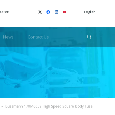
n.com
English
News
Contact Us
»
Bussmann 170M6059 High Speed Square Body Fuse