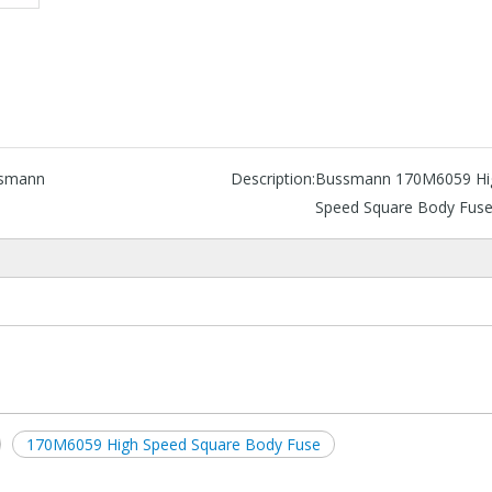
smann
Description:
Bussmann 170M6059 Hi
Speed Square Body Fus
170M6059 High Speed Square Body Fuse