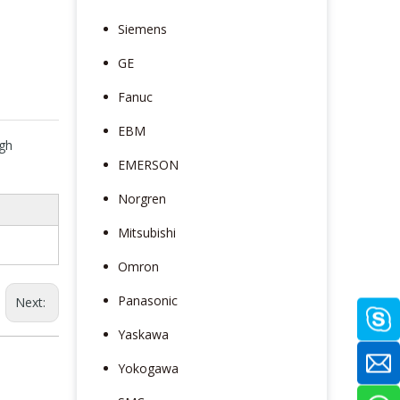
Siemens
GE
Fanuc
EBM
gh
EMERSON
e
Norgren
Mitsubishi
Omron
Panasonic
Next:
Yaskawa
Yokogawa