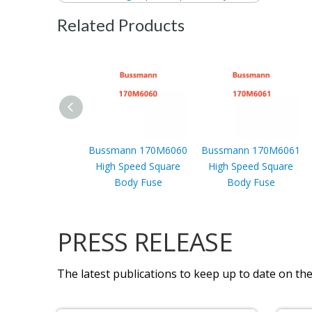
Related Products
Bussmann 170M6060
Bussmann 170M6061
High Speed Square
High Speed Square
Body Fuse
Body Fuse
PRESS RELEASE
The latest publications to keep up to date on the 