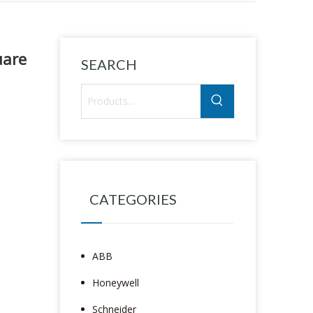
uare
SEARCH
CATEGORIES
ABB
Honeywell
Schneider