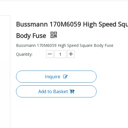
Bussmann 170M6059 High Speed Sq
Body Fuse
Bussmann 170M6059 High Speed Square Body Fuse
Quantity:
Inquire
Add to Basket