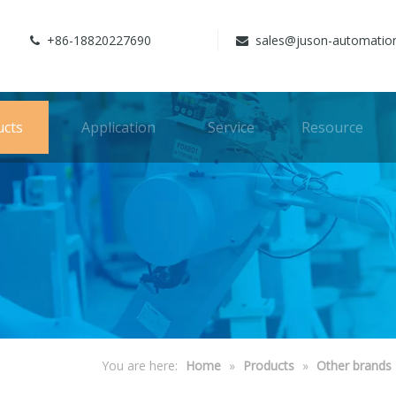
+86-18820227690
sales@juson-automatio


ucts
Application
Service
Resource
You are here:
Home
»
Products
»
Other brands