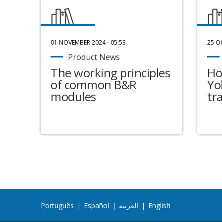
01 NOVEMBER 2024 - 05:53
25 O
Product News
The working principles
Ho
of common B&R
Yo
modules
tr
Português
|
Español
|
العربية
|
English