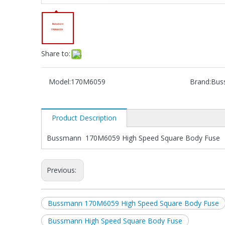
Share to:
Model:
170M6059
Brand:
Bus
Product Description
Bussmann 170M6059 High Speed Square Body Fuse
Previous:
Bussmann 170M6059 High Speed Square Body Fuse
Bussmann High Speed Square Body Fuse