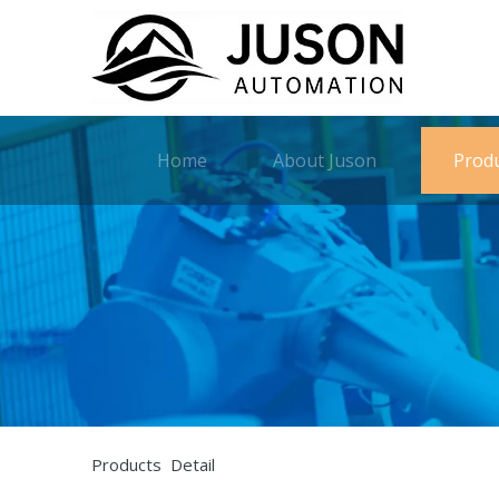
Home
About Juson
Prod
Products Detail