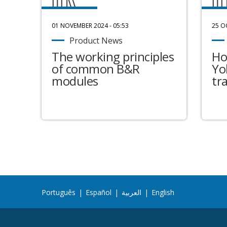
01 NOVEMBER 2024 - 05:53
25 O
Product News
The working principles
Ho
of common B&R
Yo
modules
tr
Português
|
Español
|
العربية
|
English