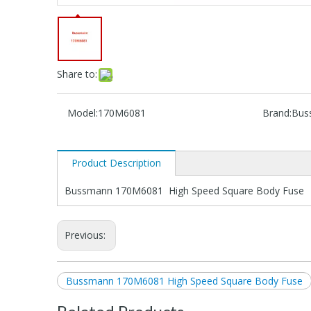
Share to:
Model:
170M6081
Brand:
Bus
Product Description
Bussmann 170M6081 High Speed Square Body Fuse
Previous:
Bussmann 170M6081 High Speed Square Body Fuse