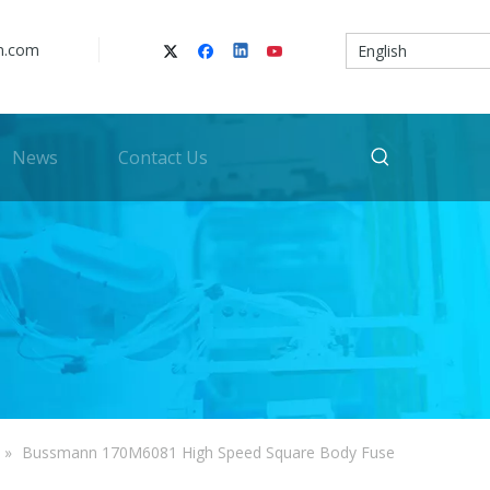
n.com
English
News
Contact Us
»
Bussmann 170M6081 High Speed Square Body Fuse