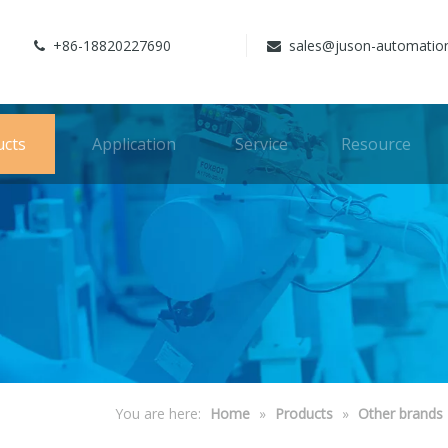
+86-18820227690
sales@juson-automatio


ucts
Application
Service
Resource
You are here:
Home
»
Products
»
Other brands