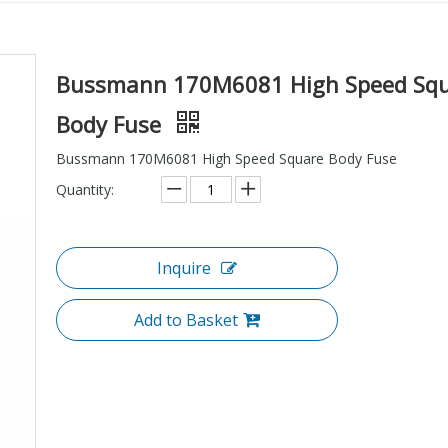
Bussmann 170M6081 High Speed Sq
Body Fuse
Bussmann 170M6081 High Speed Square Body Fuse
Quantity:
Inquire
Add to Basket