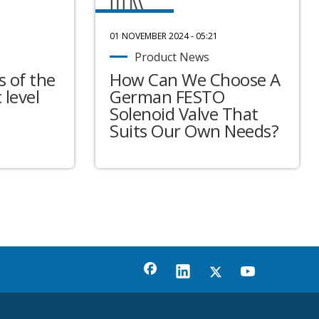
01 NOVEMBER 2024 - 05:21
Product News
 of the
How Can We Choose A
 level
German FESTO
Solenoid Valve That
Suits Our Own Needs?