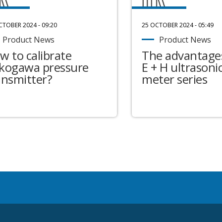
CTOBER 2024 - 09:20
25 OCTOBER 2024 - 05:49
Product News
Product News
w to calibrate
The advantages
kogawa pressure
E + H ultrasonic
ansmitter?
meter series