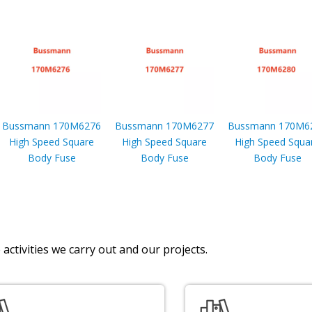
Bussmann 170M6276
Bussmann 170M6277
Bussmann 170M6
High Speed Square
High Speed Square
High Speed Squa
Body Fuse
Body Fuse
Body Fuse
activities we carry out and our projects.