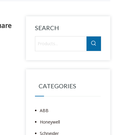
uare
SEARCH
CATEGORIES
ABB
Honeywell
Schneider