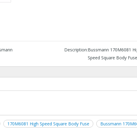
smann
Description:
Bussmann 170M6081 Hi
Speed Square Body Fus
170M6081 High Speed Square Body Fuse
Bussmann 170M6