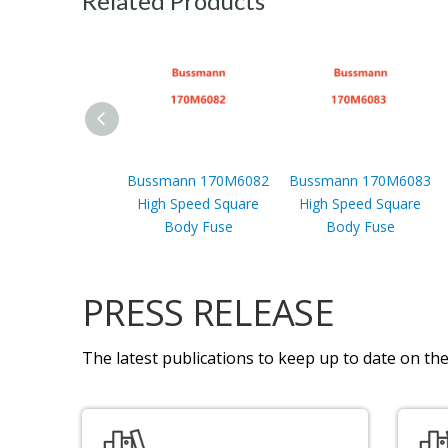
Related Products
Bussmann 170M6082
Bussmann 170M6083
High Speed Square
High Speed Square
Body Fuse
Body Fuse
PRESS RELEASE
The latest publications to keep up to date on the 