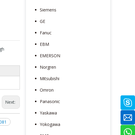
Siemens
GE
Fanuc
EBM
gh
EMERSON
e
Norgren
Mitsubishi
Omron
Panasonic
Next:
Yaskawa
081
Yokogawa