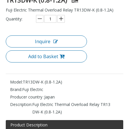
Fuji Electric Thermal Overload Relay TR13DW-K (0.8-1.2A)
Quantity:
Inquire
Add to Basket
Model:
TR13DW-K (0.8-1.2A)
Brand:
Fuji Electric
Producer country :
Japan
Description:
Fuji Electric Thermal Overload Relay TR13
DW-K (0.8-1.2A)
Product Description