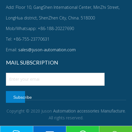
Add: Floor 10, GangShen International Center, MinZhi Street,
LongHua district, ShenZhen City, China. 518000
Mob/Whatsapp: +86-188-20227690
Tel: +86-755-23770631
Email:
sales@juson-automation.com
MAIL SUBSCRIPTION
Subscribe
Copyright © 2020 Juson
Automation accessories Manufacture
.
All rights reserved.