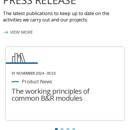
PRESS RELEASE
The latest publications to keep up to date on the
activities we carry out and our projects.
VIEW MORE
01 NOVEMBER 2024 - 05:53
Product News
The working principles of
common B&R modules