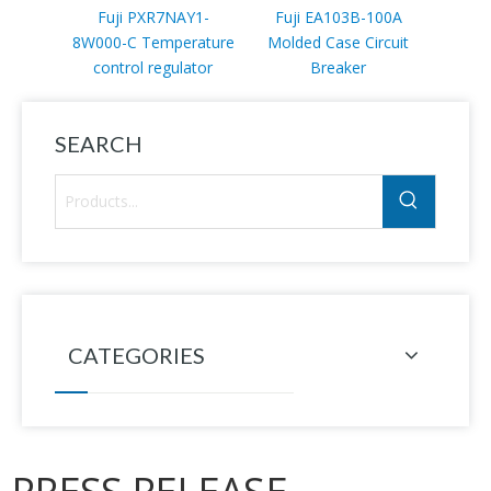
Fuji PXR7NAY1-
Fuji EA103B-100A
Fuji 
8W000-C Temperature
Molded Case Circuit
A
control regulator
Breaker
SEARCH
CATEGORIES