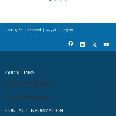
Português
|
Español
|
العربية
|
English
QUICK LINKS
Quick Navigation
Quick Navigation
CONTACT INFORMATION