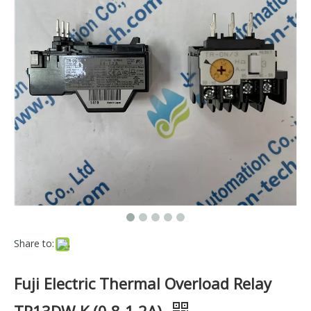
Share to:
Fuji Electric Thermal Overload Relay
TR13DW-K (0.8-1.2A)