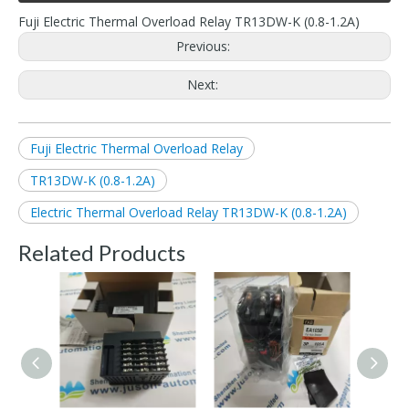
Fuji Electric Thermal Overload Relay TR13DW-K (0.8-1.2A)
Previous:
Next:
Fuji Electric Thermal Overload Relay
TR13DW-K (0.8-1.2A)
Electric Thermal Overload Relay TR13DW-K (0.8-1.2A)
Related Products