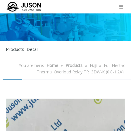
Products Detail
You are here:
Home
»
Products
»
Fuji
»
Fuji Electric
Thermal Overload Relay TR13DW-K (0.8-1.2A)