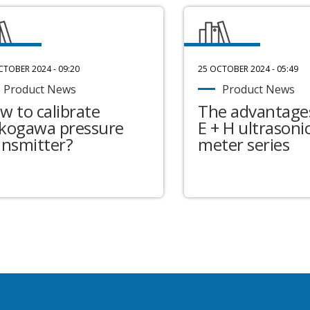
CTOBER 2024 - 09:20
25 OCTOBER 2024 - 05:49
Product News
Product News
w to calibrate
The advantages
kogawa pressure
E + H ultrasonic
ansmitter?
meter series