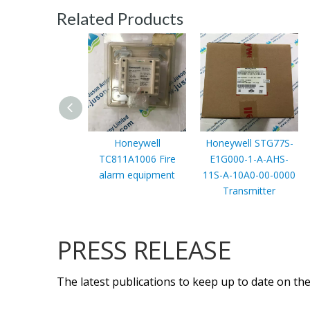
Related Products
Honeywell
Honeywell STG77S-
TC811A1006 Fire
E1G000-1-A-AHS-
alarm equipment
11S-A-10A0-00-0000
Transmitter
PRESS RELEASE
The latest publications to keep up to date on the 