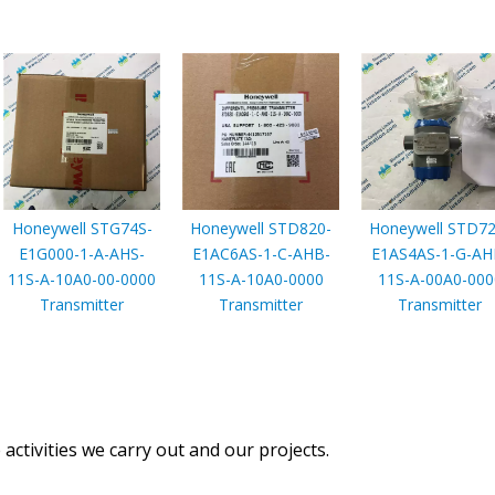
Honeywell STG74S-
Honeywell STD820-
Honeywell STD72
E1G000-1-A-AHS-
E1AC6AS-1-C-AHB-
E1AS4AS-1-G-AH
11S-A-10A0-00-0000
11S-A-10A0-0000
11S-A-00A0-000
Transmitter
Transmitter
Transmitter
activities we carry out and our projects.