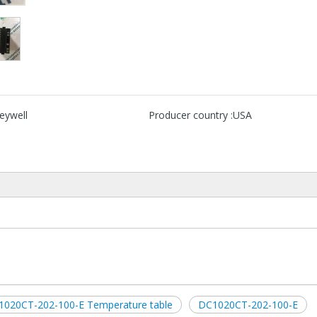
eywell
Producer country :
USA
1020CT-202-100-E Temperature table
DC1020CT-202-100-E