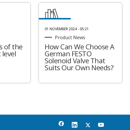
01 NOVEMBER 2024 - 05:21
Product News
 of the
How Can We Choose A
 level
German FESTO
Solenoid Valve That
Suits Our Own Needs?