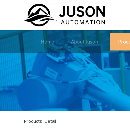
Home
About Juson
Prod
Products Detail