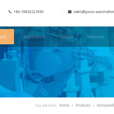
+86-18820227690
sales@juson-automatio


ucts
Application
Service
Resource
You are here:
Home
»
Products
»
Honeywell