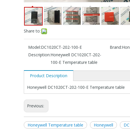
Share to:
Model:
DC1020CT-202-100-E
Brand:
Hon
Description:
Honeywell DC1020CT-202-
100-E Temperature table
Product Description
Honeywell DC1020CT-202-100-E Temperature table
Previous:
Honeywell Temperature table
Honeywell
DC