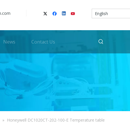
n.com
English
News
Contact Us
»
Honeywell DC1020CT-202-100-E Temperature table