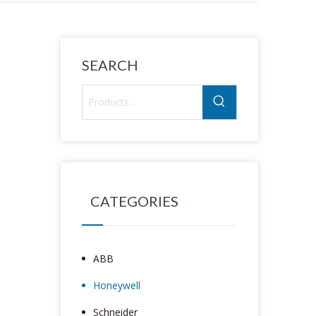
SEARCH
CATEGORIES
ABB
Honeywell
Schneider