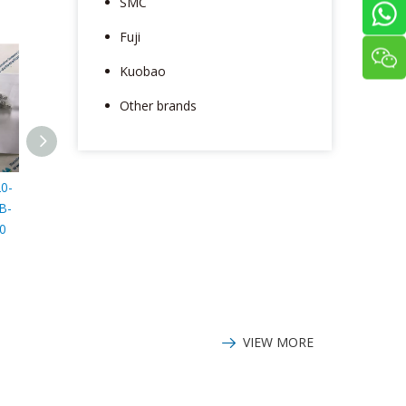
SMC
Fuji
Kuobao
Other brands
0-
Honeywell 51192060-
Honeywell LSZ52K
Honeyw
B-
100 battery
Switch
LSXYMB4N 
0
VIEW MORE