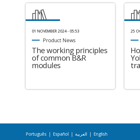
01 NOVEMBER 2024 - 05:53
25 O
Product News
The working principles
Ho
of common B&R
Yo
modules
tr
Português
|
Español
|
العربية
|
English