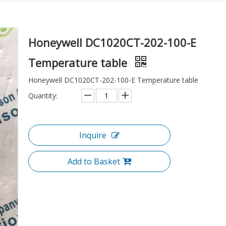
Honeywell DC1020CT-202-100-E
Temperature table
Honeywell DC1020CT-202-100-E Temperature table
Quantity:
Inquire
Add to Basket