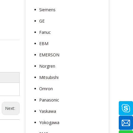
Siemens
GE
Fanuc
EBM
EMERSON
Norgren
Mitsubishi
Omron
Panasonic
Next:
Yaskawa
Yokogawa