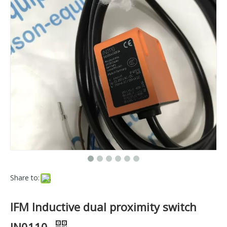
Share to:
IFM Inductive dual proximity switch
IN0110