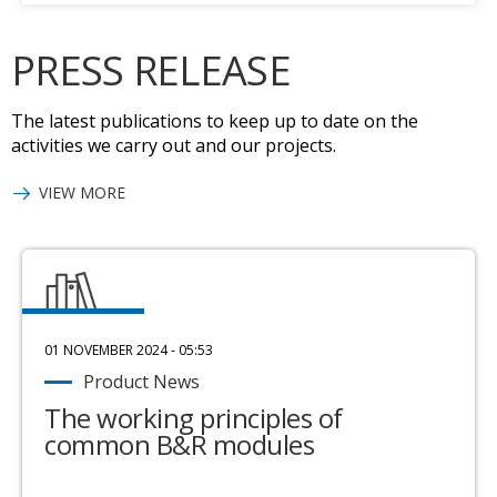
PRESS RELEASE
The latest publications to keep up to date on the
activities we carry out and our projects.
VIEW MORE
01 NOVEMBER 2024 - 05:53
Product News
The working principles of
common B&R modules