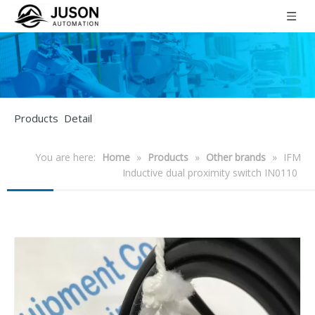
Products Detail
You are here:
Home
»
Products
»
Other brands
»
IFM
Inductive dual proximity switch IN0110