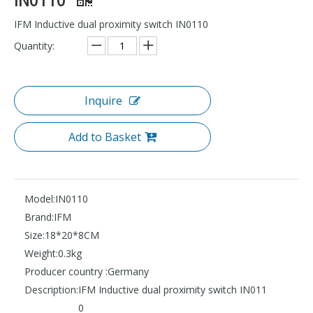
IFM Inductive dual proximity switch IN0110
Quantity:
Inquire
Add to Basket
Model:
IN0110
Brand:
IFM
Size:
18*20*8CM
Weight:
0.3kg
Producer country :
Germany
Description:
IFM Inductive dual proximity switch IN011
0