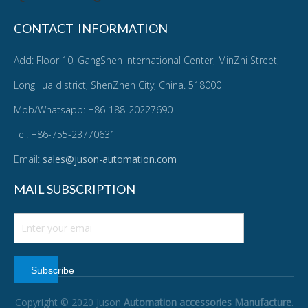
CONTACT INFORMATION
Add: Floor 10, GangShen International Center, MinZhi Street,
LongHua district, ShenZhen City, China. 518000
Mob/Whatsapp: +86-188-20227690
Tel: +86-755-23770631
Email:
sales@juson-automation.com
MAIL SUBSCRIPTION
Subscribe
Copyright © 2020 Juson
Automation accessories Manufacture
.