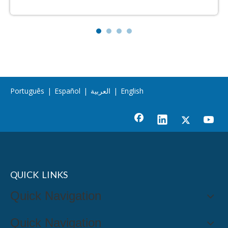
Português
|
Español
|
العربية
|
English
QUICK LINKS
Quick Navigation
Quick Navigation