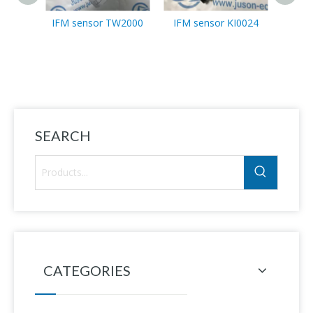
IFM sensor TW2000
IFM sensor KI0024
IFM 
SEARCH
CATEGORIES