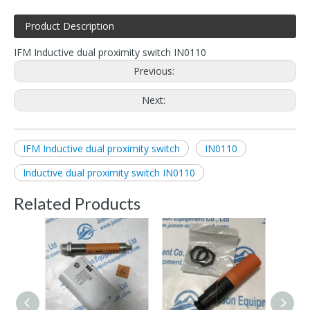
Product Description
IFM Inductive dual proximity switch IN0110
Previous:
Next:
IFM Inductive dual proximity switch
IN0110
Inductive dual proximity switch IN0110
Related Products