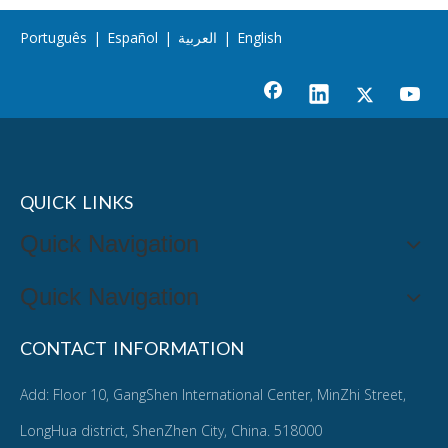
Português
|
Español
|
العربية
|
English
QUICK LINKS
Quick Navigation
Quick Navigation
CONTACT INFORMATION
Add: Floor 10, GangShen International Center, MinZhi Street,
LongHua district, ShenZhen City, China. 518000