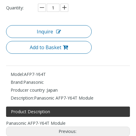
Quantity:
Inquire
Add to Basket
Model:
AFP7-Y64T
Brand:
Panasonic
Producer country :
Japan
Description:
Panasonic AFP7-Y64T Module
Product Description
Panasonic AFP7-Y64T Module
Previous: