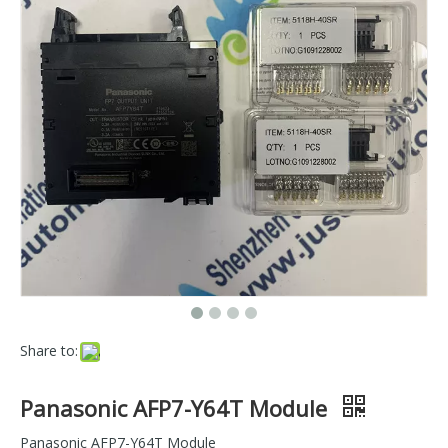
Share to:
Panasonic AFP7-Y64T Module
Panasonic AFP7-Y64T Module