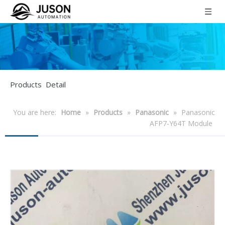
Products Detail
You are here:
Home
»
Products
»
Panasonic
»
Panasonic
AFP7-Y64T Module