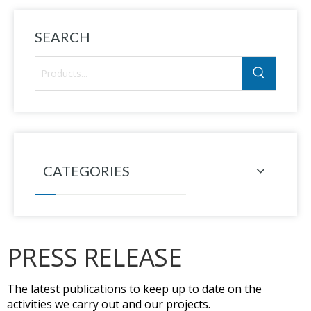
SEARCH
CATEGORIES
PRESS RELEASE
The latest publications to keep up to date on the
activities we carry out and our projects.