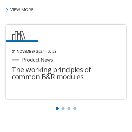
VIEW MORE
01 NOVEMBER 2024 - 05:53
Product News
The working principles of
common B&R modules