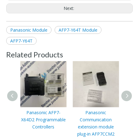
Next:
Panasonic Module
AFP7-Y64T Module
AFP7-Y64T
Related Products
Panasonic AFP7-
Panasonic
Panas
X64D2 Programmable
Communication
PLC 
Controllers
extension module
cont
plug-in AFP7CCM2