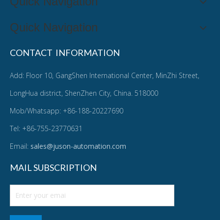
Quick Navigation
Quick Navigation
CONTACT INFORMATION
Add: Floor 10, GangShen International Center, MinZhi Street,
LongHua district, ShenZhen City, China. 518000
Mob/Whatsapp: +86-188-20227690
Tel: +86-755-23770631
Email:
sales@juson-automation.com
MAIL SUBSCRIPTION