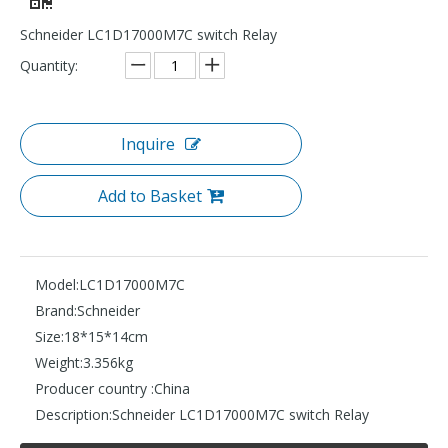
Schneider LC1D17000M7C switch Relay
Quantity:
Inquire
Add to Basket
Model:
LC1D17000M7C
Brand:
Schneider
Size:
18*15*14cm
Weight:
3.356kg
Producer country :
China
Description:
Schneider LC1D17000M7C switch Relay