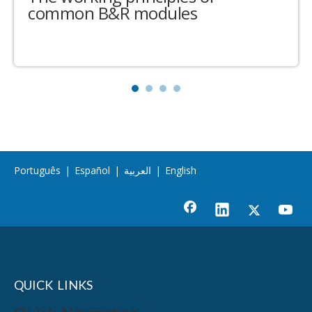
common B&R modules
Português
|
Español
|
العربية
|
English
QUICK LINKS