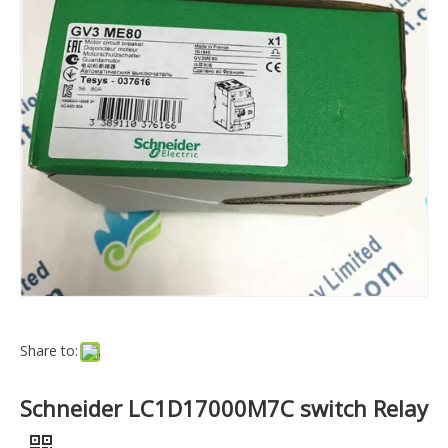
Share to:
Schneider LC1D17000M7C switch Relay