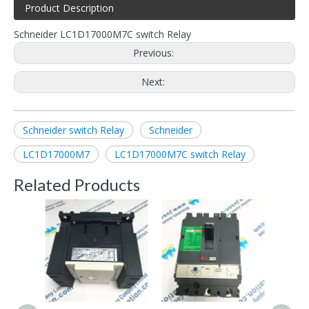
Product Description
Schneider LC1D17000M7C switch Relay
Previous:
Next:
Schneider switch Relay
Schneider
LC1D17000M7
LC1D17000M7C switch Relay
Related Products