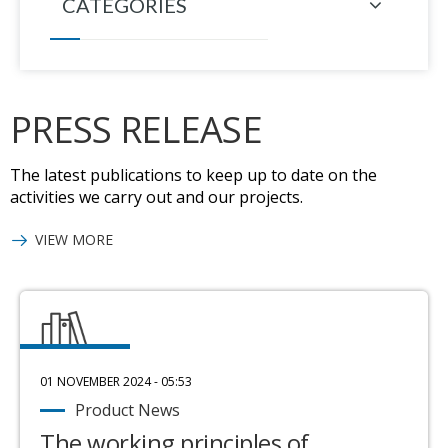
CATEGORIES
PRESS RELEASE
The latest publications to keep up to date on the
activities we carry out and our projects.
VIEW MORE
01 NOVEMBER 2024 - 05:53
Product News
The working principles of