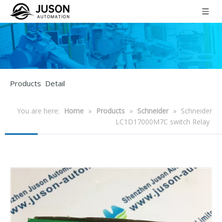
Products Detail
You are here:
Home
»
Products
»
Schneider
»
Schneider
LC1D17000M7C switch Relay