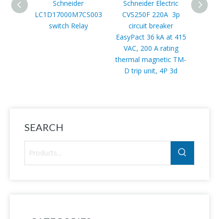
Schneider
Schneider Electric
Schn
LC1D17000M7CS003
CVS250F 220A 3p
CVS63
switch Relay
circuit breaker
circui
EasyPact 36 kA at 415
VAC, 200 A rating
thermal magnetic TM-
D trip unit, 4P 3d
SEARCH