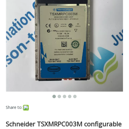
Share to:
Schneider TSXMRPC003M configurable