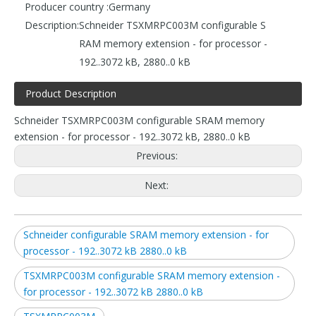
Producer country :
Germany
Description:
Schneider TSXMRPC003M configurable S
RAM memory extension - for processor -
192..3072 kB, 2880..0 kB
Product Description
Schneider TSXMRPC003M configurable SRAM memory
extension - for processor - 192..3072 kB, 2880..0 kB
Previous:
Next:
Schneider configurable SRAM memory extension - for
processor - 192..3072 kB 2880..0 kB
TSXMRPC003M configurable SRAM memory extension -
for processor - 192..3072 kB 2880..0 kB