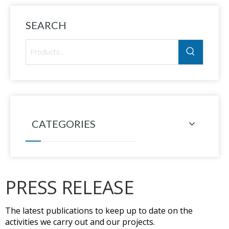
SEARCH
CATEGORIES
PRESS RELEASE
The latest publications to keep up to date on the
activities we carry out and our projects.