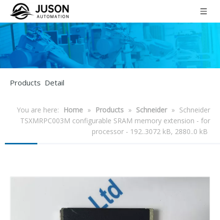
Products Detail
You are here:
Home
»
Products
»
Schneider
»
Schneider
TSXMRPC003M configurable SRAM memory extension - for
processor - 192..3072 kB, 2880..0 kB