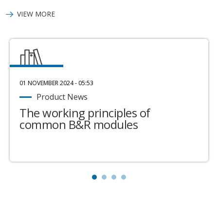
VIEW MORE
01 NOVEMBER 2024 - 05:53
Product News
The working principles of
common B&R modules