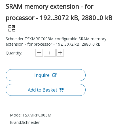
SRAM memory extension - for
processor - 192..3072 kB, 2880..0 kB
Schneider TSXMRPC003M configurable SRAM memory
extension - for processor - 192..3072 kB, 2880..0 kB
Quantity:
Inquire
Add to Basket
Model:
TSXMRPC003M
Brand:
Schneider