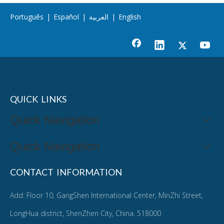
Português
|
Español
|
العربية
|
English
QUICK LINKS
Quick Navigation
Quick Navigation
CONTACT INFORMATION
Add: Floor 10, GangShen International Center, MinZhi Street,
LongHua district, ShenZhen City, China. 518000