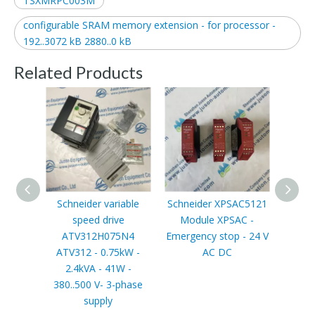
TSXMRPC003M
configurable SRAM memory extension - for processor -
192..3072 kB 2880..0 kB
Related Products
Schneider variable
Schneider XPSAC5121
Schn
speed drive
Module XPSAC -
Limi
ATV312H075N4
Emergency stop - 24 V
switch
ATV312 - 0.75kW -
AC DC
XCRT, 
2.4kVA - 41W -
zinc p
380..500 V- 3-phase
wit
supply